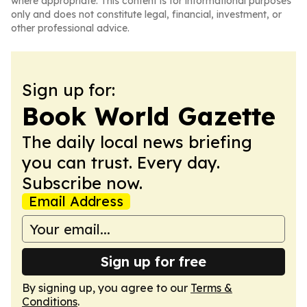
where appropriate. This content is for informational purposes
only and does not constitute legal, financial, investment, or
other professional advice.
Sign up for:
Book World Gazette
The daily local news briefing
you can trust. Every day.
Subscribe now.
Email Address
Sign up for free
By signing up, you agree to our
Terms &
Conditions
.