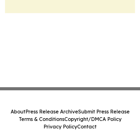
About
Press Release Archive
Submit Press Release
Terms & Conditions
Copyright/DMCA Policy
Privacy Policy
Contact