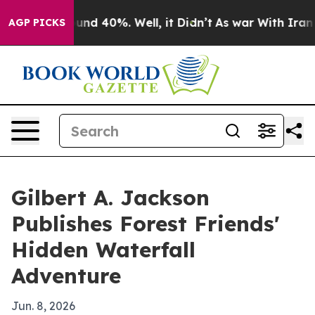
loor Around 40%. Well, it Didn’t
As war With Iran Dr
AGP PICKS
Gilbert A. Jackson
Publishes Forest Friends'
Hidden Waterfall
Adventure
Jun. 8, 2026