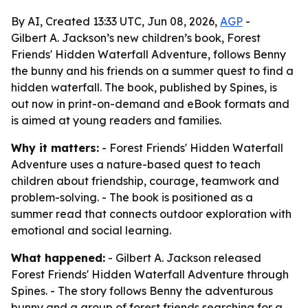
By AI, Created 13:33 UTC, Jun 08, 2026,
AGP
-
Gilbert A. Jackson’s new children’s book, Forest
Friends' Hidden Waterfall Adventure, follows Benny
the bunny and his friends on a summer quest to find a
hidden waterfall. The book, published by Spines, is
out now in print-on-demand and eBook formats and
is aimed at young readers and families.
Why it matters:
- Forest Friends' Hidden Waterfall
Adventure uses a nature-based quest to teach
children about friendship, courage, teamwork and
problem-solving. - The book is positioned as a
summer read that connects outdoor exploration with
emotional and social learning.
What happened:
- Gilbert A. Jackson released
Forest Friends' Hidden Waterfall Adventure through
Spines. - The story follows Benny the adventurous
bunny and a group of forest friends searching for a