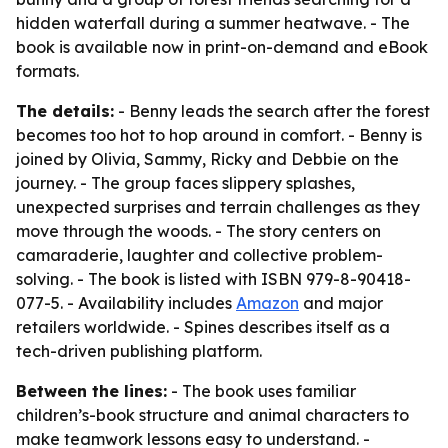
hidden waterfall during a summer heatwave. - The
book is available now in print-on-demand and eBook
formats.
The details:
- Benny leads the search after the forest
becomes too hot to hop around in comfort. - Benny is
joined by Olivia, Sammy, Ricky and Debbie on the
journey. - The group faces slippery splashes,
unexpected surprises and terrain challenges as they
move through the woods. - The story centers on
camaraderie, laughter and collective problem-
solving. - The book is listed with ISBN 979-8-90418-
077-5. - Availability includes
Amazon
and major
retailers worldwide. - Spines describes itself as a
tech-driven publishing platform.
Between the lines:
- The book uses familiar
children’s-book structure and animal characters to
make teamwork lessons easy to understand. -