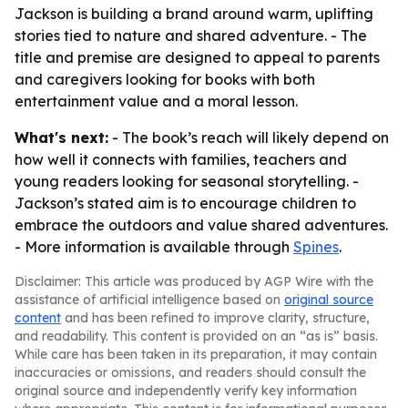
Jackson is building a brand around warm, uplifting
stories tied to nature and shared adventure. - The
title and premise are designed to appeal to parents
and caregivers looking for books with both
entertainment value and a moral lesson.
What's next:
- The book’s reach will likely depend on
how well it connects with families, teachers and
young readers looking for seasonal storytelling. -
Jackson’s stated aim is to encourage children to
embrace the outdoors and value shared adventures.
- More information is available through
Spines
.
Disclaimer: This article was produced by AGP Wire with the
assistance of artificial intelligence based on
original source
content
and has been refined to improve clarity, structure,
and readability. This content is provided on an “as is” basis.
While care has been taken in its preparation, it may contain
inaccuracies or omissions, and readers should consult the
original source and independently verify key information