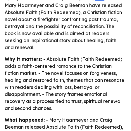
Mary Haarmeyer and Craig Beeman have released
Absolute Faith (Faith Redeemed), a Christian fiction
novel about a firefighter confronting past trauma,
betrayal and the possibility of reconciliation. The
book is now available and is aimed at readers
seeking an inspirational story about healing, faith
and renewal.
Why it matters:
- Absolute Faith (Faith Redeemed)
adds a faith-centered romance to the Christian
fiction market. - The novel focuses on forgiveness,
healing and restored faith, themes that can resonate
with readers dealing with loss, betrayal or
disappointment. - The story frames emotional
recovery as a process tied to trust, spiritual renewal
and second chances.
What happened:
- Mary Haarmeyer and Craig
Beeman released Absolute Faith (Faith Redeemed),