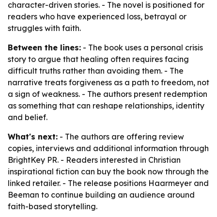
character-driven stories. - The novel is positioned for
readers who have experienced loss, betrayal or
struggles with faith.
Between the lines:
- The book uses a personal crisis
story to argue that healing often requires facing
difficult truths rather than avoiding them. - The
narrative treats forgiveness as a path to freedom, not
a sign of weakness. - The authors present redemption
as something that can reshape relationships, identity
and belief.
What's next:
- The authors are offering review
copies, interviews and additional information through
BrightKey PR. - Readers interested in Christian
inspirational fiction can buy the book now through the
linked retailer. - The release positions Haarmeyer and
Beeman to continue building an audience around
faith-based storytelling.