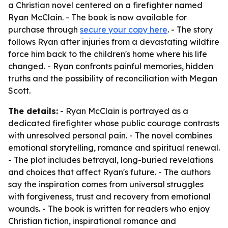
a Christian novel centered on a firefighter named
Ryan McClain. - The book is now available for
purchase through
secure your copy here
. - The story
follows Ryan after injuries from a devastating wildfire
force him back to the children's home where his life
changed. - Ryan confronts painful memories, hidden
truths and the possibility of reconciliation with Megan
Scott.
The details:
- Ryan McClain is portrayed as a
dedicated firefighter whose public courage contrasts
with unresolved personal pain. - The novel combines
emotional storytelling, romance and spiritual renewal.
- The plot includes betrayal, long-buried revelations
and choices that affect Ryan's future. - The authors
say the inspiration comes from universal struggles
with forgiveness, trust and recovery from emotional
wounds. - The book is written for readers who enjoy
Christian fiction, inspirational romance and