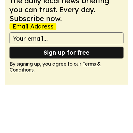
The daily local news briefing
you can trust. Every day.
Subscribe now.
Email Address
Sign up for free
By signing up, you agree to our
Terms &
Conditions
.