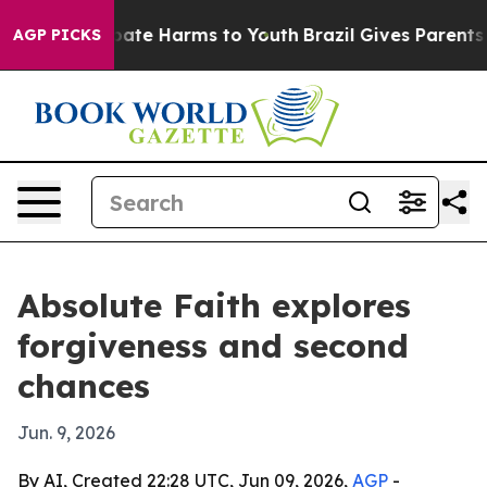
 Fund to Abate Harms to Youth
Brazil Gives Parents So
AGP PICKS
Absolute Faith explores
forgiveness and second
chances
Jun. 9, 2026
By AI, Created 22:28 UTC, Jun 09, 2026,
AGP
-