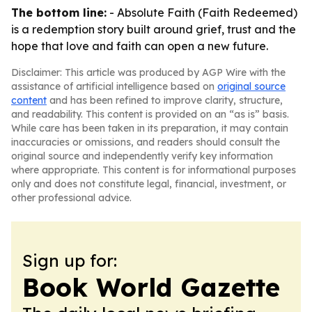
The bottom line:
- Absolute Faith (Faith Redeemed)
is a redemption story built around grief, trust and the
hope that love and faith can open a new future.
Disclaimer: This article was produced by AGP Wire with the
assistance of artificial intelligence based on
original source
content
and has been refined to improve clarity, structure,
and readability. This content is provided on an “as is” basis.
While care has been taken in its preparation, it may contain
inaccuracies or omissions, and readers should consult the
original source and independently verify key information
where appropriate. This content is for informational purposes
only and does not constitute legal, financial, investment, or
other professional advice.
Sign up for:
Book World Gazette