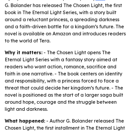
G. Bolander has released The Chosen Light, the first
book in The Eternal Light Series, with a story built
around a reluctant princess, a spreading darkness
and a faith-driven battle for a kingdom’s future. The
novel is available on Amazon and introduces readers
to the world of Tera.
Why it matters:
- The Chosen Light opens The
Eternal Light Series with a fantasy story aimed at
readers who want action, romance, sacrifice and
faith in one narrative. - The book centers on identity
and responsibility, with a princess forced to face a
threat that could decide her kingdom’s future. - The
novel is positioned as the start of a larger saga built
around hope, courage and the struggle between
light and darkness.
What happened:
- Author G. Bolander released The
Chosen Light, the first installment in The Eternal Light