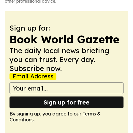
other professional advice.
Sign up for:
Book World Gazette
The daily local news briefing
you can trust. Every day.
Subscribe now.
Email Address
Sign up for free
By signing up, you agree to our
Terms &
Conditions
.