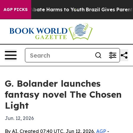
on Fund to Abate Harms to Youth
Brazil Gives Parents S
AGP PICKS
G. Bolander launches
fantasy novel The Chosen
Light
Jun. 12, 2026
By AI, Created 07:40 UTC, Jun 12, 2026,
AGP
-