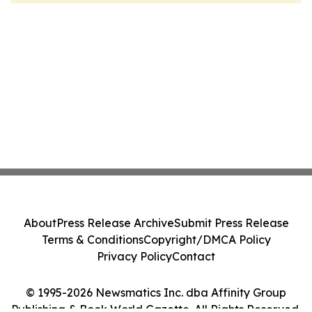
About
Press Release Archive
Submit Press Release
Terms & Conditions
Copyright/DMCA Policy
Privacy Policy
Contact
© 1995-2026 Newsmatics Inc. dba Affinity Group
Publishing & Book World Gazette. All Rights Reserved.