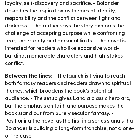
loyalty, self-discovery and sacrifice. - Bolander
describes the inspiration as themes of identity,
responsibility and the conflict between light and
darkness. - The author says the story explores the
challenge of accepting purpose while confronting
fear, uncertainty and personal limits. - The novel is
intended for readers who like expansive world-
building, memorable characters and high-stakes
conflict.
Between the lines:
- The launch is trying to reach
both fantasy readers and readers drawn to spiritual
themes, which broadens the book’s potential
audience. - The setup gives Lana a classic hero arc,
but the emphasis on faith and purpose makes the
book stand out from purely secular fantasy. -
Positioning the novel as the first in a series signals that
Bolander is building a long-form franchise, not a one-
off release.