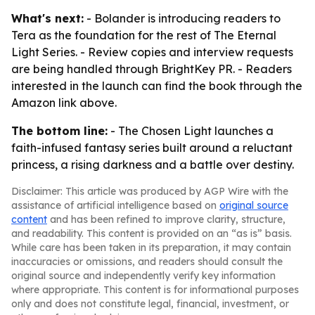
What's next:
- Bolander is introducing readers to
Tera as the foundation for the rest of The Eternal
Light Series. - Review copies and interview requests
are being handled through BrightKey PR. - Readers
interested in the launch can find the book through the
Amazon link above.
The bottom line:
- The Chosen Light launches a
faith-infused fantasy series built around a reluctant
princess, a rising darkness and a battle over destiny.
Disclaimer: This article was produced by AGP Wire with the
assistance of artificial intelligence based on
original source
content
and has been refined to improve clarity, structure,
and readability. This content is provided on an “as is” basis.
While care has been taken in its preparation, it may contain
inaccuracies or omissions, and readers should consult the
original source and independently verify key information
where appropriate. This content is for informational purposes
only and does not constitute legal, financial, investment, or