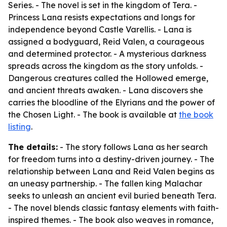
Series. - The novel is set in the kingdom of Tera. -
Princess Lana resists expectations and longs for
independence beyond Castle Varellis. - Lana is
assigned a bodyguard, Reid Valen, a courageous
and determined protector. - A mysterious darkness
spreads across the kingdom as the story unfolds. -
Dangerous creatures called the Hollowed emerge,
and ancient threats awaken. - Lana discovers she
carries the bloodline of the Elyrians and the power of
the Chosen Light. - The book is available at
the book
listing
.
The details:
- The story follows Lana as her search
for freedom turns into a destiny-driven journey. - The
relationship between Lana and Reid Valen begins as
an uneasy partnership. - The fallen king Malachar
seeks to unleash an ancient evil buried beneath Tera.
- The novel blends classic fantasy elements with faith-
inspired themes. - The book also weaves in romance,