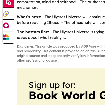
computation, mind and selfhood. - The author said
mechanism.
What's next:
- The Ulysses Universe will contin
before reaching Ithaca. - The official site will 
The bottom line:
- The Ulysses Universe is trying
ideas about what reality is.
Disclaimer: This article was produced by AGP Wire with t
and readability. This content is provided on an “as is” b
original source and independently verify key information
other professional advice.
Sign up for:
Book World 