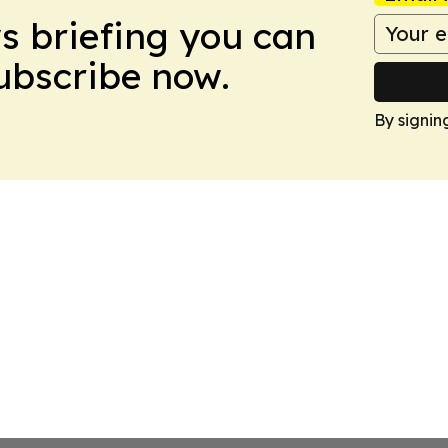
ws briefing you can
Subscribe now.
By signin