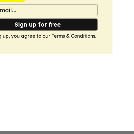
Sign up for free
g up, you agree to our
Terms & Conditions
.