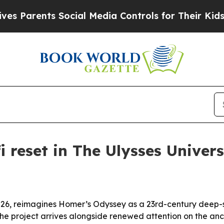
arents Social Media Controls for Their Kids. Shou
i reset in The Ulysses Univer
026, reimagines Homer’s Odyssey as a 23rd-century deep-spa
 the project arrives alongside renewed attention on the anc