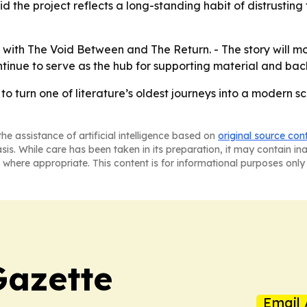
 the project reflects a long-standing habit of distrusting t
ue with The Void Between and The Return. - The story will 
continue to serve as the hub for supporting material and ba
 to turn one of literature’s oldest journeys into a modern sc
he assistance of artificial intelligence based on
original source con
asis. While care has been taken in its preparation, it may contain i
 where appropriate. This content is for informational purposes only 
Gazette
Email 