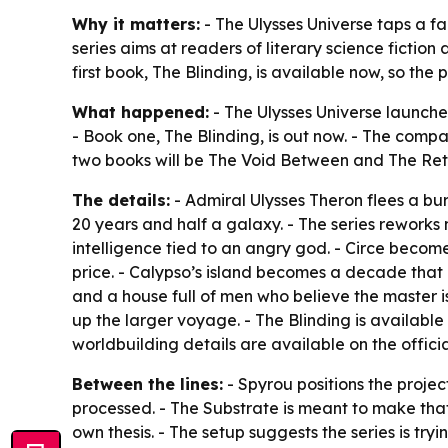
Why it matters:
- The Ulysses Universe taps a fa
series aims at readers of literary science fictio
first book, The Blinding, is available now, so the
What happened:
- The Ulysses Universe launched
- Book one, The Blinding, is out now. - The compan
two books will be The Void Between and The Ret
The details:
- Admiral Ulysses Theron flees a b
20 years and half a galaxy. - The series reworks 
intelligence tied to an angry god. - Circe becom
price. - Calypso’s island becomes a decade that
and a house full of men who believe the master i
up the larger voyage. - The Blinding is availabl
worldbuilding details are available on the official
Between the lines:
- Spyrou positions the projec
processed. - The Substrate is meant to make that 
own thesis. - The setup suggests the series is t