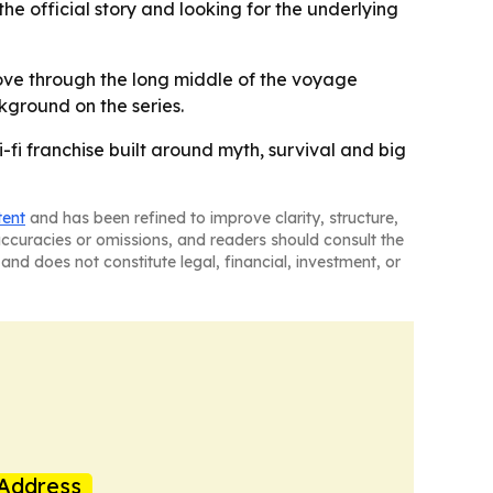
he official story and looking for the underlying
move through the long middle of the voyage
ckground on the series.
i-fi franchise built around myth, survival and big
tent
and has been refined to improve clarity, structure,
naccuracies or omissions, and readers should consult the
and does not constitute legal, financial, investment, or
Address