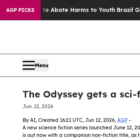
ion Fund to Abate Harms to Youth
Brazil Gives P
AGP PICKS
Menu
The Odyssey gets a sci-f
Jun. 12, 2026
By AI, Created 16:21 UTC, Jun 12, 2026,
AGP
-
A new science fiction series launched June 12, 2
is out now with a companion non-fiction title, as