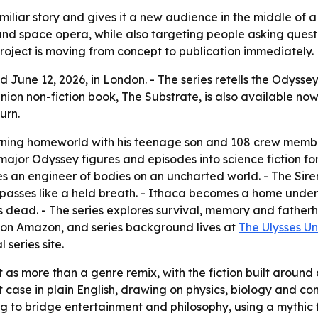
miliar story and gives it a new audience in the middle of a
n and space opera, while also targeting people asking ques
 project is moving from concept to publication immediately.
 June 12, 2026, in London. - The series retells the Odysse
ion non-fiction book, The Substrate, is also available now. 
urn.
urning homeworld with his teenage son and 108 crew membe
major Odyssey figures and episodes into science fiction fo
es an engineer of bodies on an uncharted world. - The Sire
 passes like a held breath. - Ithaca becomes a home under
s dead. - The series explores survival, memory and fatherho
e on Amazon, and series background lives at
The Ulysses Un
 series site.
t as more than a genre remix, with the fiction built around
case in plain English, drawing on physics, biology and con
rying to bridge entertainment and philosophy, using a myth