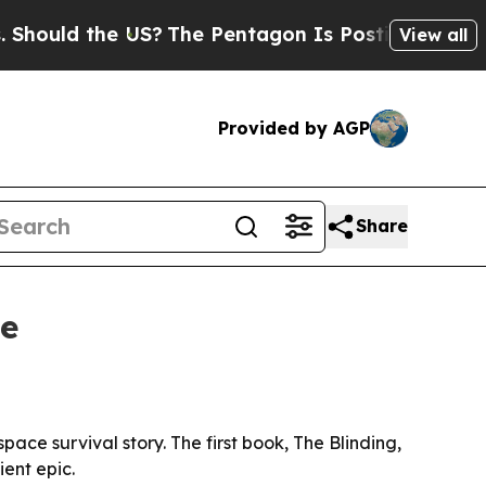
ld the US?
The Pentagon Is Posting Cryptic Bibl
View all
Provided by AGP
Share
se
ce survival story. The first book, The Blinding,
ient epic.