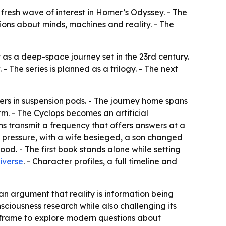
 fresh wave of interest in Homer’s Odyssey. - The
tions about minds, machines and reality. - The
y as a deep-space journey set in the 23rd century.
- The series is planned as a trilogy. - The next
rs in suspension pods. - The journey home spans
rm. - The Cyclops becomes an artificial
ns transmit a frequency that offers answers at a
 pressure, with a wife besieged, a son changed
od. - The first book stands alone while setting
iverse
. - Character profiles, a full timeline and
 an argument that reality is information being
sciousness research while also challenging its
ic frame to explore modern questions about