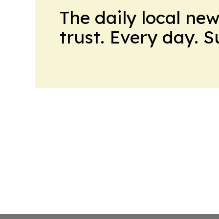
The daily local ne
trust. Every day. 