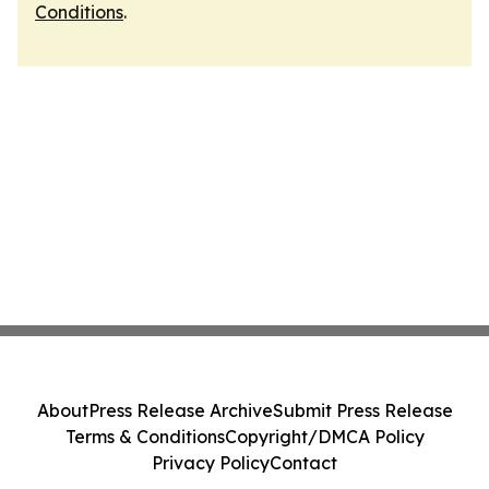
Conditions
.
About
Press Release Archive
Submit Press Release
Terms & Conditions
Copyright/DMCA Policy
Privacy Policy
Contact