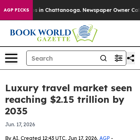
apse
Chaos in Chattanooga. Newspaper Owner Calls the
AGP PICKS
Luxury travel market seen
reaching $2.15 trillion by
2035
Jun. 17, 2026
By AI, Created 12:43 UTC, Jun 17, 2026,
AGP
-