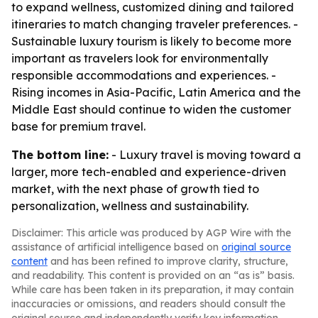
to expand wellness, customized dining and tailored
itineraries to match changing traveler preferences. -
Sustainable luxury tourism is likely to become more
important as travelers look for environmentally
responsible accommodations and experiences. -
Rising incomes in Asia-Pacific, Latin America and the
Middle East should continue to widen the customer
base for premium travel.
The bottom line:
- Luxury travel is moving toward a
larger, more tech-enabled and experience-driven
market, with the next phase of growth tied to
personalization, wellness and sustainability.
Disclaimer: This article was produced by AGP Wire with the
assistance of artificial intelligence based on
original source
content
and has been refined to improve clarity, structure,
and readability. This content is provided on an “as is” basis.
While care has been taken in its preparation, it may contain
inaccuracies or omissions, and readers should consult the