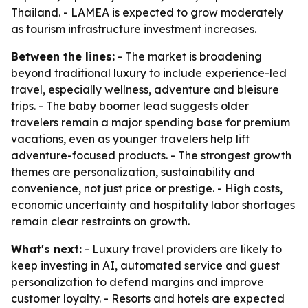
Thailand. - LAMEA is expected to grow moderately
as tourism infrastructure investment increases.
Between the lines:
- The market is broadening
beyond traditional luxury to include experience-led
travel, especially wellness, adventure and bleisure
trips. - The baby boomer lead suggests older
travelers remain a major spending base for premium
vacations, even as younger travelers help lift
adventure-focused products. - The strongest growth
themes are personalization, sustainability and
convenience, not just price or prestige. - High costs,
economic uncertainty and hospitality labor shortages
remain clear restraints on growth.
What's next:
- Luxury travel providers are likely to
keep investing in AI, automated service and guest
personalization to defend margins and improve
customer loyalty. - Resorts and hotels are expected