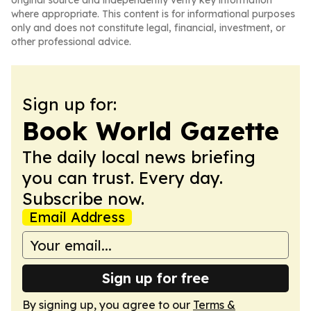
original source and independently verify key information
where appropriate. This content is for informational purposes
only and does not constitute legal, financial, investment, or
other professional advice.
Sign up for:
Book World Gazette
The daily local news briefing
you can trust. Every day.
Subscribe now.
Email Address
Sign up for free
By signing up, you agree to our
Terms &