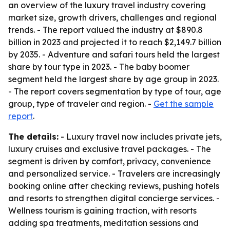
an overview of the luxury travel industry covering
market size, growth drivers, challenges and regional
trends. - The report valued the industry at $890.8
billion in 2023 and projected it to reach $2,149.7 billion
by 2035. - Adventure and safari tours held the largest
share by tour type in 2023. - The baby boomer
segment held the largest share by age group in 2023.
- The report covers segmentation by type of tour, age
group, type of traveler and region. -
Get the sample
report
.
The details:
- Luxury travel now includes private jets,
luxury cruises and exclusive travel packages. - The
segment is driven by comfort, privacy, convenience
and personalized service. - Travelers are increasingly
booking online after checking reviews, pushing hotels
and resorts to strengthen digital concierge services. -
Wellness tourism is gaining traction, with resorts
adding spa treatments, meditation sessions and