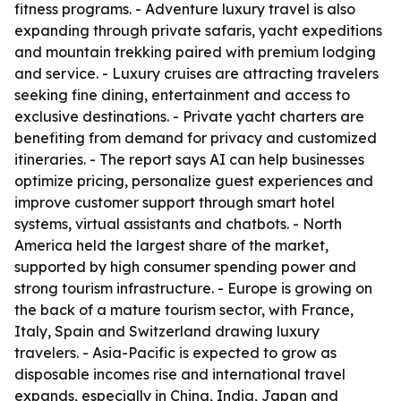
fitness programs. - Adventure luxury travel is also
expanding through private safaris, yacht expeditions
and mountain trekking paired with premium lodging
and service. - Luxury cruises are attracting travelers
seeking fine dining, entertainment and access to
exclusive destinations. - Private yacht charters are
benefiting from demand for privacy and customized
itineraries. - The report says AI can help businesses
optimize pricing, personalize guest experiences and
improve customer support through smart hotel
systems, virtual assistants and chatbots. - North
America held the largest share of the market,
supported by high consumer spending power and
strong tourism infrastructure. - Europe is growing on
the back of a mature tourism sector, with France,
Italy, Spain and Switzerland drawing luxury
travelers. - Asia-Pacific is expected to grow as
disposable incomes rise and international travel
expands, especially in China, India, Japan and