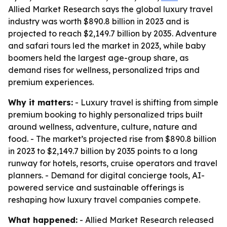
Allied Market Research says the global luxury travel
industry was worth $890.8 billion in 2023 and is
projected to reach $2,149.7 billion by 2035. Adventure
and safari tours led the market in 2023, while baby
boomers held the largest age-group share, as
demand rises for wellness, personalized trips and
premium experiences.
Why it matters:
- Luxury travel is shifting from simple
premium booking to highly personalized trips built
around wellness, adventure, culture, nature and
food. - The market’s projected rise from $890.8 billion
in 2023 to $2,149.7 billion by 2035 points to a long
runway for hotels, resorts, cruise operators and travel
planners. - Demand for digital concierge tools, AI-
powered service and sustainable offerings is
reshaping how luxury travel companies compete.
What happened:
- Allied Market Research released