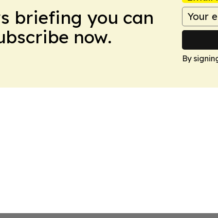
ws briefing you can
Subscribe now.
By signin