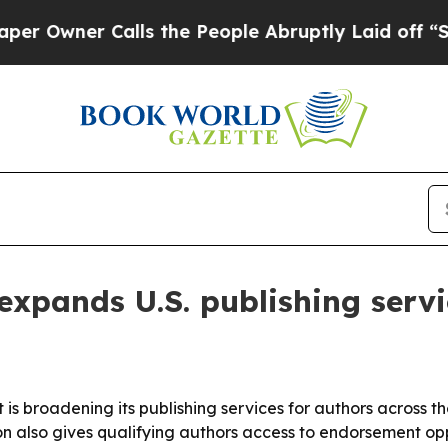
ner Calls the People Abruptly Laid off “Simpl
xpands U.S. publishing servi
 is broadening its publishing services for authors across 
n also gives qualifying authors access to endorsement opp