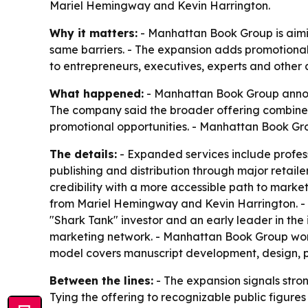
Mariel Hemingway and Kevin Harrington.
Why it matters:
- Manhattan Book Group is aimin
same barriers. - The expansion adds promotional
to entrepreneurs, executives, experts and other au
What happened:
- Manhattan Book Group announc
The company said the broader offering combines 
promotional opportunities. - Manhattan Book Gro
The details:
- Expanded services include profess
publishing and distribution through major retail
credibility with a more accessible path to mark
from Mariel Hemingway and Kevin Harrington. - 
"Shark Tank" investor and an early leader in the
marketing network. - Manhattan Book Group works 
model covers manuscript development, design, pu
Between the lines:
- The expansion signals stro
Tying the offering to recognizable public figur