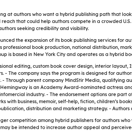
g at authors who want a hybrid publishing path that looks 
 reach that could help authors compete in a crowded U.S.
thors seeking credibility and visibility.
ed the expansion of its book publishing services for auth
professional book production, national distribution, mark
up is based in New York City and operates as a hybrid boo
ional editing, custom book cover design, interior layout, 
ers. - The company says the program is designed for author
et. - Through parent company MindStir Media, qualifying 
Hemingway is an Academy Award-nominated actress and bes
 infomercial industry. - The endorsement options are part 
with business, memoir, self-help, fiction, children’s book
blication, distribution and marketing strategy. - Authors
nger competition among hybrid publishers for authors who
es may be intended to increase author appeal and perceiv