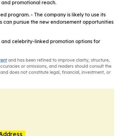
y and promotional reach.
d program. - The company is likely to use its
ors can pursue the new endorsement opportunities
 and celebrity-linked promotion options for
tent
and has been refined to improve clarity, structure,
naccuracies or omissions, and readers should consult the
and does not constitute legal, financial, investment, or
Address