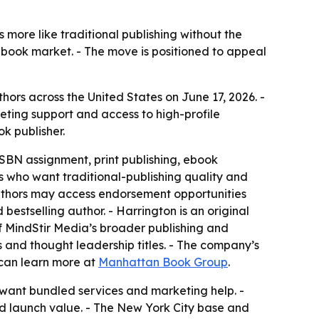
more like traditional publishing without the
 book market. - The move is positioned to appeal
ors across the United States on June 17, 2026. -
eting support and access to high-profile
k publisher.
ISBN assignment, print publishing, ebook
s who want traditional-publishing quality and
authors may access endorsement opportunities
tselling author. - Harrington is an original
of MindStir Media’s broader publishing and
s and thought leadership titles. - The company’s
 can learn more at
Manhattan Book Group
.
 want bundled services and marketing help. -
ed launch value. - The New York City base and