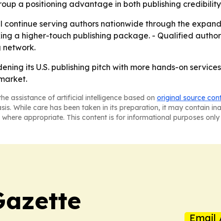
up a positioning advantage in both publishing credibilit
l continue serving authors nationwide through the expande
king a higher-touch publishing package. - Qualified auth
 network.
ning its U.S. publishing pitch with more hands-on services
 market.
he assistance of artificial intelligence based on
original source con
asis. While care has been taken in its preparation, it may contain i
 where appropriate. This content is for informational purposes only 
Gazette
Email 