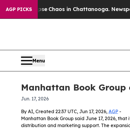
tal Collapse
Chaos in Chattanooga. Newspaper Ow
AGP PICKS
Menu
Manhattan Book Group e
Jun. 17, 2026
By AI, Created 22:37 UTC, Jun 17, 2026,
AGP
-
Manhattan Book Group said June 17, 2026, that it
distribution and marketing support. The expansio