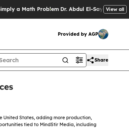
y a Math Problem
Dr. Abdul El-Sayed on Historic M
View all
Provided by AGP
Share
ces
the United States, adding more production,
ortunities tied to MindStir Media, including