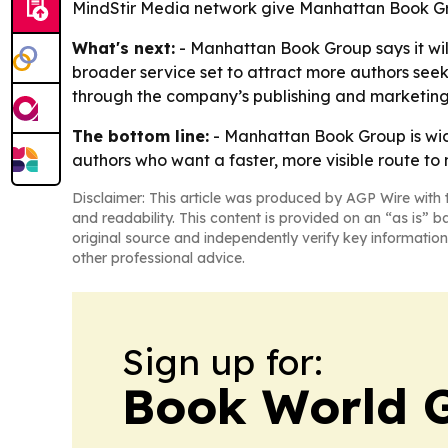
MindStir Media network give Manhattan Book Gro
What's next:
- Manhattan Book Group says it wil
broader service set to attract more authors see
through the company’s publishing and marketing
The bottom line:
- Manhattan Book Group is wide
authors who want a faster, more visible route to
Disclaimer: This article was produced by AGP Wire with t
and readability. This content is provided on an “as is” b
original source and independently verify key information
other professional advice.
Sign up for:
Book World 