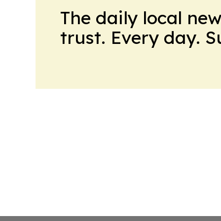
The daily local ne
trust. Every day. 