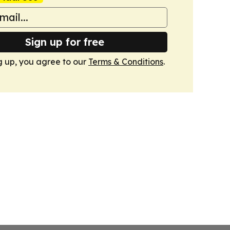
Sign up for free
g up, you agree to our
Terms & Conditions
.