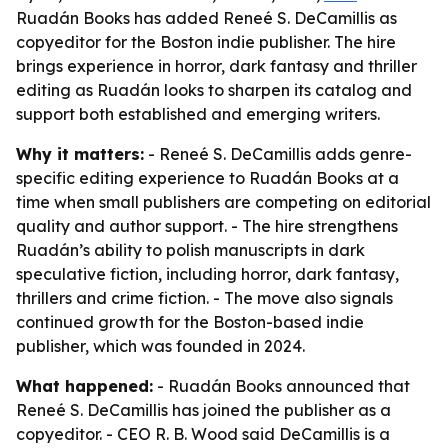
Ruadán Books has added Reneé S. DeCamillis as
copyeditor for the Boston indie publisher. The hire
brings experience in horror, dark fantasy and thriller
editing as Ruadán looks to sharpen its catalog and
support both established and emerging writers.
Why it matters:
- Reneé S. DeCamillis adds genre-
specific editing experience to Ruadán Books at a
time when small publishers are competing on editorial
quality and author support. - The hire strengthens
Ruadán’s ability to polish manuscripts in dark
speculative fiction, including horror, dark fantasy,
thrillers and crime fiction. - The move also signals
continued growth for the Boston-based indie
publisher, which was founded in 2024.
What happened:
- Ruadán Books announced that
Reneé S. DeCamillis has joined the publisher as a
copyeditor. - CEO R. B. Wood said DeCamillis is a