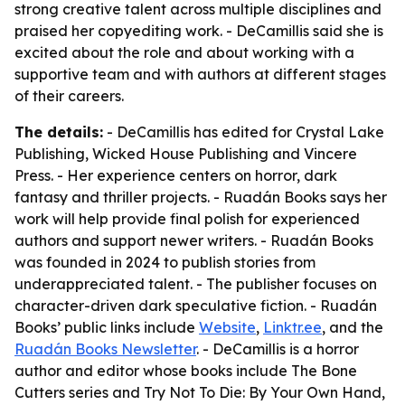
strong creative talent across multiple disciplines and
praised her copyediting work. - DeCamillis said she is
excited about the role and about working with a
supportive team and with authors at different stages
of their careers.
The details:
- DeCamillis has edited for Crystal Lake
Publishing, Wicked House Publishing and Vincere
Press. - Her experience centers on horror, dark
fantasy and thriller projects. - Ruadán Books says her
work will help provide final polish for experienced
authors and support newer writers. - Ruadán Books
was founded in 2024 to publish stories from
underappreciated talent. - The publisher focuses on
character-driven dark speculative fiction. - Ruadán
Books’ public links include
Website
,
Linktr.ee
, and the
Ruadán Books Newsletter
. - DeCamillis is a horror
author and editor whose books include The Bone
Cutters series and Try Not To Die: By Your Own Hand,