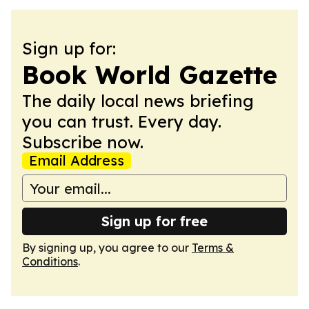
Sign up for:
Book World Gazette
The daily local news briefing
you can trust. Every day.
Subscribe now.
Email Address
Sign up for free
By signing up, you agree to our
Terms &
Conditions
.