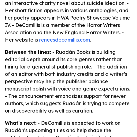
an interactive charity novel about suicide ideation. -
Her short fiction appears in various anthologies, and
her poetry appears in HWA Poetry Showcase Volume
IV. - DeCamillis is a member of the Horror Writers
Association and the New England Horror Writers. -
Her website is
reneesdecamillis.com
.
Between the lines:
- Ruadán Books is building
editorial depth around its core genres rather than
hiring for a generalist publishing role. - The addition
of an editor with both industry credits and a writer’s
perspective may help the publisher balance
manuscript polish with voice and genre expectations.
- The announcement emphasizes support for newer
authors, which suggests Ruadán is trying to compete
on discoverability as well as curation.
What's next:
- DeCamillis is expected to work on
Ruadán’s upcoming titles and help shape the