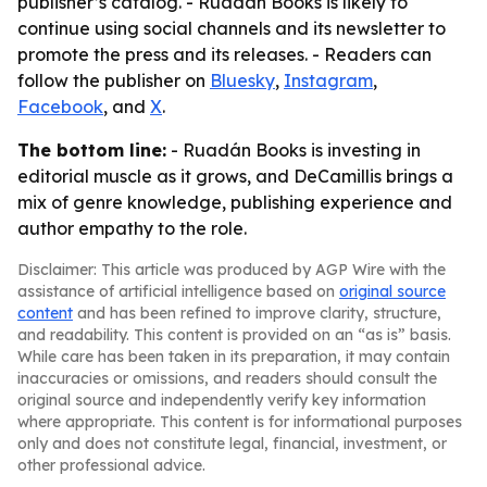
publisher’s catalog. - Ruadán Books is likely to
continue using social channels and its newsletter to
promote the press and its releases. - Readers can
follow the publisher on
Bluesky
,
Instagram
,
Facebook
, and
X
.
The bottom line:
- Ruadán Books is investing in
editorial muscle as it grows, and DeCamillis brings a
mix of genre knowledge, publishing experience and
author empathy to the role.
Disclaimer: This article was produced by AGP Wire with the
assistance of artificial intelligence based on
original source
content
and has been refined to improve clarity, structure,
and readability. This content is provided on an “as is” basis.
While care has been taken in its preparation, it may contain
inaccuracies or omissions, and readers should consult the
original source and independently verify key information
where appropriate. This content is for informational purposes
only and does not constitute legal, financial, investment, or
other professional advice.