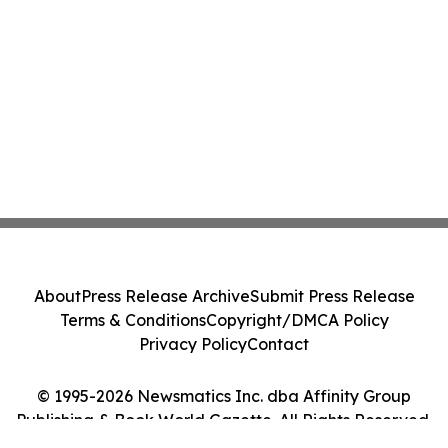
About
Press Release Archive
Submit Press Release
Terms & Conditions
Copyright/DMCA Policy
Privacy Policy
Contact
© 1995-2026 Newsmatics Inc. dba Affinity Group
Publishing & Book World Gazette. All Rights Reserved.