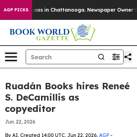
ollapse
Chaos in Chattanooga. Newspaper Owner Calls 
AGP PICKS
Ruadán Books hires Reneé
S. DeCamillis as
copyeditor
Jun. 22, 2026
By AI, Created 14:00 UTC, Jun 22, 2026,
AGP
-