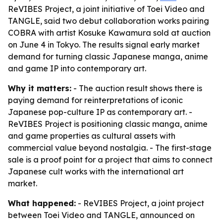
ReVIBES Project, a joint initiative of Toei Video and
TANGLE, said two debut collaboration works pairing
COBRA with artist Kosuke Kawamura sold at auction
on June 4 in Tokyo. The results signal early market
demand for turning classic Japanese manga, anime
and game IP into contemporary art.
Why it matters:
- The auction result shows there is
paying demand for reinterpretations of iconic
Japanese pop-culture IP as contemporary art. -
ReVIBES Project is positioning classic manga, anime
and game properties as cultural assets with
commercial value beyond nostalgia. - The first-stage
sale is a proof point for a project that aims to connect
Japanese cult works with the international art
market.
What happened:
- ReVIBES Project, a joint project
between Toei Video and TANGLE, announced on