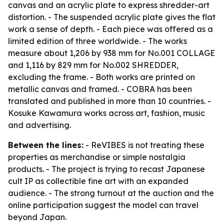
canvas and an acrylic plate to express shredder-art
distortion. - The suspended acrylic plate gives the flat
work a sense of depth. - Each piece was offered as a
limited edition of three worldwide. - The works
measure about 1,206 by 938 mm for No.001 COLLAGE
and 1,116 by 829 mm for No.002 SHREDDER,
excluding the frame. - Both works are printed on
metallic canvas and framed. - COBRA has been
translated and published in more than 10 countries. -
Kosuke Kawamura works across art, fashion, music
and advertising.
Between the lines:
- ReVIBES is not treating these
properties as merchandise or simple nostalgia
products. - The project is trying to recast Japanese
cult IP as collectible fine art with an expanded
audience. - The strong turnout at the auction and the
online participation suggest the model can travel
beyond Japan.