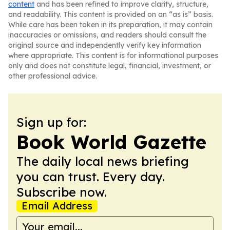
content
and has been refined to improve clarity, structure,
and readability. This content is provided on an “as is” basis.
While care has been taken in its preparation, it may contain
inaccuracies or omissions, and readers should consult the
original source and independently verify key information
where appropriate. This content is for informational purposes
only and does not constitute legal, financial, investment, or
other professional advice.
Sign up for:
Book World Gazette
The daily local news briefing
you can trust. Every day.
Subscribe now.
Email Address