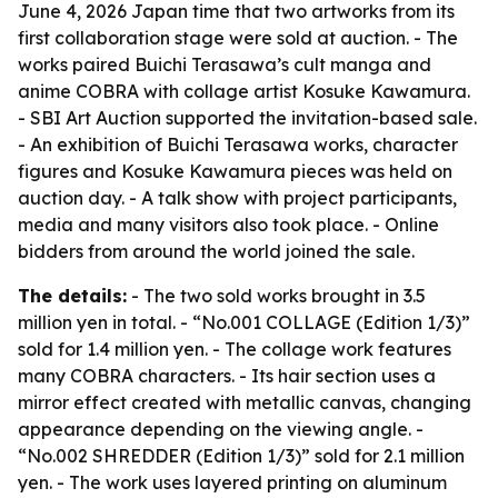
June 4, 2026 Japan time that two artworks from its
first collaboration stage were sold at auction. - The
works paired Buichi Terasawa’s cult manga and
anime COBRA with collage artist Kosuke Kawamura.
- SBI Art Auction supported the invitation-based sale.
- An exhibition of Buichi Terasawa works, character
figures and Kosuke Kawamura pieces was held on
auction day. - A talk show with project participants,
media and many visitors also took place. - Online
bidders from around the world joined the sale.
The details:
- The two sold works brought in 3.5
million yen in total. - “No.001 COLLAGE (Edition 1/3)”
sold for 1.4 million yen. - The collage work features
many COBRA characters. - Its hair section uses a
mirror effect created with metallic canvas, changing
appearance depending on the viewing angle. -
“No.002 SHREDDER (Edition 1/3)” sold for 2.1 million
yen. - The work uses layered printing on aluminum