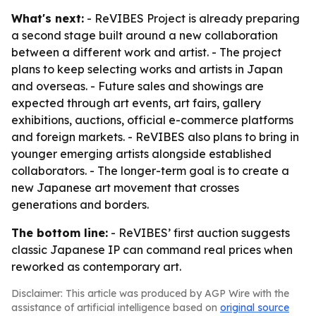
What's next:
- ReVIBES Project is already preparing
a second stage built around a new collaboration
between a different work and artist. - The project
plans to keep selecting works and artists in Japan
and overseas. - Future sales and showings are
expected through art events, art fairs, gallery
exhibitions, auctions, official e-commerce platforms
and foreign markets. - ReVIBES also plans to bring in
younger emerging artists alongside established
collaborators. - The longer-term goal is to create a
new Japanese art movement that crosses
generations and borders.
The bottom line:
- ReVIBES’ first auction suggests
classic Japanese IP can command real prices when
reworked as contemporary art.
Disclaimer: This article was produced by AGP Wire with the
assistance of artificial intelligence based on
original source