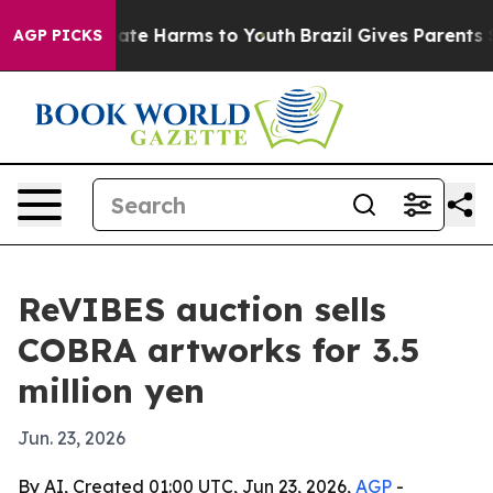
Fund to Abate Harms to Youth
Brazil Gives Parents Soc
AGP PICKS
ReVIBES auction sells
COBRA artworks for 3.5
million yen
Jun. 23, 2026
By AI, Created 01:00 UTC, Jun 23, 2026,
AGP
-