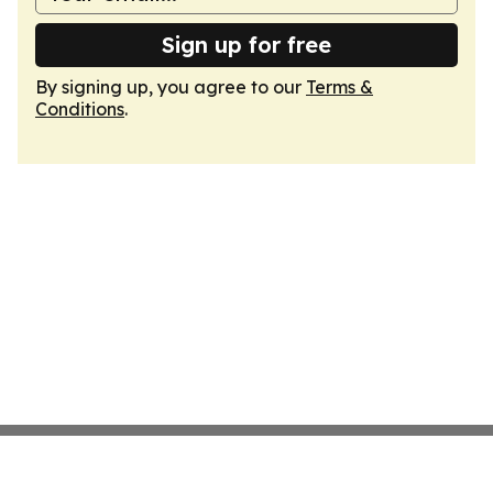
Sign up for free
By signing up, you agree to our
Terms &
Conditions
.