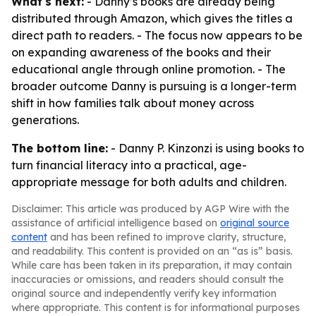
What's next:
- Danny’s books are already being
distributed through Amazon, which gives the titles a
direct path to readers. - The focus now appears to be
on expanding awareness of the books and their
educational angle through online promotion. - The
broader outcome Danny is pursuing is a longer-term
shift in how families talk about money across
generations.
The bottom line:
- Danny P. Kinzonzi is using books to
turn financial literacy into a practical, age-
appropriate message for both adults and children.
Disclaimer: This article was produced by AGP Wire with the
assistance of artificial intelligence based on
original source
content
and has been refined to improve clarity, structure,
and readability. This content is provided on an “as is” basis.
While care has been taken in its preparation, it may contain
inaccuracies or omissions, and readers should consult the
original source and independently verify key information
where appropriate. This content is for informational purposes