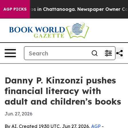
lapse
Chaos in Chattanooga. Newspaper Owner Calls t
AGP PICKS
Danny P. Kinzonzi pushes
financial literacy with
adult and children’s books
Jun. 27, 2026
By AI, Created 19:30 UTC, Jun 27, 2026,
AGP
-