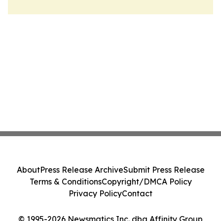
About
Press Release Archive
Submit Press Release
Terms & Conditions
Copyright/DMCA Policy
Privacy Policy
Contact
© 1995-2026 Newsmatics Inc. dba Affinity Group