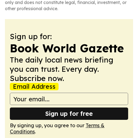
only and does not constitute legal, financial, investment, or
other professional advice.
Sign up for:
Book World Gazette
The daily local news briefing
you can trust. Every day.
Subscribe now.
Email Address
Sign up for free
By signing up, you agree to our
Terms &
Conditions
.