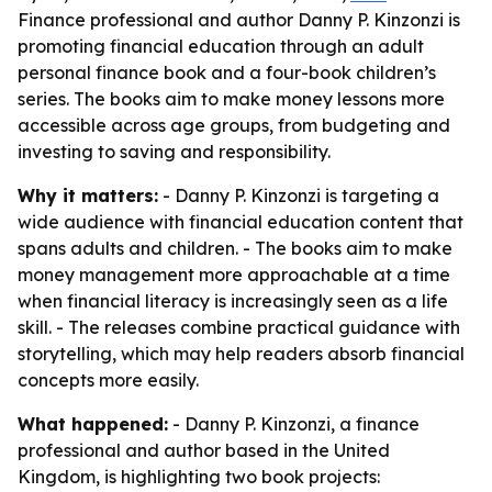
Finance professional and author Danny P. Kinzonzi is
promoting financial education through an adult
personal finance book and a four-book children’s
series. The books aim to make money lessons more
accessible across age groups, from budgeting and
investing to saving and responsibility.
Why it matters:
- Danny P. Kinzonzi is targeting a
wide audience with financial education content that
spans adults and children. - The books aim to make
money management more approachable at a time
when financial literacy is increasingly seen as a life
skill. - The releases combine practical guidance with
storytelling, which may help readers absorb financial
concepts more easily.
What happened:
- Danny P. Kinzonzi, a finance
professional and author based in the United
Kingdom, is highlighting two book projects: