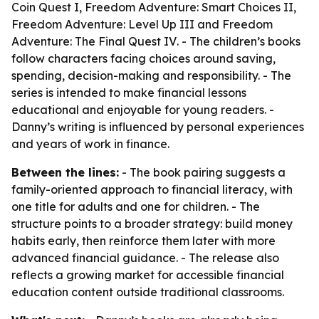
Coin Quest I
,
Freedom Adventure: Smart Choices II
,
Freedom Adventure: Level Up III
and
Freedom
Adventure: The Final Quest IV
. - The children’s books
follow characters facing choices around saving,
spending, decision-making and responsibility. - The
series is intended to make financial lessons
educational and enjoyable for young readers. -
Danny’s writing is influenced by personal experiences
and years of work in finance.
Between the lines:
- The book pairing suggests a
family-oriented approach to financial literacy, with
one title for adults and one for children. - The
structure points to a broader strategy: build money
habits early, then reinforce them later with more
advanced financial guidance. - The release also
reflects a growing market for accessible financial
education content outside traditional classrooms.