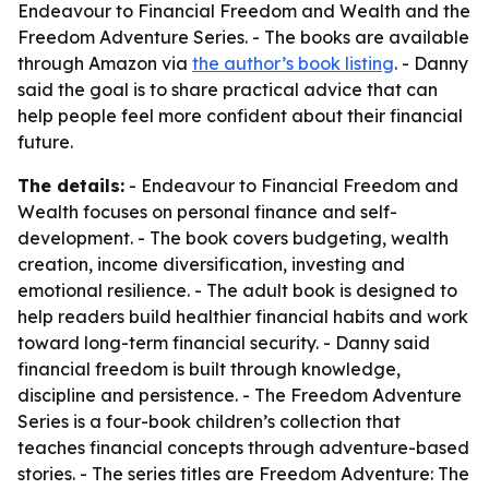
Endeavour to Financial Freedom and Wealth
and the
Freedom Adventure Series
. - The books are available
through Amazon via
the author’s book listing
. - Danny
said the goal is to share practical advice that can
help people feel more confident about their financial
future.
The details:
-
Endeavour to Financial Freedom and
Wealth
focuses on personal finance and self-
development. - The book covers budgeting, wealth
creation, income diversification, investing and
emotional resilience. - The adult book is designed to
help readers build healthier financial habits and work
toward long-term financial security. - Danny said
financial freedom is built through knowledge,
discipline and persistence. - The
Freedom Adventure
Series
is a four-book children’s collection that
teaches financial concepts through adventure-based
stories. - The series titles are
Freedom Adventure: The