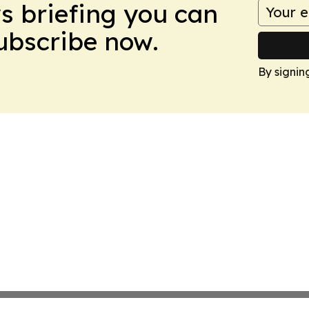
ws briefing you can
Subscribe now.
By signin