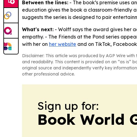
Between the lines:
- The book’s premise uses an
education gives the book a classroom-friendly a
suggests the series is designed to pair entertain
What's next:
- Wolff says the award gives her 
empathy. - The Friends at the Pond series appear
with her on
her website
and on TikTok, Facebook a
Disclaimer: This article was produced by AGP Wire with t
and readability. This content is provided on an “as is” b
original source and independently verify key information
other professional advice.
Sign up for:
Book World 