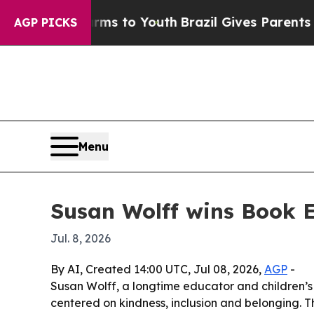
 Abate Harms to Youth
Brazil Gives Parents Socia
AGP PICKS
Menu
Susan Wolff wins Book E
Jul. 8, 2026
By AI, Created 14:00 UTC, Jul 08, 2026,
AGP
-
Susan Wolff, a longtime educator and children’s 
centered on kindness, inclusion and belonging. T