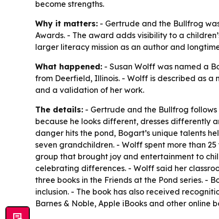
become strengths.
Why it matters:
- Gertrude and the Bullfrog was
Awards. - The award adds visibility to a childre
larger literacy mission as an author and longtim
What happened:
- Susan Wolff was named a Boo
from Deerfield, Illinois. - Wolff is described as
and a validation of her work.
The details:
- Gertrude and the Bullfrog follows
because he looks different, dresses differently
danger hits the pond, Bogart’s unique talents hel
seven grandchildren. - Wolff spent more than 25
group that brought joy and entertainment to chi
celebrating differences. - Wolff said her classro
three books in the Friends at the Pond series.
inclusion. - The book has also received recogni
Barnes & Noble, Apple iBooks and other online b