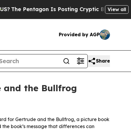
he Pentagon Is Posting Cryptic Biblical Message
View all
Provided by AGP
Share
 and the Bullfrog
ard for Gertrude and the Bullfrog, a picture book
nd the book’s message that differences can