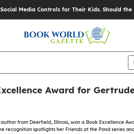
l Media Controls for Their Kids. Should the US?
T
xcellence Award for Gertrude
author from Deerfield, Illinois, won a Book Excellence Aw
he recognition spotlights her Friends at the Pond series a