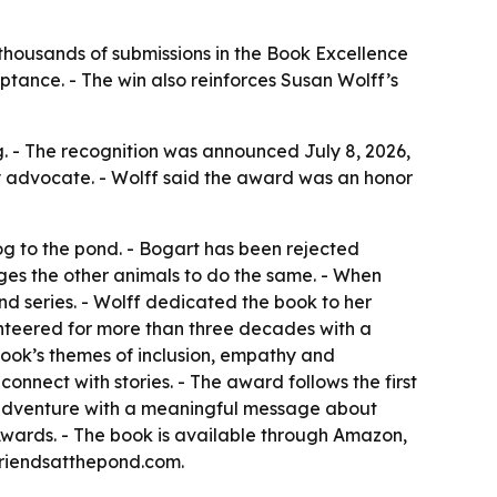
thousands of submissions in the Book Excellence
ptance. - The win also reinforces Susan Wolff’s
 - The recognition was announced July 8, 2026,
acy advocate. - Wolff said the award was an honor
og to the pond. - Bogart has been rejected
ges the other animals to do the same. - When
ond series. - Wolff dedicated the book to her
unteered for more than three decades with a
book’s themes of inclusion, empathy and
onnect with stories. - The award follows the first
d adventure with a meaningful message about
wards. - The book is available through Amazon,
friendsatthepond.com.