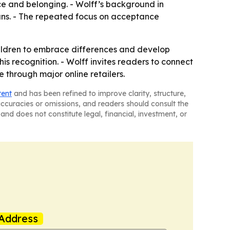
ce and belonging. - Wolff’s background in
ians. - The repeated focus on acceptance
ildren to embrace differences and develop
s recognition. - Wolff invites readers to connect
through major online retailers.
tent
and has been refined to improve clarity, structure,
naccuracies or omissions, and readers should consult the
and does not constitute legal, financial, investment, or
Address