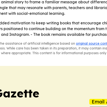
 animal story to frame a familiar message about differen
ngle that may resonate with parents, teachers and librar
ment with social-emotional learning.
added motivation to keep writing books that encourage ch
s positioned to continue building on the momentum from thi
nd Instagram. - The book remains available for purchase 
he assistance of artificial intelligence based on
original source con
asis. While care has been taken in its preparation, it may contain i
 where appropriate. This content is for informational purposes only 
Gazette
Email 