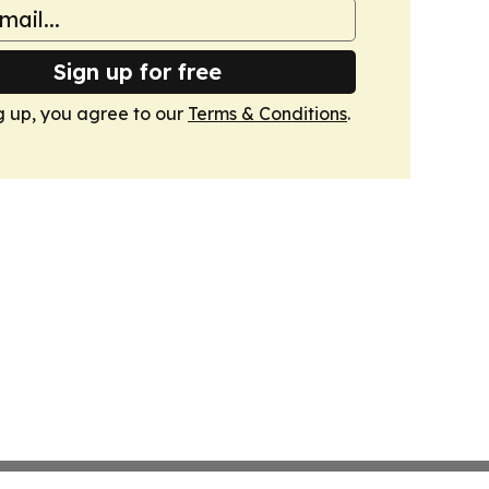
Sign up for free
g up, you agree to our
Terms & Conditions
.