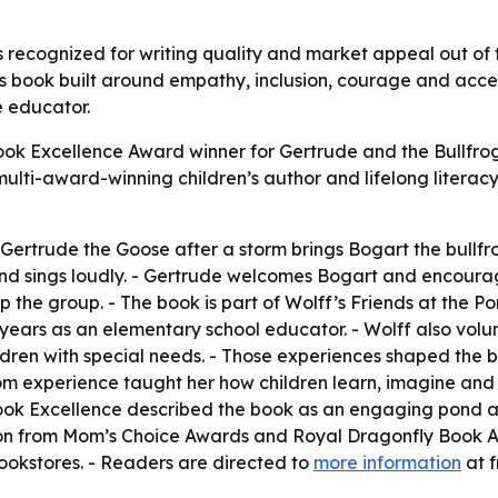
 recognized for writing quality and market appeal out of 
n’s book built around empathy, inclusion, courage and acce
e educator.
k Excellence Award winner for Gertrude and the Bullfrog.
 a multi-award-winning children’s author and lifelong liter
 Gertrude the Goose after a storm brings Bogart the bullfr
 and sings loudly. - Gertrude welcomes Bogart and encoura
p the group. - The book is part of Wolff’s Friends at the P
 years as an elementary school educator. - Wolff also vol
ldren with special needs. - Those experiences shaped the 
om experience taught her how children learn, imagine and c
 - Book Excellence described the book as an engaging pon
tion from Mom’s Choice Awards and Royal Dragonfly Book A
ookstores. - Readers are directed to
more information
at 