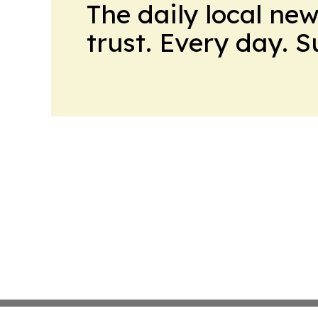
The daily local ne
trust. Every day. 