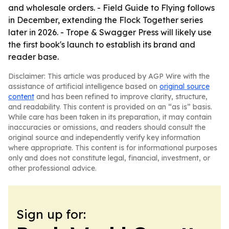
and wholesale orders. - Field Guide to Flying follows
in December, extending the Flock Together series
later in 2026. - Trope & Swagger Press will likely use
the first book's launch to establish its brand and
reader base.
Disclaimer: This article was produced by AGP Wire with the
assistance of artificial intelligence based on
original source
content
and has been refined to improve clarity, structure,
and readability. This content is provided on an “as is” basis.
While care has been taken in its preparation, it may contain
inaccuracies or omissions, and readers should consult the
original source and independently verify key information
where appropriate. This content is for informational purposes
only and does not constitute legal, financial, investment, or
other professional advice.
Sign up for: