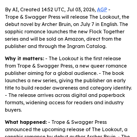
By AI, Created 14:52 UTC, Jul 03, 2026,
AGP
-
Trope & Swagger Press will release The Lookout, the
debut novel by Archer Bruin, on July 7 in English. The
sapphic romance launches the new Flock Together
series and will be sold on Amazon, direct from the
publisher and through the Ingram Catalog.
Why it matters:
- The Lookout is the first release
from Trope & Swagger Press, a new queer romance
publisher aiming for a global audience. - The book
launches a new series, giving the publisher an early
title to build reader awareness and category identity.
- The release arrives across digital and paperback
formats, widening access for readers and industry
buyers.
What happened:
- Trope & Swagger Press
announced the upcoming release of The Lookout, a
sapphic romance by debut author Archer Bruin. - The