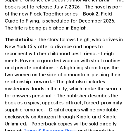
book is set to release July 7, 2026. - The novel is part
of the new Flock Together series. - Book 2, Field
Guide to Flying, is scheduled for December 2026. -
The title is being published in English.
The details:
- The story follows Leigh, who arrives in
New York City after a divorce and hopes to
reconnect with her childhood best friend. - Leigh
meets Raven, a guarded woman with strict routines
and private ambitions. - A lightning storm traps the
two women on the side of a mountain, pushing their
relationship forward. - The plot also includes
mysterious floods in the city, which make the search
for answers personal. - The publisher describes the
book as a spicy, opposites-attract, forced-proximity
sapphic romance. - Digital copies will be available
exclusively on Amazon through Kindle and Kindle
Unlimited. - Paperback copies will be sold directly
through
Trope & Swagger Press
and through the