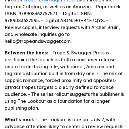
Ingram Catalog, as well as on Amazon. - Paperback
ISBN: 978908362757571. - Digital ISBN:
9789083627595. - Digital ASIN: B0H41FJQYS. -
Review copies, interview requests with Archer Bruin,
and wholesale inquiries go to
hello@tropeandswagger.com.
Between the lines:
- Trope & Swagger Press is
positioning the launch as both a consumer release
and a trade-facing title, with direct, Amazon and
Ingram distribution built in from day one. - The mix of
sapphic romance, forced proximity and opposites-
attract tropes targets a clearly defined romance
audience. - The series rollout suggests the publisher is
using The Lookout as a foundation for a longer
publishing plan.
What's next:
- The Lookout is due out July 7, with
advance attention likely to center on review requests