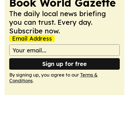
Book World Gazette
The daily local news briefing
you can trust. Every day.
Subscribe now.
Email Address
Sign up for free
By signing up, you agree to our
Terms &
Conditions
.