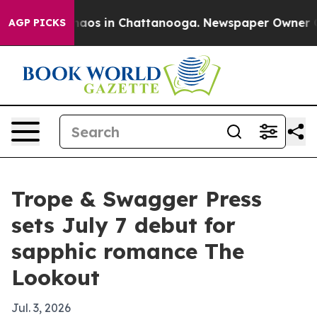
Collapse
Chaos in Chattanooga. Newspaper Owner Calls
AGP PICKS
Trope & Swagger Press
sets July 7 debut for
sapphic romance The
Lookout
Jul. 3, 2026