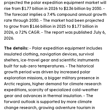
projected the polar expedition equipment market will
rise from $1.77 billion in 2026 to $2.36 billion by 2030. -
The forecast implies a 7.4% compound annual growth
rate through 2030. - The market had been projected
to grow from $1.66 billion in 2025 to $1.77 billion in
2026, a 7.2% CAGR. - The report was published July 6,
2026.
The details:
- Polar expedition equipment includes
insulated clothing, navigation devices, survival
shelters, ice-travel gear and scientific instruments
built for sub-zero temperatures. - The historical
growth period was driven by increased polar
exploration missions, a bigger military presence in
Arctic regions, higher demand for climate research
expeditions, scarcity of specialized cold-weather
gear and advances in thermal insulation. - The
forward outlook is supported by more climate
change research, growing adventure tourism in