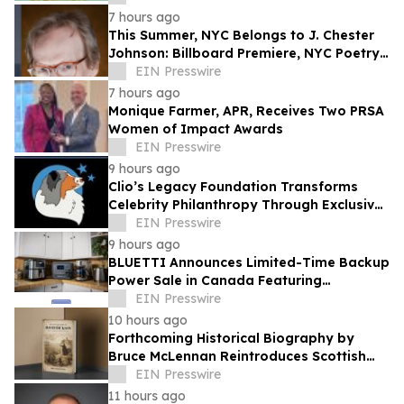
7 hours ago
This Summer, NYC Belongs to J. Chester
Johnson: Billboard Premiere, NYC Poetry
Festival Showcase, & Expanded Home
EIN Presswire
7 hours ago
Monique Farmer, APR, Receives Two PRSA
Women of Impact Awards
EIN Presswire
9 hours ago
Clio’s Legacy Foundation Transforms
Celebrity Philanthropy Through Exclusive
Experiences and Charitable Giving
EIN Presswire
9 hours ago
BLUETTI Announces Limited-Time Backup
Power Sale in Canada Featuring
Expandable and Portable Energy
EIN Presswire
Solutions
10 hours ago
Forthcoming Historical Biography by
Bruce McLennan Reintroduces Scottish
Theologian David Dickson
EIN Presswire
11 hours ago