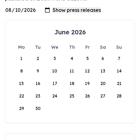
June 2026
Mo
Tu
We
Th
Fr
Sa
Su
1
2
3
4
5
6
7
8
9
10
11
12
13
14
15
16
17
18
19
20
21
22
23
24
25
26
27
28
29
30