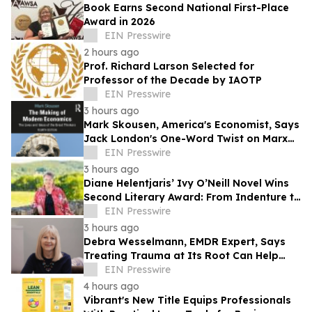
Book Earns Second National First-Place
Award in 2026
EIN Presswire
2 hours ago
Prof. Richard Larson Selected for
Professor of the Decade by IAOTP
EIN Presswire
3 hours ago
Mark Skousen, America's Economist, Says
Jack London's One-Word Twist on Marx
Could Change How Capitalism is Viewed
EIN Presswire
3 hours ago
Diane Helentjaris’ Ivy O’Neill Novel Wins
Second Literary Award: From Indenture to
Independence
EIN Presswire
3 hours ago
Debra Wesselmann, EMDR Expert, Says
Treating Trauma at Its Root Can Help
Break the Cycle of Self-Medication
EIN Presswire
4 hours ago
Vibrant's New Title Equips Professionals