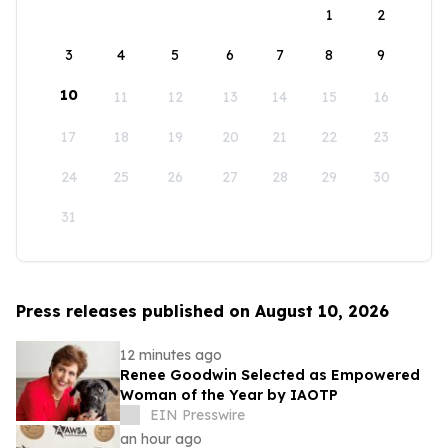
1
2
3
4
5
6
7
8
9
10
11
12
13
14
15
16
17
18
19
20
21
22
23
24
25
26
27
28
29
30
31
Press releases published on August 10, 2026
12 minutes ago
Renee Goodwin Selected as Empowered
Woman of the Year by IAOTP
EIN Presswire
an hour ago