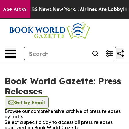
ive was CBS News New York...
Airlines Are Lobbying To 
AGP PICKS
Book World Gazette: Press
Releases
Get by Email
Browse our comprehensive archive of press releases
by date.
Select a specific day to access all press releases
published on Book World Gazette.