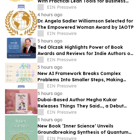
With Practical Lean Tools for Business
Success
EIN Presswire
4 hours ago
Dr. Angela Sadler Williamson Selected for
The Empowered Woman Award by IAOTP
EIN Presswire
5 hours ago
Ted Olczak Highlights Power of Book
Awards and Reviews for Indie Authors on
Writers of the Future Podcast
EIN Presswire
5 hours ago
New AI Framework Breaks Complex
Problems Into Smaller Steps, Making
Artificial Intelligence Easier to Build
EIN Presswire
5 hours ago
Dubai-Based Author Megha Kukar
Releases Things They Said…, a Debut
Essay Collection on Modern Relationships
EIN Presswire
5 hours ago
New Book ‘Inner Science’ Unveils
Groundbreaking Synthesis of Quantum
Physics and Buddha’s Ancient Wisdom
EIN Presswire