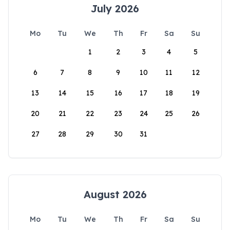
July 2026
Mo
Tu
We
Th
Fr
Sa
Su
1
2
3
4
5
6
7
8
9
10
11
12
13
14
15
16
17
18
19
20
21
22
23
24
25
26
27
28
29
30
31
August 2026
Mo
Tu
We
Th
Fr
Sa
Su