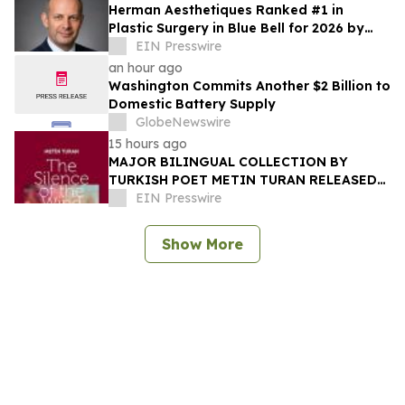
Herman Aesthetiques Ranked #1 in
Plastic Surgery in Blue Bell for 2026 by
BusinessRate
EIN Presswire
an hour ago
Washington Commits Another $2 Billion to
Domestic Battery Supply
GlobeNewswire
15 hours ago
MAJOR BILINGUAL COLLECTION BY
TURKISH POET METIN TURAN RELEASED
BY MUNDUS ARTIUM PRESS
EIN Presswire
Show More