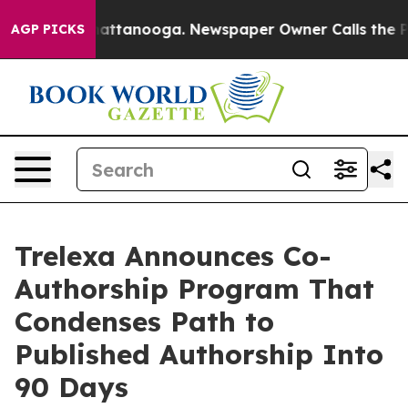
 in Chattanooga. Newspaper Owner Calls the People A
AGP PICKS
Trelexa Announces Co-
Authorship Program That
Condenses Path to
Published Authorship Into
90 Days