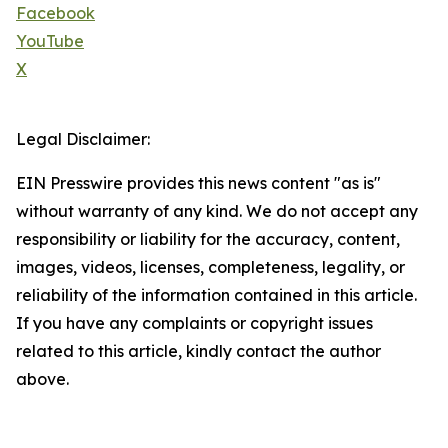
Facebook
YouTube
X
Legal Disclaimer:
EIN Presswire provides this news content "as is"
without warranty of any kind. We do not accept any
responsibility or liability for the accuracy, content,
images, videos, licenses, completeness, legality, or
reliability of the information contained in this article.
If you have any complaints or copyright issues
related to this article, kindly contact the author
above.