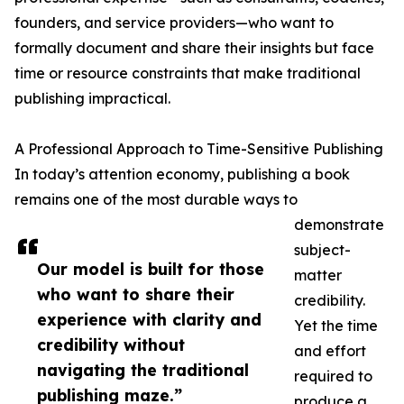
founders, and service providers—who want to
formally document and share their insights but face
time or resource constraints that make traditional
publishing impractical.
A Professional Approach to Time-Sensitive Publishing
In today’s attention economy, publishing a book
remains one of the most durable ways to
demonstrate
subject-
Our model is built for those
matter
who want to share their
credibility.
experience with clarity and
Yet the time
credibility without
and effort
navigating the traditional
required to
publishing maze.”
produce a