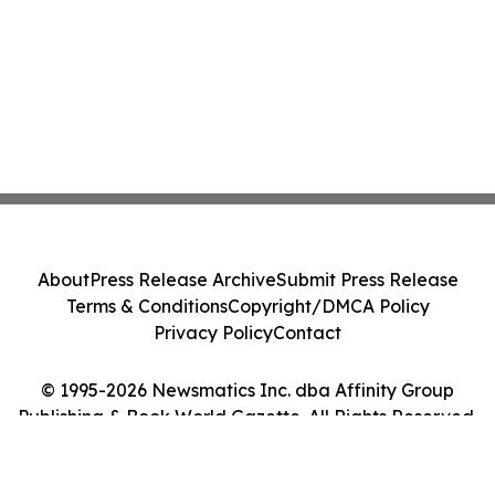
About
Press Release Archive
Submit Press Release
Terms & Conditions
Copyright/DMCA Policy
Privacy Policy
Contact
© 1995-2026 Newsmatics Inc. dba Affinity Group
Publishing & Book World Gazette. All Rights Reserved.
Cookie Settings / Your Privacy Choices