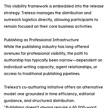
This visibility framework is embedded into the release
strategy. Trelexa manages the distribution and
outreach logistics directly, allowing participants to
remain focused on their core business activities.
Publishing as Professional Infrastructure
While the publishing industry has long offered
avenues for professional visibility, the path to
authorship has typically been narrow—dependent on
individual writing capacity, agent relationships, or
access to traditional publishing pipelines.
Trelexa’s co-authoring initiative offers an alternative
model: one grounded in time efficiency, editorial
guidance, and structured distribution.
"Publishing doesn’t always require a 60,000-word