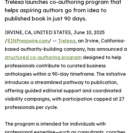
Trelexa launches co-authoring program that
helps aspiring authors go from idea to
published book in just 90 days.
IRVINE, CA, UNITED STATES, June 10, 2025
/
EINPresswire.com
/ --
Trelexa
, an Irvine, California-
based authority-building company, has announced a
structured co-authoring program
designed to help
professionals contribute to curated business
anthologies within a 90-day timeframe. The initiative
introduces a streamlined pathway to publication,
offering guided editorial support and coordinated
visibility campaigns, with participation capped at 27
professionals per cycle.
The program is intended for individuals with
professional expertise—such as consultants, coaches,