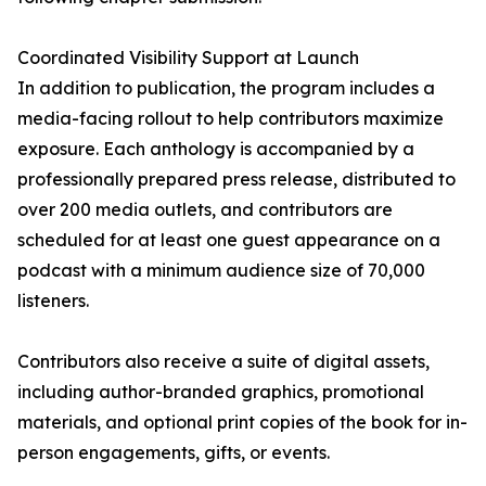
Coordinated Visibility Support at Launch
In addition to publication, the program includes a
media-facing rollout to help contributors maximize
exposure. Each anthology is accompanied by a
professionally prepared press release, distributed to
over 200 media outlets, and contributors are
scheduled for at least one guest appearance on a
podcast with a minimum audience size of 70,000
listeners.
Contributors also receive a suite of digital assets,
including author-branded graphics, promotional
materials, and optional print copies of the book for in-
person engagements, gifts, or events.