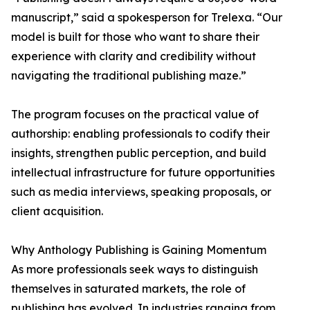
manuscript,” said a spokesperson for Trelexa. “Our
model is built for those who want to share their
experience with clarity and credibility without
navigating the traditional publishing maze.”
The program focuses on the practical value of
authorship: enabling professionals to codify their
insights, strengthen public perception, and build
intellectual infrastructure for future opportunities
such as media interviews, speaking proposals, or
client acquisition.
Why Anthology Publishing is Gaining Momentum
As more professionals seek ways to distinguish
themselves in saturated markets, the role of
publishing has evolved. In industries ranging from