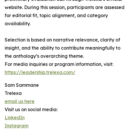
website. During this session, participants are assessed
for editorial fit, topic alignment, and category
availability.
Selection is based on narrative relevance, clarity of
insight, and the ability to contribute meaningfully to
the anthology’s overarching theme.
For media inquiries or program information, visit:
https://leadership.trelexa.com/
Sam Sammane
Trelexa
email us here
Visit us on social media:
LinkedIn
Instagram