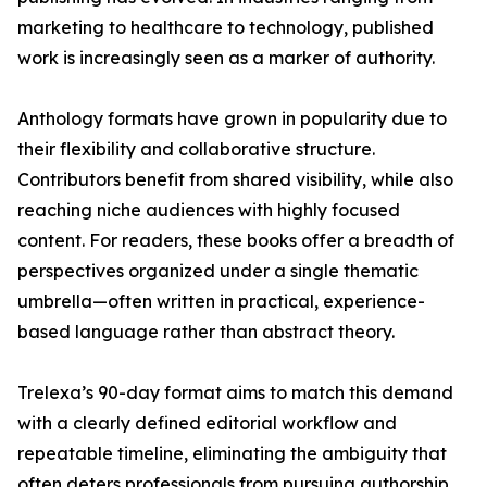
marketing to healthcare to technology, published
work is increasingly seen as a marker of authority.
Anthology formats have grown in popularity due to
their flexibility and collaborative structure.
Contributors benefit from shared visibility, while also
reaching niche audiences with highly focused
content. For readers, these books offer a breadth of
perspectives organized under a single thematic
umbrella—often written in practical, experience-
based language rather than abstract theory.
Trelexa’s 90-day format aims to match this demand
with a clearly defined editorial workflow and
repeatable timeline, eliminating the ambiguity that
often deters professionals from pursuing authorship.