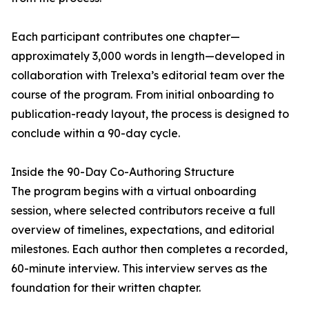
Each participant contributes one chapter—
approximately 3,000 words in length—developed in
collaboration with Trelexa’s editorial team over the
course of the program. From initial onboarding to
publication-ready layout, the process is designed to
conclude within a 90-day cycle.
Inside the 90-Day Co-Authoring Structure
The program begins with a virtual onboarding
session, where selected contributors receive a full
overview of timelines, expectations, and editorial
milestones. Each author then completes a recorded,
60-minute interview. This interview serves as the
foundation for their written chapter.