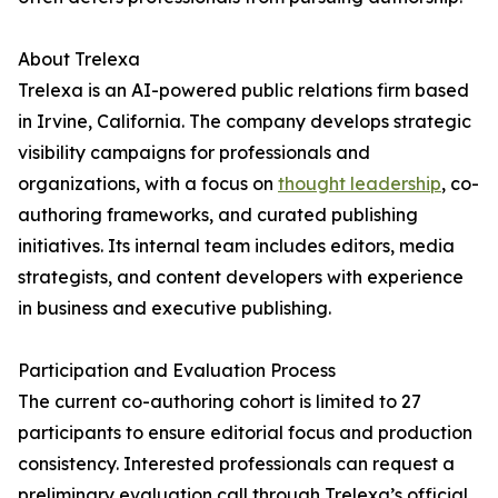
About Trelexa
Trelexa is an AI-powered public relations firm based
in Irvine, California. The company develops strategic
visibility campaigns for professionals and
organizations, with a focus on
thought leadership
, co-
authoring frameworks, and curated publishing
initiatives. Its internal team includes editors, media
strategists, and content developers with experience
in business and executive publishing.
Participation and Evaluation Process
The current co-authoring cohort is limited to 27
participants to ensure editorial focus and production
consistency. Interested professionals can request a
preliminary evaluation call through Trelexa’s official