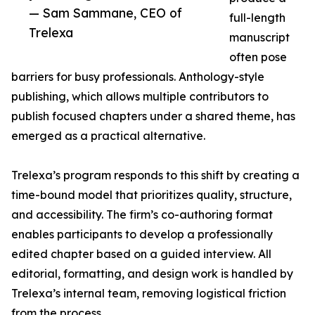
— Sam Sammane, CEO of
full-length
Trelexa
manuscript
often pose
barriers for busy professionals. Anthology-style
publishing, which allows multiple contributors to
publish focused chapters under a shared theme, has
emerged as a practical alternative.
Trelexa’s program responds to this shift by creating a
time-bound model that prioritizes quality, structure,
and accessibility. The firm’s co-authoring format
enables participants to develop a professionally
edited chapter based on a guided interview. All
editorial, formatting, and design work is handled by
Trelexa’s internal team, removing logistical friction
from the process.