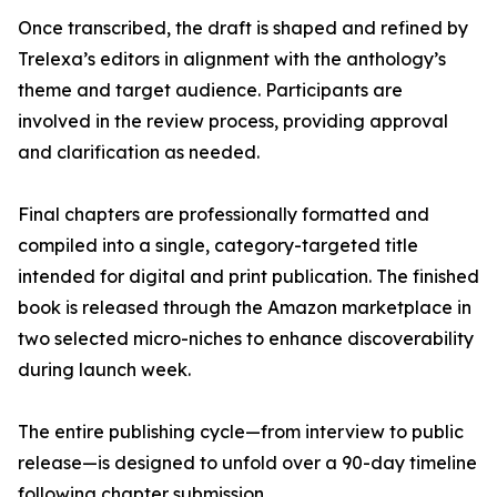
Once transcribed, the draft is shaped and refined by
Trelexa’s editors in alignment with the anthology’s
theme and target audience. Participants are
involved in the review process, providing approval
and clarification as needed.
Final chapters are professionally formatted and
compiled into a single, category-targeted title
intended for digital and print publication. The finished
book is released through the Amazon marketplace in
two selected micro-niches to enhance discoverability
during launch week.
The entire publishing cycle—from interview to public
release—is designed to unfold over a 90-day timeline
following chapter submission.