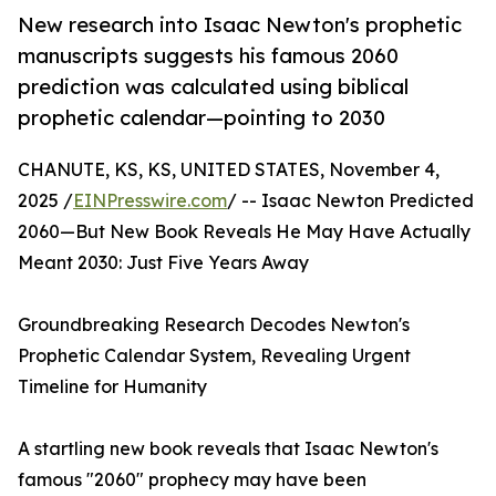
New research into Isaac Newton's prophetic
manuscripts suggests his famous 2060
prediction was calculated using biblical
prophetic calendar—pointing to 2030
CHANUTE, KS, KS, UNITED STATES, November 4,
2025 /
EINPresswire.com
/ -- Isaac Newton Predicted
2060—But New Book Reveals He May Have Actually
Meant 2030: Just Five Years Away
Groundbreaking Research Decodes Newton's
Prophetic Calendar System, Revealing Urgent
Timeline for Humanity
A startling new book reveals that Isaac Newton's
famous "2060" prophecy may have been