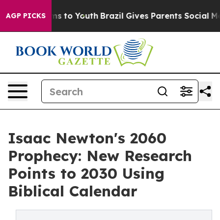
ate Harms to Youth
Brazil Gives Parents Social Media Co
AGP PICKS
Isaac Newton's 2060
Prophecy: New Research
Points to 2030 Using
Biblical Calendar