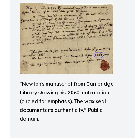
"Newton's manuscript from Cambridge
Library showing his '2060' calculation
(circled for emphasis). The wax seal
documents its authenticity.” Public
domain.