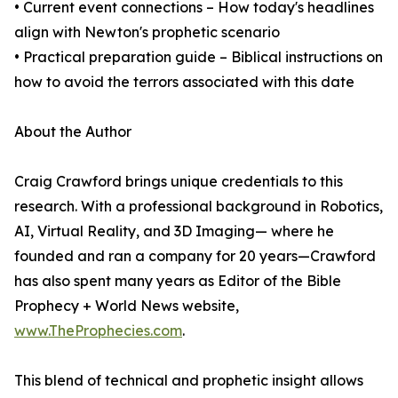
• Current event connections – How today's headlines
align with Newton's prophetic scenario
• Practical preparation guide – Biblical instructions on
how to avoid the terrors associated with this date
About the Author
Craig Crawford brings unique credentials to this
research. With a professional background in Robotics,
AI, Virtual Reality, and 3D Imaging— where he
founded and ran a company for 20 years—Crawford
has also spent many years as Editor of the Bible
Prophecy + World News website,
www.TheProphecies.com
.
This blend of technical and prophetic insight allows