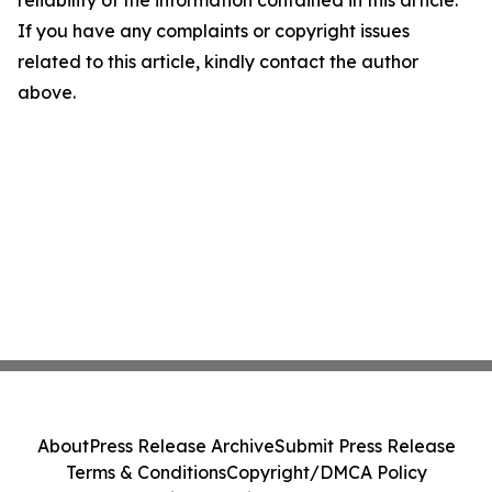
reliability of the information contained in this article.
If you have any complaints or copyright issues
related to this article, kindly contact the author
above.
About
Press Release Archive
Submit Press Release
Terms & Conditions
Copyright/DMCA Policy