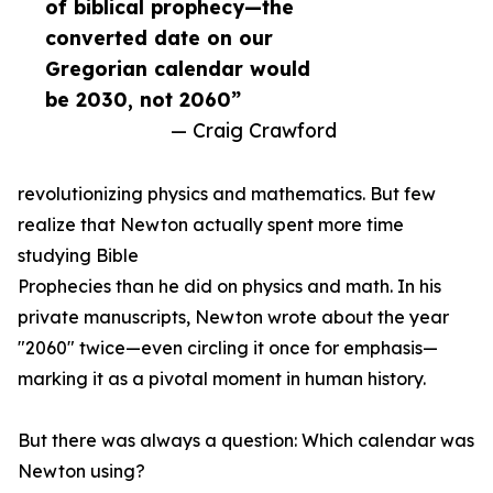
of biblical prophecy—the
converted date on our
Gregorian calendar would
be 2030, not 2060”
— Craig Crawford
revolutionizing physics and mathematics. But few
realize that Newton actually spent more time
studying Bible
Prophecies than he did on physics and math. In his
private manuscripts, Newton wrote about the year
"2060" twice—even circling it once for emphasis—
marking it as a pivotal moment in human history.
But there was always a question: Which calendar was
Newton using?