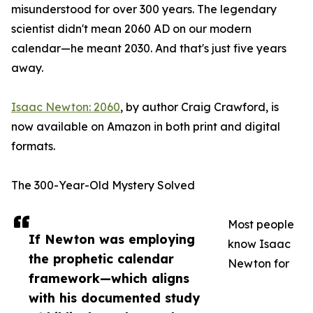
misunderstood for over 300 years. The legendary
scientist didn't mean 2060 AD on our modern
calendar—he meant 2030. And that's just five years
away.
Isaac Newton: 2060
, by author Craig Crawford, is
now available on Amazon in both print and digital
formats.
The 300-Year-Old Mystery Solved
Most people
If Newton was employing
know Isaac
the prophetic calendar
Newton for
framework—which aligns
with his documented study