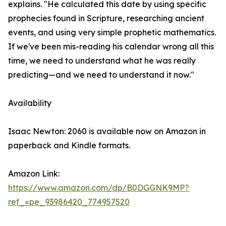
explains. "He calculated this date by using specific
prophecies found in Scripture, researching ancient
events, and using very simple prophetic mathematics.
If we've been mis-reading his calendar wrong all this
time, we need to understand what he was really
predicting—and we need to understand it now."
Availability
Isaac Newton: 2060 is available now on Amazon in
paperback and Kindle formats.
Amazon Link:
https://www.amazon.com/dp/B0DGGNK9MP?
ref_=pe_93986420_774957520