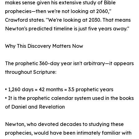
makes sense given his extensive study of Bible
prophecies—then we're not looking at 2060,"
Crawford states. "We're looking at 2030. That means
Newton's predicted timeline is just five years away."
Why This Discovery Matters Now
The prophetic 360-day year isn't arbitrary—it appears
throughout Scripture:
• 1,260 days = 42 months = 3.5 prophetic years
• It is the prophetic calendar system used in the books
of Daniel and Revelation
Newton, who devoted decades to studying these
prophecies, would have been intimately familiar with