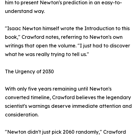
him to present Newton's prediction in an easy-to-
understand way.
"Isaac Newton himself wrote the Introduction to this
book," Crawford notes, referring to Newton's own
writings that open the volume. "I just had to discover
what he was really trying to tell us."
The Urgency of 2030
With only five years remaining until Newton's
converted timeline, Crawford believes the legendary
scientist's warnings deserve immediate attention and
consideration.
"Newton didn't just pick 2060 randomly," Crawford