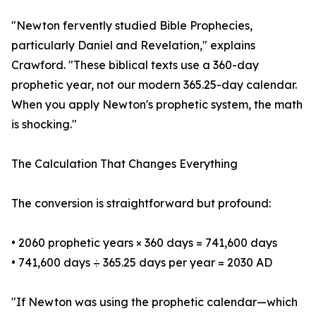
"Newton fervently studied Bible Prophecies,
particularly Daniel and Revelation," explains
Crawford. "These biblical texts use a 360-day
prophetic year, not our modern 365.25-day calendar.
When you apply Newton's prophetic system, the math
is shocking."
The Calculation That Changes Everything
The conversion is straightforward but profound:
• 2060 prophetic years × 360 days = 741,600 days
• 741,600 days ÷ 365.25 days per year = 2030 AD
"If Newton was using the prophetic calendar—which