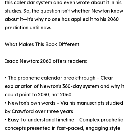
this calendar system and even wrote about it in his
studies. So, the question isn't whether Newton knew
about it—it's why no one has applied it to his 2060
prediction until now.
What Makes This Book Different
Isaac Newton: 2060 offers readers:
• The prophetic calendar breakthrough – Clear
explanation of Newton's 360-day system and why it
could point to 2030, not 2060
• Newton's own words – Via his manuscripts studied
by Crawford over three years
• Easy-to-understand timeline – Complex prophetic
concepts presented in fast-paced, engaging style