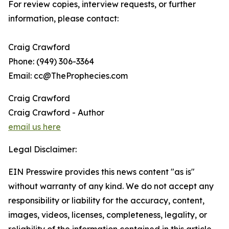
For review copies, interview requests, or further
information, please contact:
Craig Crawford
Phone: (949) 306-3364
Email: cc@TheProphecies.com
Craig Crawford
Craig Crawford - Author
email us here
Legal Disclaimer:
EIN Presswire provides this news content "as is"
without warranty of any kind. We do not accept any
responsibility or liability for the accuracy, content,
images, videos, licenses, completeness, legality, or