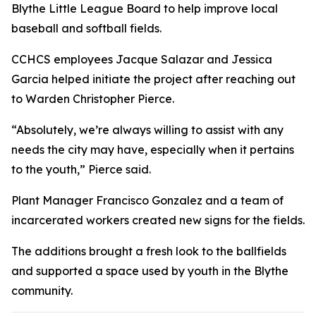
Blythe Little League Board to help improve local
baseball and softball fields.
CCHCS employees Jacque Salazar and Jessica
Garcia helped initiate the project after reaching out
to Warden Christopher Pierce.
“Absolutely, we’re always willing to assist with any
needs the city may have, especially when it pertains
to the youth,” Pierce said.
Plant Manager Francisco Gonzalez and a team of
incarcerated workers created new signs for the fields.
The additions brought a fresh look to the ballfields
and supported a space used by youth in the Blythe
community.