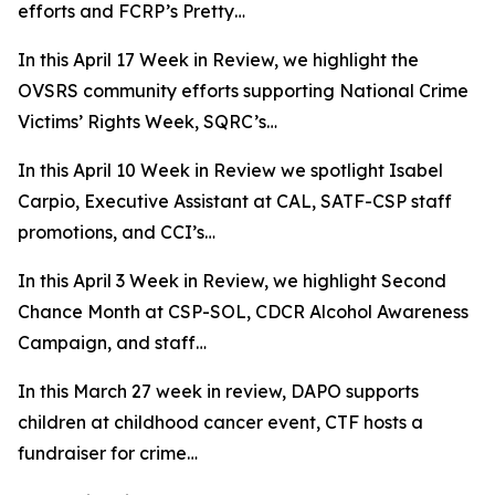
efforts and FCRP’s Pretty…
In this April 17 Week in Review, we highlight the
OVSRS community efforts supporting National Crime
Victims’ Rights Week, SQRC’s…
In this April 10 Week in Review we spotlight Isabel
Carpio, Executive Assistant at CAL, SATF-CSP staff
promotions, and CCI’s…
In this April 3 Week in Review, we highlight Second
Chance Month at CSP-SOL, CDCR Alcohol Awareness
Campaign, and staff…
In this March 27 week in review, DAPO supports
children at childhood cancer event, CTF hosts a
fundraiser for crime…