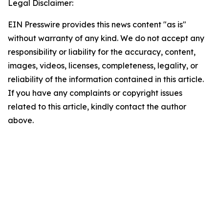
Legal Disclaimer:
EIN Presswire provides this news content "as is"
without warranty of any kind. We do not accept any
responsibility or liability for the accuracy, content,
images, videos, licenses, completeness, legality, or
reliability of the information contained in this article.
If you have any complaints or copyright issues
related to this article, kindly contact the author
above.