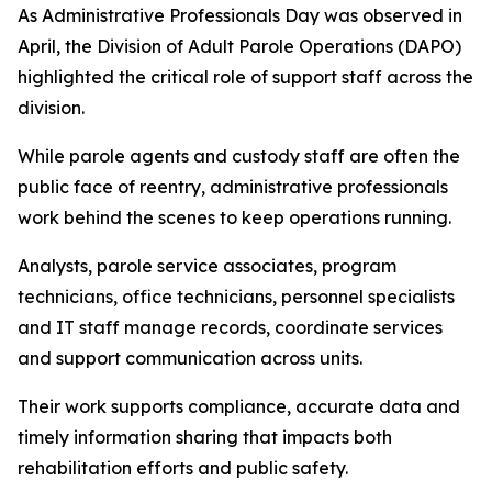
As Administrative Professionals Day was observed in
April, the Division of Adult Parole Operations (DAPO)
highlighted the critical role of support staff across the
division.
While parole agents and custody staff are often the
public face of reentry, administrative professionals
work behind the scenes to keep operations running.
Analysts, parole service associates, program
technicians, office technicians, personnel specialists
and IT staff manage records, coordinate services
and support communication across units.
Their work supports compliance, accurate data and
timely information sharing that impacts both
rehabilitation efforts and public safety.