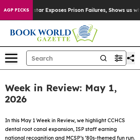
star Exposes Prison Failures, Shows us why Investiga
AGP PICKS
Week in Review: May 1,
2026
In this May 1 Week in Review, we highlight CCHCS
dental root canal expansion, ISP staff earning
national recognition and MCSP’s ’80s-themed fun run.