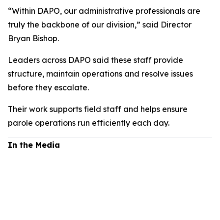
“Within DAPO, our administrative professionals are
truly the backbone of our division,” said Director
Bryan Bishop.
Leaders across DAPO said these staff provide
structure, maintain operations and resolve issues
before they escalate.
Their work supports field staff and helps ensure
parole operations run efficiently each day.
In the Media