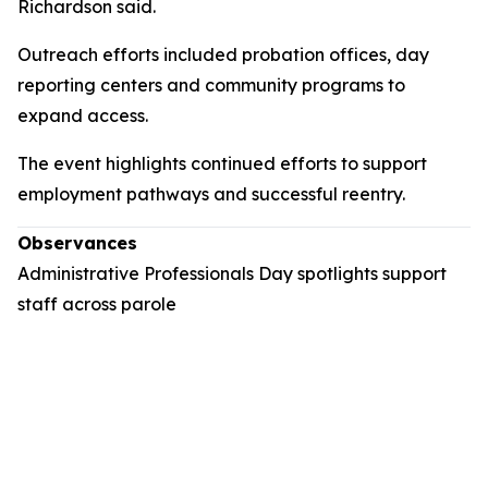
Richardson said.
Outreach efforts included probation offices, day
reporting centers and community programs to
expand access.
The event highlights continued efforts to support
employment pathways and successful reentry.
Observances
Administrative Professionals Day spotlights support
staff across parole