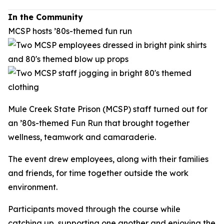
In the Community
MCSP hosts ’80s-themed fun run
Mule Creek State Prison (MCSP) staff turned out for
an ’80s-themed Fun Run that brought together
wellness, teamwork and camaraderie.
The event drew employees, along with their families
and friends, for time together outside the work
environment.
Participants moved through the course while
catching up, supporting one another and enjoying the