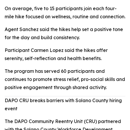
On average, five to 15 participants join each four-
mile hike focused on wellness, routine and connection.
Agent Sanchez said the hikes help set a positive tone
for the day and build consistency.
Participant Carmen Lopez said the hikes offer
serenity, self-reflection and health benefits.
The program has served 60 participants and
continues to promote stress relief, pro-social skills and
positive engagement through shared activity.
DAPO CRU breaks barriers with Solano County hiring
event
The DAPO Community Reentry Unit (CRU) partnered
with the Solano County Workforce Development