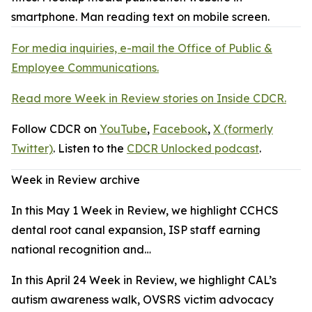
For media inquiries, e-mail the Office of Public &
Employee Communications.
Read more Week in Review stories on Inside CDCR.
Follow CDCR on
YouTube
,
Facebook
,
X (formerly
Twitter)
. Listen to the
CDCR Unlocked podcast
.
Week in Review archive
In this May 1 Week in Review, we highlight CCHCS
dental root canal expansion, ISP staff earning
national recognition and…
In this April 24 Week in Review, we highlight CAL’s
autism awareness walk, OVSRS victim advocacy