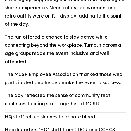
shared experience. Neon colors, leg warmers and
retro outfits were on full display, adding to the spirit
of the day.
The run offered a chance to stay active while
connecting beyond the workplace. Turnout across all
age groups made the event inclusive and well
attended.
The MCSP Employee Association thanked those who
participated and helped make the event a success.
The day reflected the sense of community that
continues to bring staff together at MCSP.
HQ staff roll up sleeves to donate blood
Headquarters (HQ) staff from CDCR and CCHCS