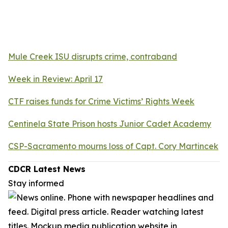
Mule Creek ISU disrupts crime, contraband
Week in Review: April 17
CTF raises funds for Crime Victims’ Rights Week
Centinela State Prison hosts Junior Cadet Academy
CSP-Sacramento mourns loss of Capt. Cory Martincek
CDCR Latest News
Stay informed