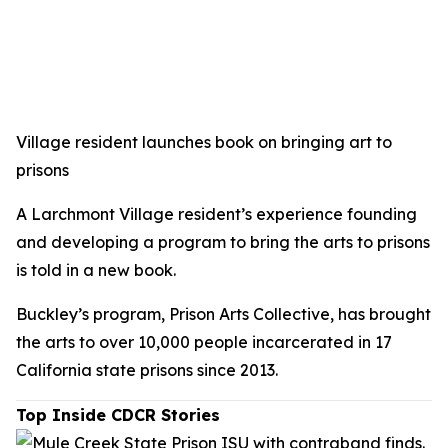
Village resident launches book on bringing art to
prisons
A Larchmont Village resident’s experience founding
and developing a program to bring the arts to prisons
is told in a new book.
Buckley’s program, Prison Arts Collective, has brought
the arts to over 10,000 people incarcerated in 17
California state prisons since 2013.
Top Inside CDCR Stories