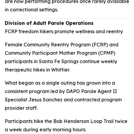
are now performing procedures once rarely available
in correctional settings.
Division of Adult Parole Operations
FCRP freedom hikers promote wellness and reentry
Female Community Reentry Program (FCRP) and
Community Participant Mother Program (CPMP)
participants in Santa Fe Springs continue weekly
therapeutic hikes in Whittier.
What began as a single outing has grown into a
consistent program led by DAPO Parole Agent II
Specialist Jesus Sanchez and contracted program
provider staff.
Participants hike the Bob Henderson Loop Trail twice
a week during early morning hours.