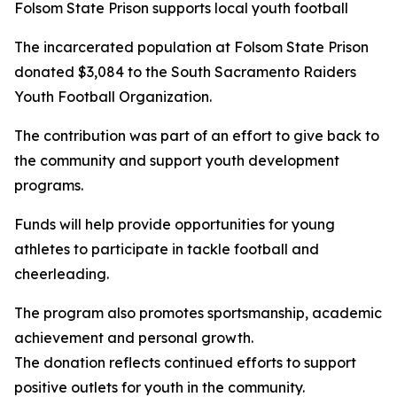
Folsom State Prison supports local youth football
The incarcerated population at Folsom State Prison
donated $3,084 to the South Sacramento Raiders
Youth Football Organization.
The contribution was part of an effort to give back to
the community and support youth development
programs.
Funds will help provide opportunities for young
athletes to participate in tackle football and
cheerleading.
The program also promotes sportsmanship, academic
achievement and personal growth.
The donation reflects continued efforts to support
positive outlets for youth in the community.