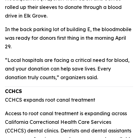
rolled up their sleeves to donate through a blood
drive in Elk Grove.
In the back parking lot of building E, the bloodmobile
was ready for donors first thing in the morning April
29.
“Local hospitals are facing a critical need for blood,
and your donation can help save lives. Every
donation truly counts,” organizers said.
CCHCS
CCHCS expands root canal treatment
Access to root canal treatment is expanding across
California Correctional Health Care Services
(CCHCS) dental clinics. Dentists and dental assistants