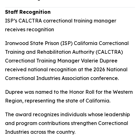
Staff Recognition
ISP’s CALCTRA correctional training manager
receives recognition
Ironwood State Prison (ISP) California Correctional
Training and Rehabilitation Authority (CALCTRA)
Correctional Training Manager Valerie Dupree
received national recognition at the 2026 National
Correctional Industries Association conference.
Dupree was named to the Honor Roll for the Western
Region, representing the state of California.
The award recognizes individuals whose leadership
and program contributions strengthen Correctional
Industries across the country.