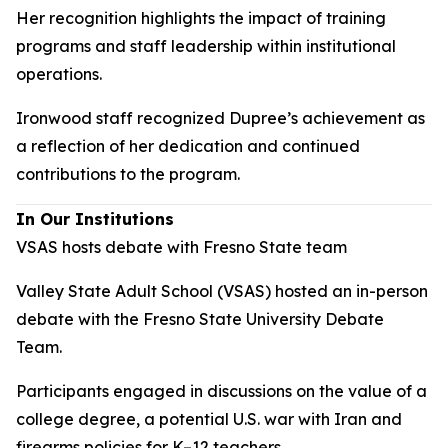
Her recognition highlights the impact of training
programs and staff leadership within institutional
operations.
Ironwood staff recognized Dupree’s achievement as
a reflection of her dedication and continued
contributions to the program.
In Our Institutions
VSAS hosts debate with Fresno State team
Valley State Adult School (VSAS) hosted an in-person
debate with the Fresno State University Debate
Team.
Participants engaged in discussions on the value of a
college degree, a potential U.S. war with Iran and
firearms policies for K–12 teachers.