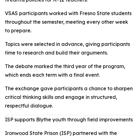
VSAS participants worked with Fresno State students
throughout the semester, meeting every other week
to prepare.
Topics were selected in advance, giving participants
time to research and build their arguments.
The debate marked the third year of the program,
which ends each term with a final event.
The exchange gave participants a chance to sharpen
critical thinking skills and engage in structured,
respectful dialogue.
ISP supports Blythe youth through field improvements
Ironwood State Prison (ISP) partnered with the