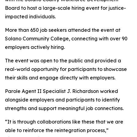
Board to host a large-scale hiring event for justice-
impacted individuals.
More than 650 job seekers attended the event at
Solano Community College, connecting with over 90
employers actively hiring.
The event was open to the public and provided a
real-world opportunity for participants to showcase
their skills and engage directly with employers.
Parole Agent II Specialist J. Richardson worked
alongside employers and participants to identify
strengths and support meaningful job connections.
“It is through collaborations like these that we are
able to reinforce the reintegration process,”