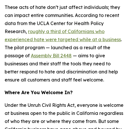
These acts of hate don’t just affect individuals; they
can impact entire communities. According to recent
data from the UCLA Center for Health Policy
Research,
roughly a third of Californians who
experienced hate were targeted while at a business
.
The pilot program — launched as a result of the
passage of
Assembly Bill 2448
— aims to give
businesses and their staff the tools they need to
better respond to hate and discrimination and help
ensure all customers and staff feel welcome.
Where Are You Welcome In?
Under the Unruh Civil Rights Act, everyone is welcome
at business open to the public in California regardless
of who they are or where they come from. But some