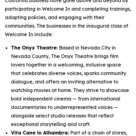
California business have gone above and beyond by
participating in Welcome In and completing trainings,
adopting policies, and engaging with their
communities. The businesses in the inaugural class of
Welcome In include:
The Onyx Theatre:
Based in Nevada City in
Nevada County, The Onyx Theatre brings film
lovers together in a welcoming, inclusive space
that celebrates diverse voices, sparks community
dialogue, and offers an inviting alternative to
watching movies at home. They strive to showcase
bold independent cinema — from international
documentaries to underrepresented voices —
alongside select studio releases that reflect
exceptional storytelling and craft.
Vita Cane in Alhambra:
Part of a chain of stores,