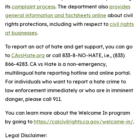
its
complaint process
. The department also
provides
general information and factsheets online
about civil
rights protections, including with respect to
civil rights
at businesses
.
To report an act of hate and get support, you can go
to
CAvsHate.org
or call 833-8-NO-HATE, i.e., (833)
866-4283. CA vs Hate is a non-emergency,
multilingual hate reporting hotline and online portal.
For individuals who want to report a hate crime to
law enforcement immediately or who are in imminent
danger, please call 911.
You can learn more about the Welcome In program
by going to
https://calcivilrights.ca.gov/welcome-in/
.
Legal Disclaimer: