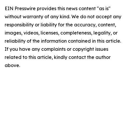
EIN Presswire provides this news content "as is"
without warranty of any kind. We do not accept any
responsibility or liability for the accuracy, content,
images, videos, licenses, completeness, legality, or
reliability of the information contained in this article.
If you have any complaints or copyright issues
related to this article, kindly contact the author
above.