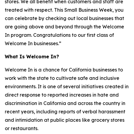
stores. We all benefit when customers and staff are
treated with respect. This Small Business Week, you
can celebrate by checking out local businesses that
are going above and beyond through the Welcome
In program. Congratulations to our first class of
Welcome In businesses.”
What Is Welcome In?
Welcome In is a chance for California businesses to
work with the state to cultivate safe and inclusive
environments. It is one of several initiatives created in
direct response to reported increases in hate and
discrimination in California and across the country in
recent years, including reports of verbal harassment
and intimidation at public places like grocery stores
or restaurants.