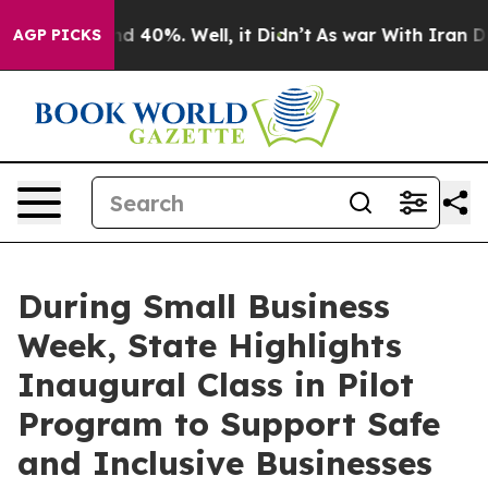
 Around 40%. Well, it Didn’t
As war With Iran Drove 
AGP PICKS
During Small Business
Week, State Highlights
Inaugural Class in Pilot
Program to Support Safe
and Inclusive Businesses