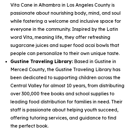
Vita Cane in Alhambra in Los Angeles County is
passionate about nourishing body, mind, and soul
while fostering a welcome and inclusive space for
everyone in the community. Inspired by the Latin
word Vita, meaning life, they offer refreshing
sugarcane juices and super food acai bowls that
people can personalize to their own unique taste.
Gustine Traveling Library:
Based in Gustine in
Merced County, the Gustine Traveling Library has
been dedicated to supporting children across the
Central Valley for almost 10 years, from distributing
over 300,000 free books and school supplies to
leading food distribution for families in need. Their
staff is passionate about helping youth succeed,
offering tutoring services, and guidance to find
the perfect book.