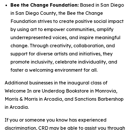
Bee the Change Foundation:
Based in San Diego
in San Diego County, the Bee the Change
Foundation strives to create positive social impact
by using art to empower communities, amplify
underrepresented voices, and inspire meaningful
change. Through creativity, collaboration, and
support for diverse artists and initiatives, they
promote inclusivity, celebrate individuality, and
foster a welcoming environment for all.
Additional businesses in the inaugural class of
Welcome In are Underdog Bookstore in Monrovia,
Morris & Morris in Arcadia, and Sanctions Barbershop
in Arcadia.
If you or someone you know has experienced
discrimination, CRD may be able to assist you through