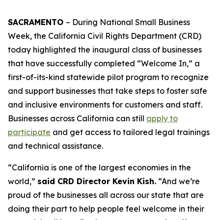
SACRAMENTO
– During National Small Business
Week, the California Civil Rights Department (CRD)
today highlighted the inaugural class of businesses
that have successfully completed “Welcome In,” a
first-of-its-kind statewide pilot program to recognize
and support businesses that take steps to foster safe
and inclusive environments for customers and staff.
Businesses across California can still
apply to
participate
and get access to tailored legal trainings
and technical assistance.
“California is one of the largest economies in the
world,”
said CRD Director Kevin Kish.
“And we’re
proud of the businesses all across our state that are
doing their part to help people feel welcome in their