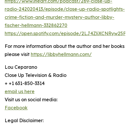
https://www.iheart.com/podcast/269-close-up-
radio-242020413/episode/close-up-radio-spotlights-
crime-fiction-and-murder-mystery-author-libby-
fischer-hellmann-332862270
https://open.spotify.com/episode/2LJ4ZliXCNRyw25P
For more information about the author and her books
please visit
https://libbyhellmann.com/
Lou Ceparano
Close Up Television & Radio
+ +1 631-850-3314
email us here
Visit us on social media:
Facebook
Legal Disclaimer: