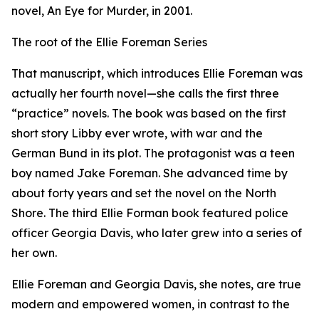
novel, An Eye for Murder, in 2001.
The root of the Ellie Foreman Series
That manuscript, which introduces Ellie Foreman was
actually her fourth novel—she calls the first three
“practice” novels. The book was based on the first
short story Libby ever wrote, with war and the
German Bund in its plot. The protagonist was a teen
boy named Jake Foreman. She advanced time by
about forty years and set the novel on the North
Shore. The third Ellie Forman book featured police
officer Georgia Davis, who later grew into a series of
her own.
Ellie Foreman and Georgia Davis, she notes, are true
modern and empowered women, in contrast to the