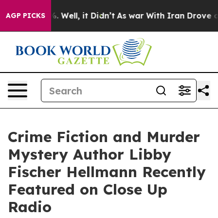
 40%. Well, it Didn’t
As war With Iran Drove oil Pri
AGP PICKS
Crime Fiction and Murder
Mystery Author Libby
Fischer Hellmann Recently
Featured on Close Up
Radio