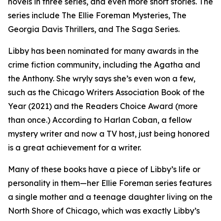
novels in three series, and even more short stories. The
series include The Ellie Foreman Mysteries, The
Georgia Davis Thrillers, and The Saga Series.
Libby has been nominated for many awards in the
crime fiction community, including the Agatha and
the Anthony. She wryly says she’s even won a few,
such as the Chicago Writers Association Book of the
Year (2021) and the Readers Choice Award (more
than once.) According to Harlan Coban, a fellow
mystery writer and now a TV host, just being honored
is a great achievement for a writer.
Many of these books have a piece of Libby’s life or
personality in them—her Ellie Foreman series features
a single mother and a teenage daughter living on the
North Shore of Chicago, which was exactly Libby’s