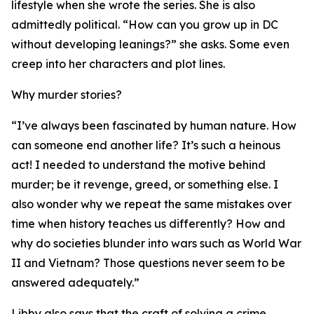
lifestyle when she wrote the series. She is also
admittedly political. “How can you grow up in DC
without developing leanings?” she asks. Some even
creep into her characters and plot lines.
Why murder stories?
“I’ve always been fascinated by human nature. How
can someone end another life? It’s such a heinous
act! I needed to understand the motive behind
murder; be it revenge, greed, or something else. I
also wonder why we repeat the same mistakes over
time when history teaches us differently? How and
why do societies blunder into wars such as World War
II and Vietnam? Those questions never seem to be
answered adequately.”
Libby also says that the craft of solving a crime