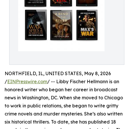
NORTHFIELD, IL, UNITED STATES, May 8, 2026
/
EINPresswire.com
/ -- Libby Fischer Hellmann is an
honored writer who began her career in broadcast
news in Washington, DC. When she moved to Chicago
to work in public relations, she began to write gritty
crime novels and murder mysteries. She’s also written
six historical thrillers. To date, she has published 18