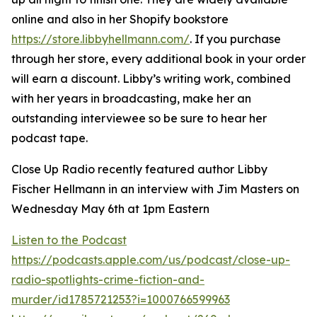
online and also in her Shopify bookstore
https://store.libbyhellmann.com/
. If you purchase
through her store, every additional book in your order
will earn a discount. Libby’s writing work, combined
with her years in broadcasting, make her an
outstanding interviewee so be sure to hear her
podcast tape.
Close Up Radio recently featured author Libby
Fischer Hellmann in an interview with Jim Masters on
Wednesday May 6th at 1pm Eastern
Listen to the Podcast
https://podcasts.apple.com/us/podcast/close-up-
radio-spotlights-crime-fiction-and-
murder/id1785721253?i=1000766599963