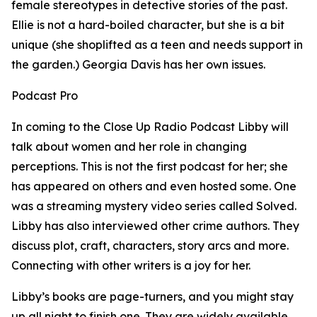
female stereotypes in detective stories of the past.
Ellie is not a hard-boiled character, but she is a bit
unique (she shoplifted as a teen and needs support in
the garden.) Georgia Davis has her own issues.
Podcast Pro
In coming to the Close Up Radio Podcast Libby will
talk about women and her role in changing
perceptions. This is not the first podcast for her; she
has appeared on others and even hosted some. One
was a streaming mystery video series called Solved.
Libby has also interviewed other crime authors. They
discuss plot, craft, characters, story arcs and more.
Connecting with other writers is a joy for her.
Libby’s books are page-turners, and you might stay
up all night to finish one. They are widely available