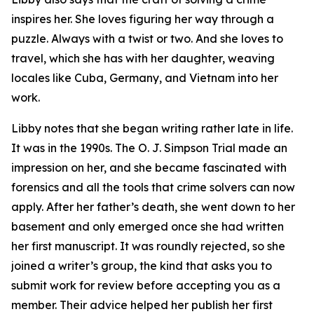
inspires her. She loves figuring her way through a
puzzle. Always with a twist or two. And she loves to
travel, which she has with her daughter, weaving
locales like Cuba, Germany, and Vietnam into her
work.
Libby notes that she began writing rather late in life.
It was in the 1990s. The O. J. Simpson Trial made an
impression on her, and she became fascinated with
forensics and all the tools that crime solvers can now
apply. After her father’s death, she went down to her
basement and only emerged once she had written
her first manuscript. It was roundly rejected, so she
joined a writer’s group, the kind that asks you to
submit work for review before accepting you as a
member. Their advice helped her publish her first