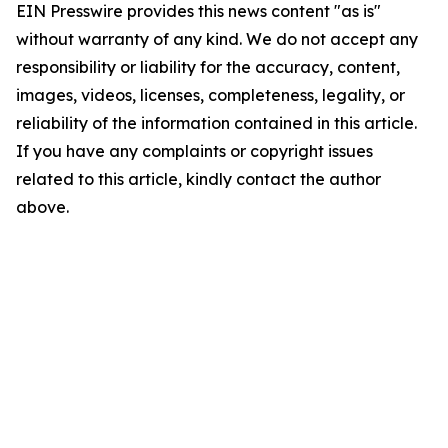
EIN Presswire provides this news content "as is"
without warranty of any kind. We do not accept any
responsibility or liability for the accuracy, content,
images, videos, licenses, completeness, legality, or
reliability of the information contained in this article.
If you have any complaints or copyright issues
related to this article, kindly contact the author
above.