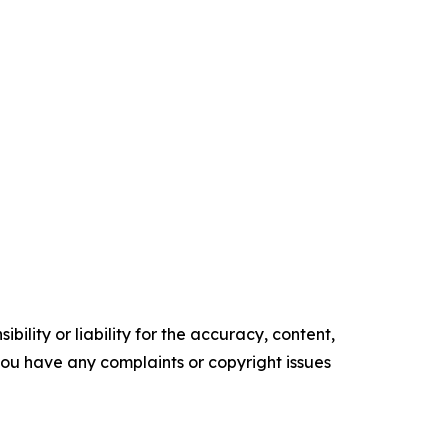
ility or liability for the accuracy, content,
f you have any complaints or copyright issues