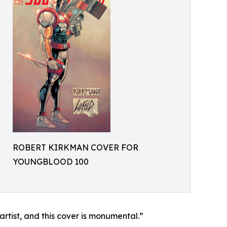
ROBERT KIRKMAN COVER FOR
YOUNGBLOOD 100
e artist, and this cover is monumental.”