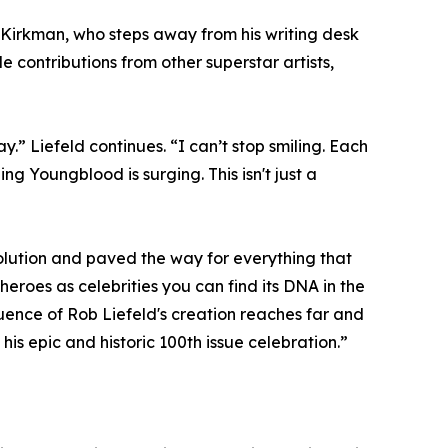
t Kirkman, who steps away from his writing desk
e contributions from other superstar artists,
 Liefeld continues. “I can’t stop smiling. Each
ng Youngblood is surging. This isn't just a
lution and paved the way for everything that
roes as celebrities you can find its DNA in the
ence of Rob Liefeld's creation reaches far and
is epic and historic 100th issue celebration.”