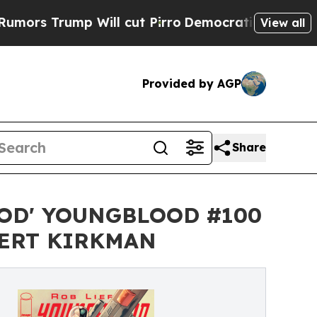
ump Will cut Pirro
Democratic Socialists of Ame
View all
Provided by AGP
Share
OD' YOUNGBLOOD #100
BERT KIRKMAN