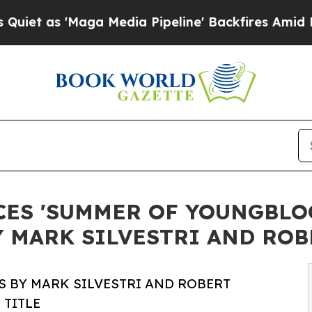
'Maga Media Pipeline' Backfires Amid Rumors Tr
CES 'SUMMER OF YOUNGBLO
Y MARK SILVESTRI AND RO
S BY MARK SILVESTRI AND ROBERT
 TITLE