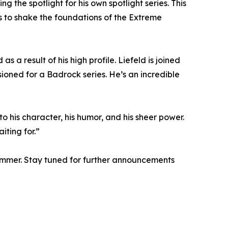
the spotlight for his own spotlight series. This
es to shake the foundations of the Extreme
 a result of his high profile. Liefeld is joined
sioned for a Badrock series. He’s an incredible
o his character, his humor, and his sheer power.
iting for.”
ummer. Stay tuned for further announcements