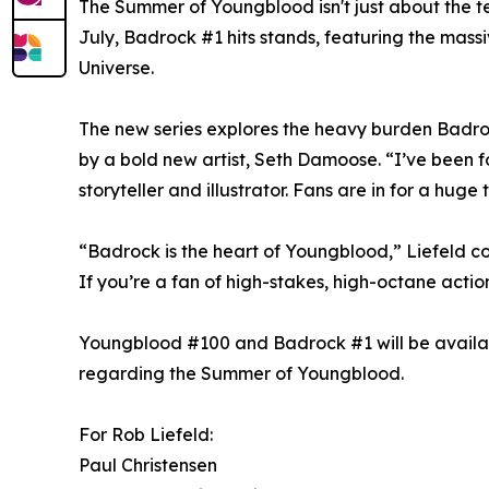
The Summer of Youngblood isn't just about the te
July, Badrock #1 hits stands, featuring the mass
Universe.
The new series explores the heavy burden Badrock c
by a bold new artist, Seth Damoose. “I’ve been fo
storyteller and illustrator. Fans are in for a huge 
“Badrock is the heart of Youngblood,” Liefeld con
If you’re a fan of high-stakes, high-octane action
Youngblood #100 and Badrock #1 will be availabl
regarding the Summer of Youngblood.
For Rob Liefeld:
Paul Christensen