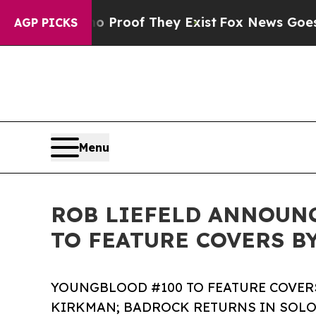
fers no Proof They Exist
Fox News Goes Quiet as 
AGP PICKS
Menu
ROB LIEFELD ANNOUN
TO FEATURE COVERS B
YOUNGBLOOD #100 TO FEATURE COVER
KIRKMAN; BADROCK RETURNS IN SOLO