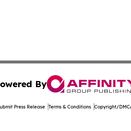
owered By
ubmit Press Release
Terms & Conditions
Copyright/DMCA
s Inc. dba Affinity Group Publishing & Book World Gazette