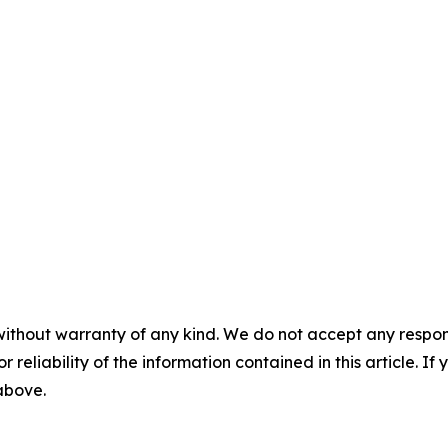
without warranty of any kind. We do not accept any responsib
r reliability of the information contained in this article. I
 above.