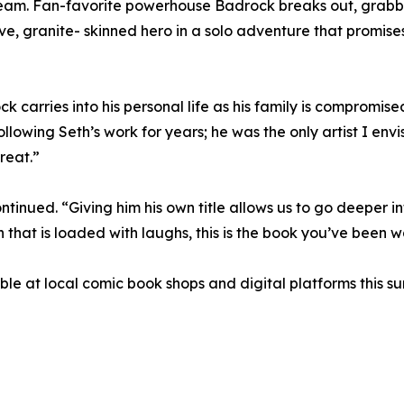
am. Fan-favorite powerhouse Badrock breaks out, grabbing 
ive, granite- skinned hero in a solo adventure that promis
arries into his personal life as his family is compromised as
llowing Seth’s work for years; he was the only artist I envi
treat.”
tinued. “Giving him his own title allows us to go deeper int
 that is loaded with laughs, this is the book you’ve been wa
e at local comic book shops and digital platforms this s