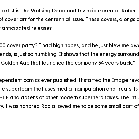
er artist is The Walking Dead and Invincible creator Rober
 cover art for the centennial issue. These covers, alongsid
anticipated releases.
 cover party? I had high hopes, and he just blew me away.”
ds, is just so humbling. It shows that the energy surroundi
s a Golden Age that launched the company 34 years back.”
endent comics ever published. It started the Image revo
 superteam that uses media manipulation and treats its he
E and dozens of other modern superhero takes. The influ
ry. I was honored Rob allowed me to be some small part of h