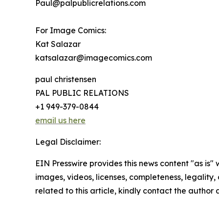
Paul@palpublicrelations.com
For Image Comics:
Kat Salazar
katsalazar@imagecomics.com
paul christensen
PAL PUBLIC RELATIONS
+1 949-379-0844
email us here
Legal Disclaimer:
EIN Presswire provides this news content "as is" 
images, videos, licenses, completeness, legality, o
related to this article, kindly contact the author