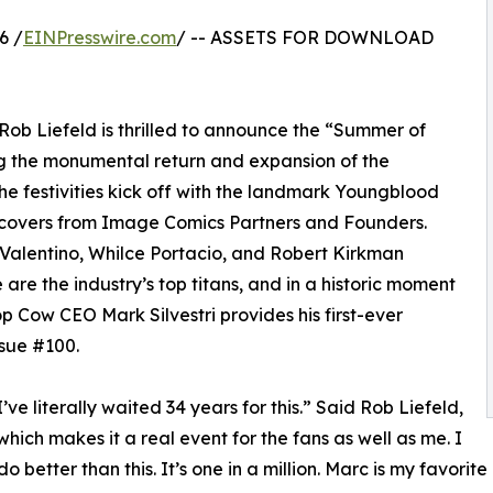
6 /
EINPresswire.com
/ -- ASSETS FOR DOWNLOAD
b Liefeld is thrilled to announce the “Summer of
g the monumental return and expansion of the
e festivities kick off with the landmark Youngblood
t covers from Image Comics Partners and Founders.
 Valentino, Whilce Portacio, and Robert Kirkman
are the industry’s top titans, and in a historic moment
 Cow CEO Mark Silvestri provides his first-ever
ssue #100.
I’ve literally waited 34 years for this.” Said Rob Liefeld,
which makes it a real event for the fans as well as me. I
 do better than this. It’s one in a million. Marc is my favorit