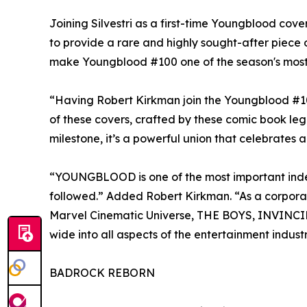
Joining Silvestri as a first-time Youngblood cov
to provide a rare and highly sought-after piece of
make Youngblood #100 one of the season's most 
“Having Robert Kirkman join the Youngblood #100
of these covers, crafted by these comic book legen
milestone, it’s a powerful union that celebrate
“YOUNGBLOOD is one of the most important indep
followed.” Added Robert Kirkman. “As a corporate
Marvel Cinematic Universe, THE BOYS, INVINCIBL
wide into all aspects of the entertainment indust
BADROCK REBORN