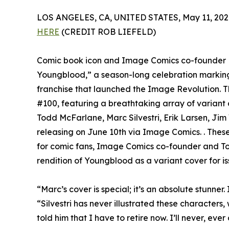
LOS ANGELES, CA, UNITED STATES, May 11, 202
HERE
(CREDIT ROB LIEFELD)
Comic book icon and Image Comics co-founder Ro
Youngblood,” a season-long celebration markin
franchise that launched the Image Revolution. Th
#100, featuring a breathtaking array of varian
Todd McFarlane, Marc Silvestri, Erik Larsen, Jim
releasing on June 10th via Image Comics. . These 
for comic fans, Image Comics co-founder and Top
rendition of Youngblood as a variant cover for i
“Marc’s cover is special; it’s an absolute stunner. 
“Silvestri has never illustrated these characters, 
told him that I have to retire now. I’ll never, ever