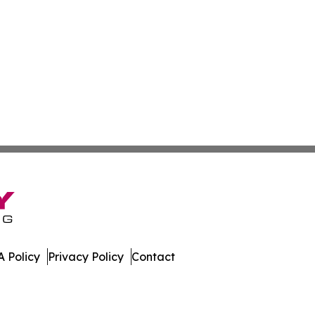
 Policy
Privacy Policy
Contact
. All Rights Reserved.