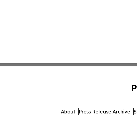
P
About
Press Release Archive
S
© 1995-2026 Newsmatic