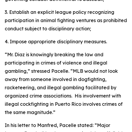
3. Establish an explicit league policy recognizing
participation in animal fighting ventures as prohibited
conduct subject to disciplinary action;
4. Impose appropriate disciplinary measures.
“Mr. Diaz is knowingly breaking the law and
participating in crimes of violence and illegal
gambling,” stressed Pacelle. “MLB would not look
away from someone involved in dogfighting,
racketeering, and illegal gambling facilitated by
organized crime associations. His involvement with
illegal cockfighting in Puerto Rico involves crimes of
the same magnitude.”
In his letter to Manfred, Pacelle stated: “Major