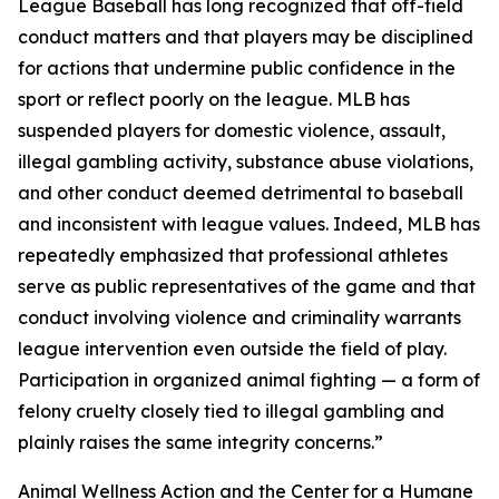
League Baseball has long recognized that off-field
conduct matters and that players may be disciplined
for actions that undermine public confidence in the
sport or reflect poorly on the league. MLB has
suspended players for domestic violence, assault,
illegal gambling activity, substance abuse violations,
and other conduct deemed detrimental to baseball
and inconsistent with league values. Indeed, MLB has
repeatedly emphasized that professional athletes
serve as public representatives of the game and that
conduct involving violence and criminality warrants
league intervention even outside the field of play.
Participation in organized animal fighting — a form of
felony cruelty closely tied to illegal gambling and
plainly raises the same integrity concerns.”
Animal Wellness Action and the Center for a Humane