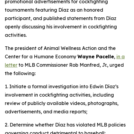
promotional advertisements for cockfighting
tournaments featuring Díaz as an honored
participant, and published statements from Díaz
openly discussing his involvement in cockfighting
activities.
The president of Animal Wellness Action and the
Center for a Humane Economy
Wayne Pacelle
,
in a
letter
to MLB Commissioner Rob Manfred, Jr., urged
the following:
1. Initiate a formal investigation into Edwin Díaz’s
involvement in cockfighting activities, including
review of publicly available videos, photographs,
advertisements, and media reports;
2. Determine whether Díaz has violated MLB policies
governing conduct detrimental to baseball;