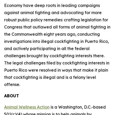
Economy have deep roots in leading campaigns
against animal fighting and advocating for more
robust public policy remedies: crafting legislation for
Congress that outlawed all forms of animal fighting in
the Commonwealth eight years ago, conducting
investigations into illegal cockfighting in Puerto Rico,
and actively participating in all the federal
challenges brought by cockfighting interests there.
The legal challenges filed by cockfighting interests in
Puerto Rico were resolved in ways that make it plain
that cockfighting is illegal and is a felony level
offense.
ABOUT
Animal Wellness Action
is a Washington, D.C.-based
501(c)(4) whose mission is to help animals by