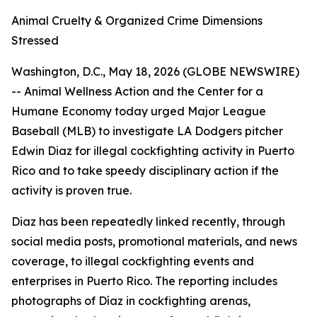
Animal Cruelty & Organized Crime Dimensions
Stressed
Washington, D.C., May 18, 2026 (GLOBE NEWSWIRE)
-- Animal Wellness Action and the Center for a
Humane Economy today urged Major League
Baseball (MLB) to investigate LA Dodgers pitcher
Edwin Diaz for illegal cockfighting activity in Puerto
Rico and to take speedy disciplinary action if the
activity is proven true.
Diaz has been repeatedly linked recently, through
social media posts, promotional materials, and news
coverage, to illegal cockfighting events and
enterprises in Puerto Rico. The reporting includes
photographs of Díaz in cockfighting arenas,