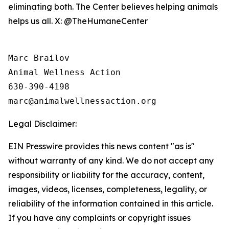
eliminating both. The Center believes helping animals
helps us all. X: @TheHumaneCenter
Marc Brailov 

Animal Wellness Action 

630-390-4198

Legal Disclaimer:
EIN Presswire provides this news content "as is"
without warranty of any kind. We do not accept any
responsibility or liability for the accuracy, content,
images, videos, licenses, completeness, legality, or
reliability of the information contained in this article.
If you have any complaints or copyright issues