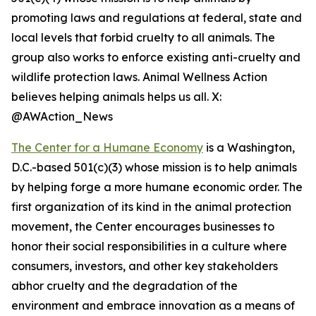
promoting laws and regulations at federal, state and
local levels that forbid cruelty to all animals. The
group also works to enforce existing anti-cruelty and
wildlife protection laws. Animal Wellness Action
believes helping animals helps us all. X:
@AWAction_News
The Center for a Humane Economy
is a Washington,
D.C.-based 501(c)(3) whose mission is to help animals
by helping forge a more humane economic order. The
first organization of its kind in the animal protection
movement, the Center encourages businesses to
honor their social responsibilities in a culture where
consumers, investors, and other key stakeholders
abhor cruelty and the degradation of the
environment and embrace innovation as a means of