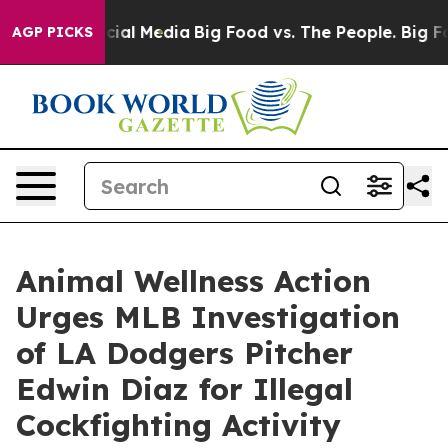
ges on Social Media
Big Food vs. The People. Big Food’
AGP PICKS
Animal Wellness Action
Urges MLB Investigation
of LA Dodgers Pitcher
Edwin Diaz for Illegal
Cockfighting Activity