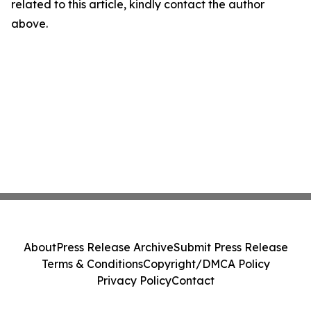
related to this article, kindly contact the author
above.
About
Press Release Archive
Submit Press Release
Terms & Conditions
Copyright/DMCA Policy
Privacy Policy
Contact