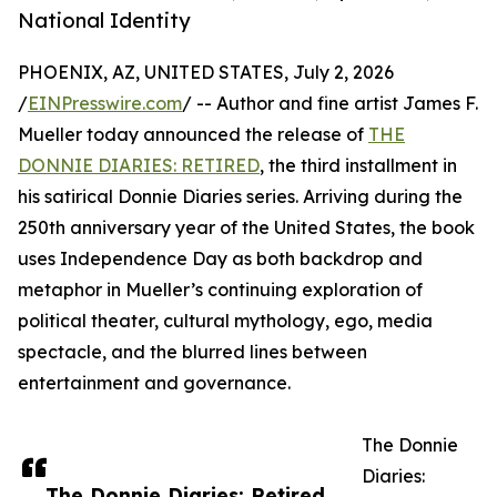
National Identity
PHOENIX, AZ, UNITED STATES, July 2, 2026
/
EINPresswire.com
/ -- Author and fine artist James F.
Mueller today announced the release of
THE
DONNIE DIARIES: RETIRED
, the third installment in
his satirical Donnie Diaries series. Arriving during the
250th anniversary year of the United States, the book
uses Independence Day as both backdrop and
metaphor in Mueller’s continuing exploration of
political theater, cultural mythology, ego, media
spectacle, and the blurred lines between
entertainment and governance.
The Donnie
Diaries:
The Donnie Diaries: Retired