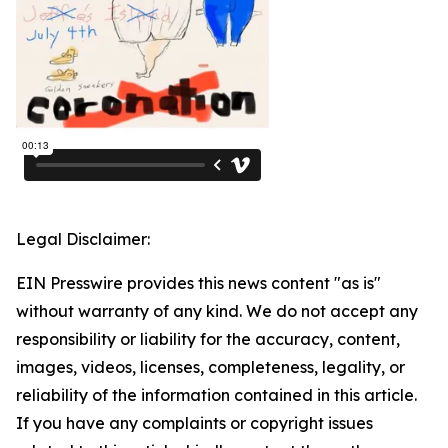
Legal Disclaimer:
EIN Presswire provides this news content "as is"
without warranty of any kind. We do not accept any
responsibility or liability for the accuracy, content,
images, videos, licenses, completeness, legality, or
reliability of the information contained in this article.
If you have any complaints or copyright issues