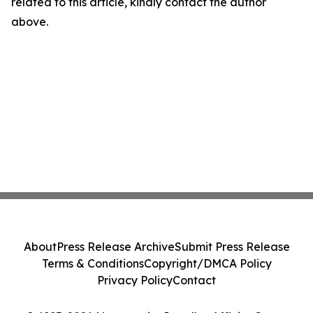
related to this article, kindly contact the author
above.
About
Press Release Archive
Submit Press Release
Terms & Conditions
Copyright/DMCA Policy
Privacy Policy
Contact