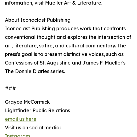
information, visit Mueller Art & Literature.
About Iconoclast Publishing
Iconoclast Publishing produces work that confronts
conventional thought and explores the intersection of
art, literature, satire, and cultural commentary. The
press's goal is to present distinctive voices, such as
Confessions of St. Augustine and James F. Mueller's
The Donnie Diaries series.
###
Grayce McCormick
Lightfinder Public Relations
email us here
Visit us on social media:
Instagram