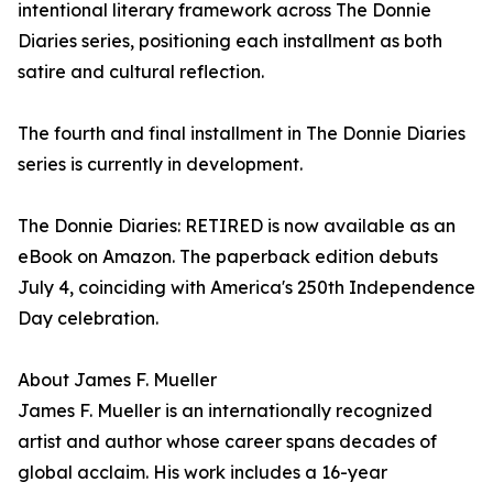
intentional literary framework across The Donnie
Diaries series, positioning each installment as both
satire and cultural reflection.
The fourth and final installment in The Donnie Diaries
series is currently in development.
The Donnie Diaries: RETIRED is now available as an
eBook on Amazon. The paperback edition debuts
July 4, coinciding with America's 250th Independence
Day celebration.
About James F. Mueller
James F. Mueller is an internationally recognized
artist and author whose career spans decades of
global acclaim. His work includes a 16-year