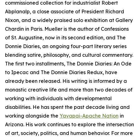
commissioned collection for industrialist Robert
Abplanalp, a close associate of President Richard
Nixon, and a widely praised solo exhibition at Gallery
Chardin in Paris. Mueller is the author of Confessions
of St. Augustine, now in its second edition, and The
Donnie Diaries, an ongoing four-part literary series
blending satire, philosophy, and cultural commentary.
The first two installments, The Donnie Diaries: An Ode
to Ipecac and The Donnie Diaries Redux, have
already been released. His writing is informed by a
monastic creative life and more than two decades of
working with individuals with developmental
disabilities. He has spent the past decade living and
working alongside the
Yavapai-Apache Nation
in
Arizona. His work continues to explore the intersection
of art, society, politics, and human behavior. For more