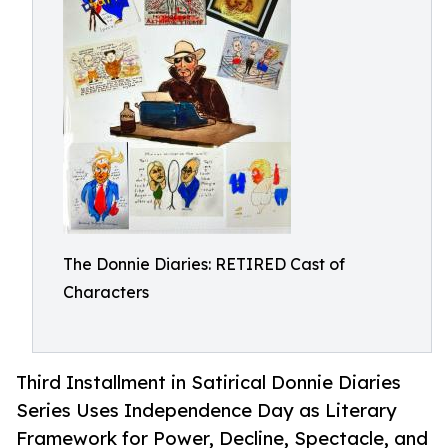
The Donnie Diaries: RETIRED Cast of
Characters
Third Installment in Satirical Donnie Diaries
Series Uses Independence Day as Literary
Framework for Power, Decline, Spectacle, and