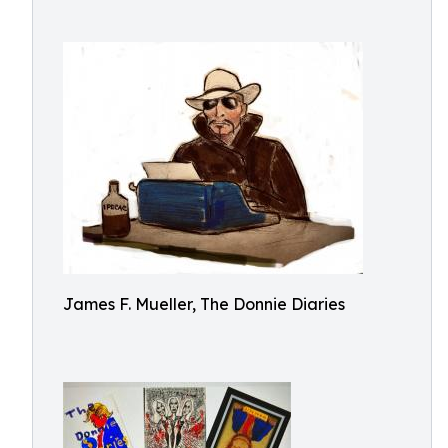
James F. Mueller, The Donnie Diaries