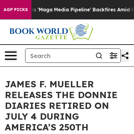
et as 'Maga Media Pipeline' Backfires Amid Rumors Tr
AGP PICKS
JAMES F. MUELLER
RELEASES THE DONNIE
DIARIES RETIRED ON
JULY 4 DURING
AMERICA’S 250TH