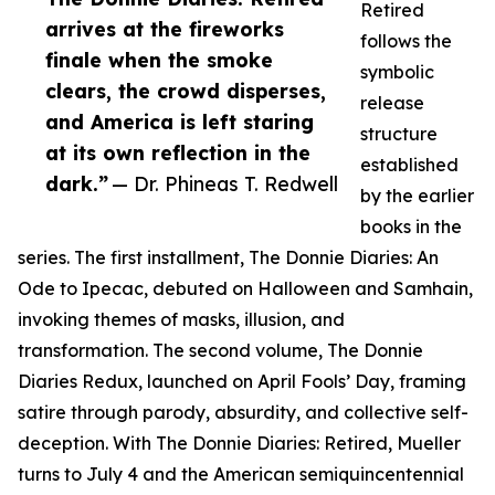
Retired
arrives at the fireworks
follows the
finale when the smoke
symbolic
clears, the crowd disperses,
release
and America is left staring
structure
at its own reflection in the
established
dark.”
— Dr. Phineas T. Redwell
by the earlier
books in the
series. The first installment, The Donnie Diaries: An
Ode to Ipecac, debuted on Halloween and Samhain,
invoking themes of masks, illusion, and
transformation. The second volume, The Donnie
Diaries Redux, launched on April Fools’ Day, framing
satire through parody, absurdity, and collective self-
deception. With The Donnie Diaries: Retired, Mueller
turns to July 4 and the American semiquincentennial