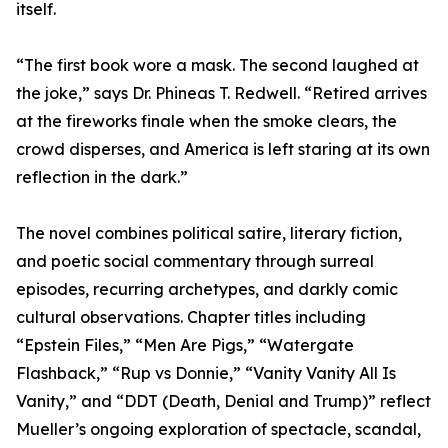
itself.
“The first book wore a mask. The second laughed at
the joke,” says Dr. Phineas T. Redwell. “Retired arrives
at the fireworks finale when the smoke clears, the
crowd disperses, and America is left staring at its own
reflection in the dark.”
The novel combines political satire, literary fiction,
and poetic social commentary through surreal
episodes, recurring archetypes, and darkly comic
cultural observations. Chapter titles including
“Epstein Files,” “Men Are Pigs,” “Watergate
Flashback,” “Rup vs Donnie,” “Vanity Vanity All Is
Vanity,” and “DDT (Death, Denial and Trump)” reflect
Mueller’s ongoing exploration of spectacle, scandal,