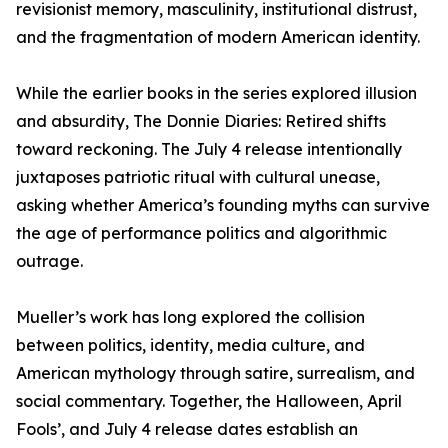
revisionist memory, masculinity, institutional distrust,
and the fragmentation of modern American identity.
While the earlier books in the series explored illusion
and absurdity, The Donnie Diaries: Retired shifts
toward reckoning. The July 4 release intentionally
juxtaposes patriotic ritual with cultural unease,
asking whether America’s founding myths can survive
the age of performance politics and algorithmic
outrage.
Mueller’s work has long explored the collision
between politics, identity, media culture, and
American mythology through satire, surrealism, and
social commentary. Together, the Halloween, April
Fools’, and July 4 release dates establish an