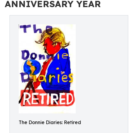
ANNIVERSARY YEAR
The Donnie Diaries: Retired