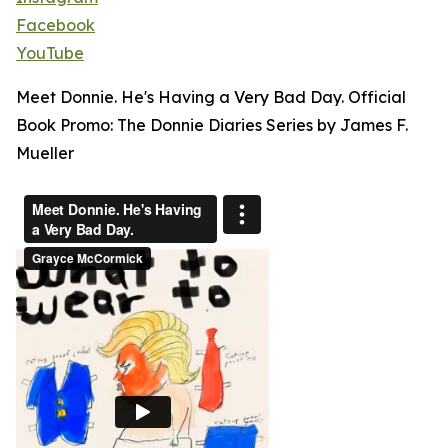
Facebook
YouTube
Meet Donnie. He's Having a Very Bad Day. Official
Book Promo: The Donnie Diaries Series by James F.
Mueller