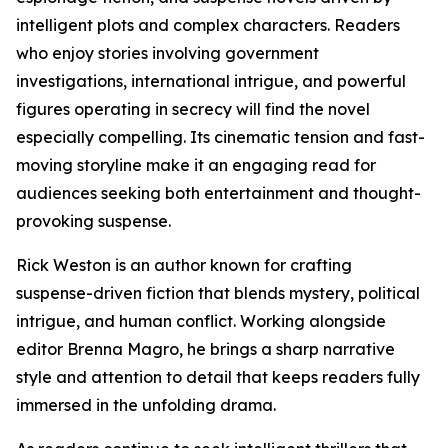
intelligent plots and complex characters. Readers
who enjoy stories involving government
investigations, international intrigue, and powerful
figures operating in secrecy will find the novel
especially compelling. Its cinematic tension and fast-
moving storyline make it an engaging read for
audiences seeking both entertainment and thought-
provoking suspense.
Rick Weston is an author known for crafting
suspense-driven fiction that blends mystery, political
intrigue, and human conflict. Working alongside
editor Brenna Magro, he brings a sharp narrative
style and attention to detail that keeps readers fully
immersed in the unfolding drama.