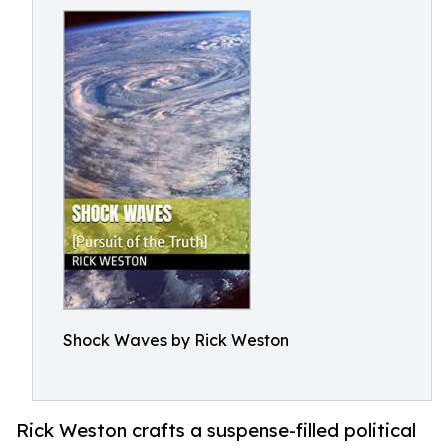
Shock Waves by Rick Weston
Rick Weston crafts a suspense-filled political