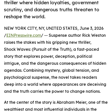
thriller where hidden loyalties, government
scrutiny, and dangerous truths threaten to
reshape the world.
NEW YORK CITY, NY, UNITED STATES, June 3, 2026
/
EINPresswire.com
/ -- Suspense author Rick Weston
raises the stakes with his gripping new thriller,
Shock Waves: (Pursuit of the Truth), a fast-paced
story that explores power, deception, political
intrigue, and the dangerous consequences of hidden
agendas. Combining mystery, global tension, and
psychological suspense, the novel takes readers
deep into a world where appearances are deceiving
and the truth carries the power to change nations.
At the center of the story is Abraham Meier, one of the
wealthiest and most influential individuals in the