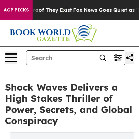
ers no Proof They Exist
Fox News Goes Quiet as 'Maga 
AGP PICKS
Shock Waves Delivers a
High Stakes Thriller of
Power, Secrets, and Global
Conspiracy