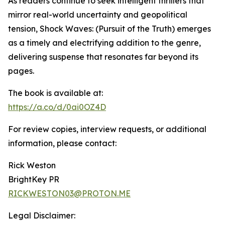
As readers continue to seek intelligent thrillers that
mirror real-world uncertainty and geopolitical
tension, Shock Waves: (Pursuit of the Truth) emerges
as a timely and electrifying addition to the genre,
delivering suspense that resonates far beyond its
pages.
The book is available at:
https://a.co/d/0ai0OZ4D
For review copies, interview requests, or additional
information, please contact:
Rick Weston
BrightKey PR
RICKWESTON03@PROTON.ME
Legal Disclaimer: