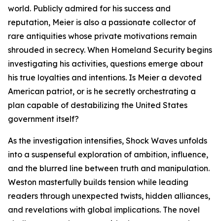
world. Publicly admired for his success and
reputation, Meier is also a passionate collector of
rare antiquities whose private motivations remain
shrouded in secrecy. When Homeland Security begins
investigating his activities, questions emerge about
his true loyalties and intentions. Is Meier a devoted
American patriot, or is he secretly orchestrating a
plan capable of destabilizing the United States
government itself?
As the investigation intensifies, Shock Waves unfolds
into a suspenseful exploration of ambition, influence,
and the blurred line between truth and manipulation.
Weston masterfully builds tension while leading
readers through unexpected twists, hidden alliances,
and revelations with global implications. The novel