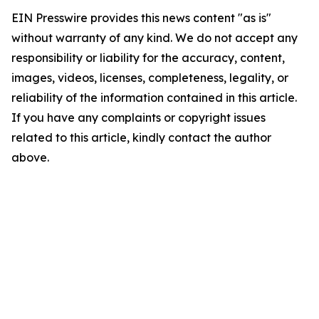
EIN Presswire provides this news content "as is"
without warranty of any kind. We do not accept any
responsibility or liability for the accuracy, content,
images, videos, licenses, completeness, legality, or
reliability of the information contained in this article.
If you have any complaints or copyright issues
related to this article, kindly contact the author
above.