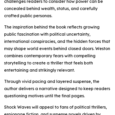
challenges readers to consider how power can be
concealed behind wealth, status, and carefully
crafted public personas.
The inspiration behind the book reflects growing
public fascination with political uncertainty,
international conspiracies, and the hidden forces that
may shape world events behind closed doors. Weston
combines contemporary fears with compelling
storytelling to create a thriller that feels both
entertaining and strikingly relevant.
Through vivid pacing and layered suspense, the
author delivers a narrative designed to keep readers
questioning motives until the final pages.
Shock Waves will appeal to fans of political thrillers,
espionage fiction, and suspense novels driven by