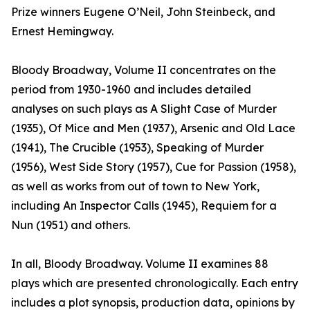
Prize winners Eugene O’Neil, John Steinbeck, and
Ernest Hemingway.
Bloody Broadway, Volume II concentrates on the
period from 1930-1960 and includes detailed
analyses on such plays as A Slight Case of Murder
(1935), Of Mice and Men (1937), Arsenic and Old Lace
(1941), The Crucible (1953), Speaking of Murder
(1956), West Side Story (1957), Cue for Passion (1958),
as well as works from out of town to New York,
including An Inspector Calls (1945), Requiem for a
Nun (1951) and others.
In all, Bloody Broadway. Volume II examines 88
plays which are presented chronologically. Each entry
includes a plot synopsis, production data, opinions by