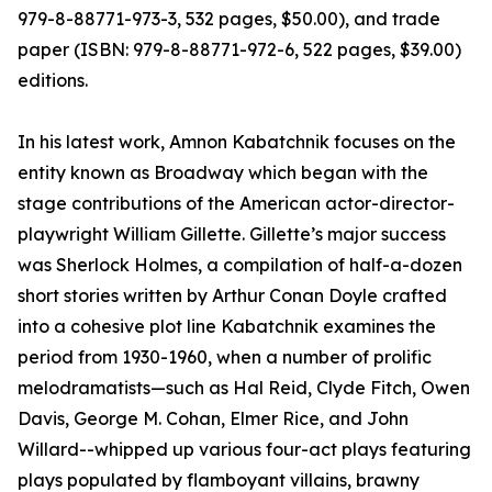
979-8-88771-973-3, 532 pages, $50.00), and trade
paper (ISBN: 979-8-88771-972-6, 522 pages, $39.00)
editions.
In his latest work, Amnon Kabatchnik focuses on the
entity known as Broadway which began with the
stage contributions of the American actor-director-
playwright William Gillette. Gillette’s major success
was Sherlock Holmes, a compilation of half-a-dozen
short stories written by Arthur Conan Doyle crafted
into a cohesive plot line Kabatchnik examines the
period from 1930-1960, when a number of prolific
melodramatists—such as Hal Reid, Clyde Fitch, Owen
Davis, George M. Cohan, Elmer Rice, and John
Willard--whipped up various four-act plays featuring
plays populated by flamboyant villains, brawny