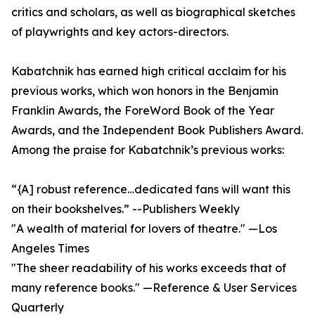
critics and scholars, as well as biographical sketches
of playwrights and key actors-directors.
Kabatchnik has earned high critical acclaim for his
previous works, which won honors in the Benjamin
Franklin Awards, the ForeWord Book of the Year
Awards, and the Independent Book Publishers Award.
Among the praise for Kabatchnik’s previous works:
“{A] robust reference…dedicated fans will want this
on their bookshelves.” --Publishers Weekly
"A wealth of material for lovers of theatre." —Los
Angeles Times
"The sheer readability of his works exceeds that of
many reference books." —Reference & User Services
Quarterly