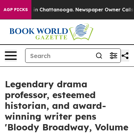
e
Chaos in Chattanooga. Newspaper Owner Calls the P
AGP PICKS
Legendary drama
professor, esteemed
historian, and award-
winning writer pens
'Bloody Broadway, Volume