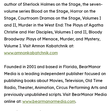
author of Sherlock Holmes on the Stage, the seven-
volume series Blood on the Stage, Horror on the
Stage, Courtroom Dramas on the Stage, Volumes I
and II, Murder in the West End: The Plays of Agatha
Christie and Her Disciples, Volumes I and II, Bloody
Broadway: Plays of Menace, Murder, and Mystery,
Volume I. Visit Amnon Kabatchnik at:
www.amnonkabatchnik.com
Founded in 2001 and based in Florida, BearManor
Media is a leading independent publisher focused on
publishing books about Movies, Television, Old Time
Radio, Theater, Animation, Circus Performing Arts and
previously unpublished scripts. Visit BearManor Media
online at:
www.bearmanormedia.com
.