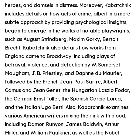
heroes, and damsels in distress. Moreover, Kabatchnik
includes details on how acts of crime, albeit in a more
subtle approach by providing psychological insights,
began to emerge in the works of notable playwrights,
such as August Strindberg, Maxim Gorky, Bertolt
Brecht. Kabatchnik also details how works from
England came to Broadway, including plays of
betrayal, violence, and detection by W. Somerset
Maugham, J. B. Priestley, and Daphne du Maurier,
followed by the French Jean-Paul Sartre, Albert
Camus and Jean Genet, the Hungarian Laszlo Fodor,
the German Ernst Toller, the Spanish Garcia Lorca,
and the Italian Ugo Betti. Also, Kabatchnik examines
various American writers mixing their ink with blood,
including Damon Runyon, James Baldwin, Arthur
Miller, and William Faulkner, as well as the Nobel