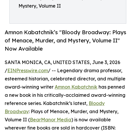
Mystery, Volume II
Amnon Kabatchnik’s "Bloody Broadway: Plays
of Menace, Murder, and Mystery, Volume II"
Now Available
SANTA MONICA, CA, UNITED STATES, June 3, 2026
/
EINPresswire.com
/ -- Legendary drama professor,
esteemed historian, celebrated director, and multiple
award-winning writer
Amnon Kabatchnik
has penned
a new book in his critically-acclaimed award-winning
reference series. Kabatchnik’s latest,
Bloody
Broadway
: Plays of Menace, Murder, and Mystery,
Volume II (
BearManor Media
) is now available
wherever fine books are sold in hardcover (ISBN: