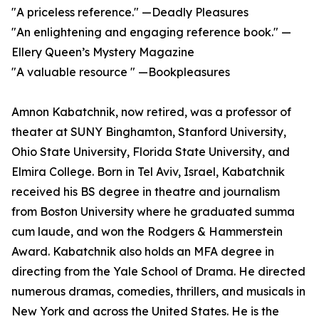
"A priceless reference." —Deadly Pleasures
"An enlightening and engaging reference book." —
Ellery Queen’s Mystery Magazine
"A valuable resource " —Bookpleasures
Amnon Kabatchnik, now retired, was a professor of
theater at SUNY Binghamton, Stanford University,
Ohio State University, Florida State University, and
Elmira College. Born in Tel Aviv, Israel, Kabatchnik
received his BS degree in theatre and journalism
from Boston University where he graduated summa
cum laude, and won the Rodgers & Hammerstein
Award. Kabatchnik also holds an MFA degree in
directing from the Yale School of Drama. He directed
numerous dramas, comedies, thrillers, and musicals in
New York and across the United States. He is the