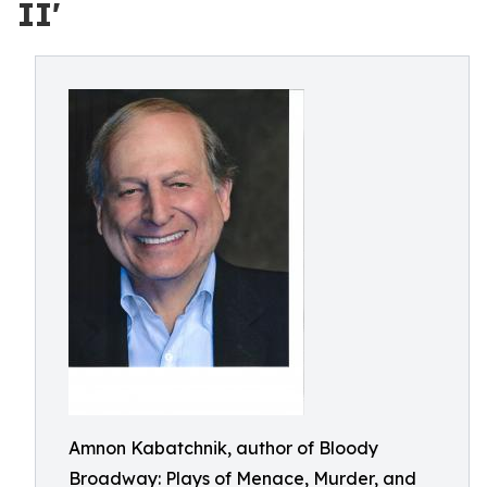
II'
Amnon Kabatchnik, author of Bloody
Broadway: Plays of Menace, Murder, and