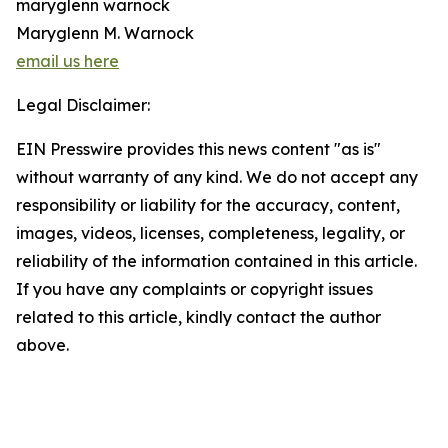
maryglenn warnock
Maryglenn M. Warnock
email us here
Legal Disclaimer:
EIN Presswire provides this news content "as is"
without warranty of any kind. We do not accept any
responsibility or liability for the accuracy, content,
images, videos, licenses, completeness, legality, or
reliability of the information contained in this article.
If you have any complaints or copyright issues
related to this article, kindly contact the author
above.