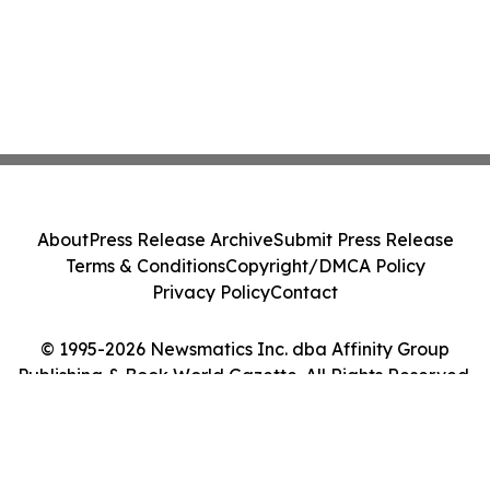
About
Press Release Archive
Submit Press Release
Terms & Conditions
Copyright/DMCA Policy
Privacy Policy
Contact
© 1995-2026 Newsmatics Inc. dba Affinity Group
Publishing & Book World Gazette. All Rights Reserved.
Cookie Settings / Your Privacy Choices