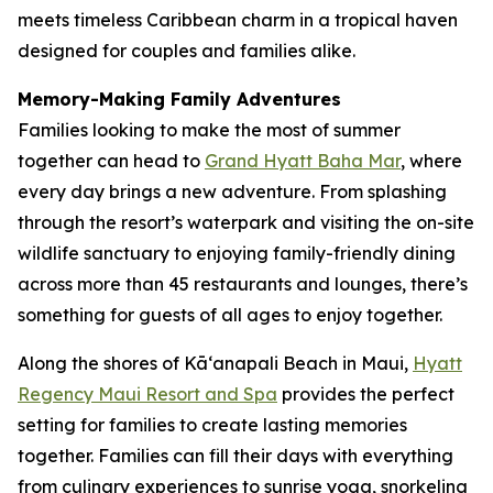
meets timeless Caribbean charm in a tropical haven
designed for couples and families alike.
Memory-Making Family Adventures
Families looking to make the most of summer
together can head to
Grand Hyatt Baha Mar
, where
every day brings a new adventure. From splashing
through the resort’s waterpark and visiting the on-site
wildlife sanctuary to enjoying family-friendly dining
across more than 45 restaurants and lounges, there’s
something for guests of all ages to enjoy together.
Along the shores of Kāʻanapali Beach in Maui,
Hyatt
Regency Maui Resort and Spa
provides the perfect
setting for families to create lasting memories
together. Families can fill their days with everything
from culinary experiences to sunrise yoga, snorkeling