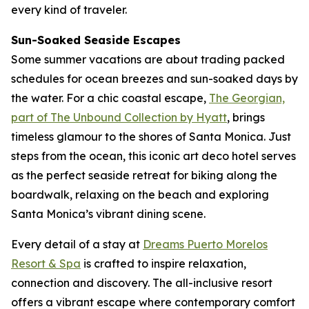
every kind of traveler.
Sun-Soaked Seaside Escapes
Some summer vacations are about trading packed
schedules for ocean breezes and sun-soaked days by
the water. For a chic coastal escape,
The Georgian,
part of The Unbound Collection by Hyatt
, brings
timeless glamour to the shores of Santa Monica. Just
steps from the ocean, this iconic art deco hotel serves
as the perfect seaside retreat for biking along the
boardwalk, relaxing on the beach and exploring
Santa Monica’s vibrant dining scene.
Every detail of a stay at
Dreams Puerto Morelos
Resort & Spa
is crafted to inspire relaxation,
connection and discovery. The all-inclusive resort
offers a vibrant escape where contemporary comfort