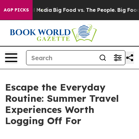
 on Social Media
Big Food vs. The People. Big Food’s 2
AGP PICKS
Escape the Everyday
Routine: Summer Travel
Experiences Worth
Logging Off For