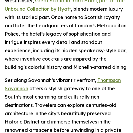
Westminster,
Great Scotland Yard Hotel, part of The
Unbound Collection by Hyatt
, blends modern luxury
with its storied past. Once home to Scottish royalty
and later the headquarters of London’s Metropolitan
Police, the hotel’s legacy of sophistication and
intrigue inspires every detail and standout
experience, including its hidden speakeasy-style bar,
where inventive cocktails are inspired by the
building’s colorful history and Michelin-starred dining.
Set along Savannah’s vibrant riverfront,
Thompson
Savannah
offers a stylish gateway to one of the
South’s most charming and culturally rich
destinations. Travelers can explore centuries-old
architecture in the city’s beautifully preserved
Historic District and immerse themselves in the
renowned arts scene before unwinding in a private