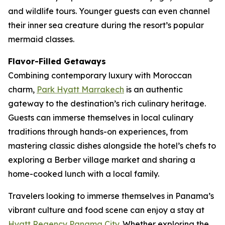
and wildlife tours. Younger guests can even channel
their inner sea creature during the resort’s popular
mermaid classes.
Flavor-Filled Getaways
Combining contemporary luxury with Moroccan
charm,
Park Hyatt Marrakech
is an authentic
gateway to the destination’s rich culinary heritage.
Guests can immerse themselves in local culinary
traditions through hands-on experiences, from
mastering classic dishes alongside the hotel’s chefs to
exploring a Berber village market and sharing a
home-cooked lunch with a local family.
Travelers looking to immerse themselves in Panama’s
vibrant culture and food scene can enjoy a stay at
Hyatt Regency Panama City
. Whether exploring the