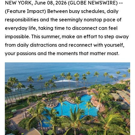
NEW YORK, June 08, 2026 (GLOBE NEWSWIRE) --
(Feature Impact) Between busy schedules, daily
responsibilities and the seemingly nonstop pace of
everyday life, taking time to disconnect can feel
impossible. This summer, make an effort to step away
from daily distractions and reconnect with yourself,
your passions and the moments that matter most.