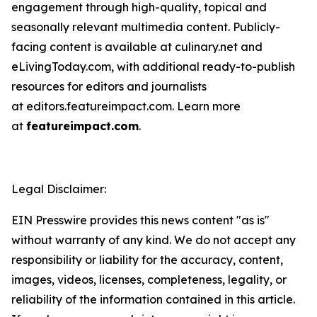
engagement through high-quality, topical and
seasonally relevant multimedia content. Publicly-
facing content is available at culinary.net and
eLivingToday.com, with additional ready-to-publish
resources for editors and journalists
at editors.featureimpact.com. Learn more
at
featureimpact.com
.
Legal Disclaimer:
EIN Presswire provides this news content "as is"
without warranty of any kind. We do not accept any
responsibility or liability for the accuracy, content,
images, videos, licenses, completeness, legality, or
reliability of the information contained in this article.