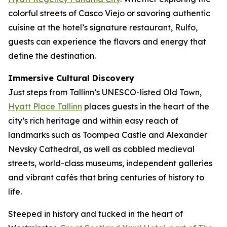
colorful streets of Casco Viejo or savoring authentic
cuisine at the hotel’s signature restaurant, Rulfo,
guests can experience the flavors and energy that
define the destination.
Immersive Cultural Discovery
Just steps from Tallinn’s UNESCO-listed Old Town,
Hyatt Place Tallinn
places guests in the heart of the
city’s rich heritage and within easy reach of
landmarks such as Toompea Castle and Alexander
Nevsky Cathedral, as well as cobbled medieval
streets, world-class museums, independent galleries
and vibrant cafés that bring centuries of history to
life.
Steeped in history and tucked in the heart of