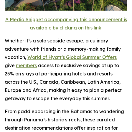
A Media Snippet accompanying this announcement is
available by clicking on this link.
Whether it’s a solo seaside escape, a culinary
adventure with friends or a memory-making family
vacation,
World of Hyatt’s Global Summer Offers
give
members
access to exclusive savings of up to
25% on stays at participating hotels and resorts
across the U.S., Canada, Caribbean, Latin America,
Europe and Africa, making it easy to plan a perfect
getaway to escape the everyday this summer.
From paddleboarding in the Bahamas to wandering
through Panama’s historic streets, these curated
destination recommendations offer inspiration for