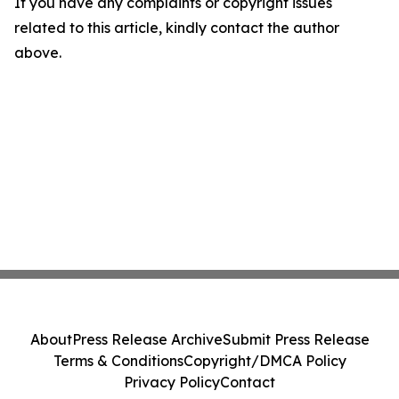
If you have any complaints or copyright issues
related to this article, kindly contact the author
above.
About
Press Release Archive
Submit Press Release
Terms & Conditions
Copyright/DMCA Policy
Privacy Policy
Contact