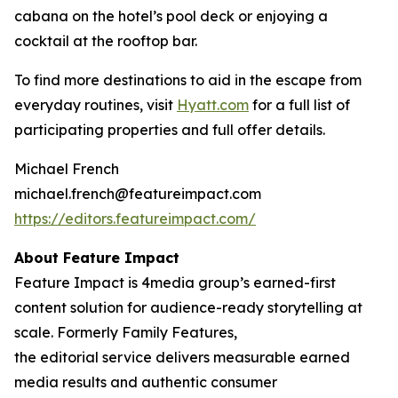
cabana on the hotel’s pool deck or enjoying a
cocktail at the rooftop bar.
To find more destinations to aid in the escape from
everyday routines, visit
Hyatt.com
for a full list of
participating properties and full offer details.
Michael French
michael.french@featureimpact.com
https://editors.featureimpact.com/
About Feature Impact
Feature Impact is 4media group’s earned-first
content solution for audience-ready storytelling at
scale. Formerly Family Features,
the editorial service delivers measurable earned
media results and authentic consumer