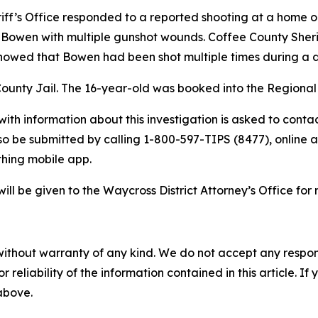
riff’s Office responded to a reported shooting at a home
 Bowen with multiple gunshot wounds. Coffee County Sher
showed that Bowen had been shot multiple times during a d
County Jail. The 16-year-old was booked into the Regional
ith information about this investigation is asked to contac
o be submitted by calling 1-800-597-TIPS (8477), online 
hing mobile app.
will be given to the Waycross District Attorney’s Office for 
without warranty of any kind. We do not accept any responsib
r reliability of the information contained in this article. I
 above.