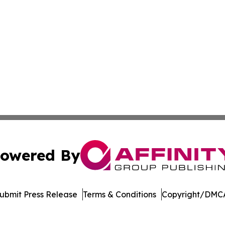
owered By
ubmit Press Release
Terms & Conditions
Copyright/DMCA
s Inc. dba Affinity Group Publishing & Book World Gazette