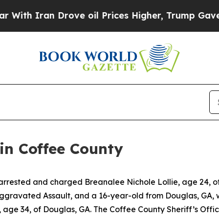
th Iran Drove oil Prices Higher, Trump Gave Pol
in Coffee County
arrested and charged Breanalee Nichole Lollie, age 24, of
Aggravated Assault, and a 16-year-old from Douglas, GA, 
age 34, of Douglas, GA. The Coffee County Sheriff’s Offic