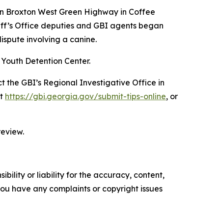
 on Broxton West Green Highway in Coffee
iff’s Office deputies and GBI agents began
ispute involving a canine.
 Youth Detention Center.
t the GBI’s Regional Investigative Office in
at
https://gbi.georgia.gov/submit-tips-online
, or
review.
ility or liability for the accuracy, content,
f you have any complaints or copyright issues