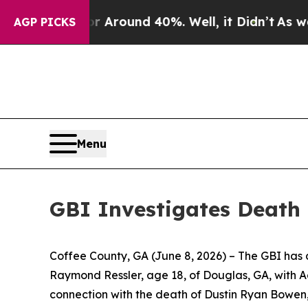
e a Floor Around 40%. Well, it Didn’t
As war Wi
AGP PICKS
Menu
GBI Investigates Death 
Coffee County, GA (June 8, 2026)
– The GBI has 
Raymond Ressler, age 18, of Douglas, GA, with 
connection with the death of Dustin Ryan Bowen, 