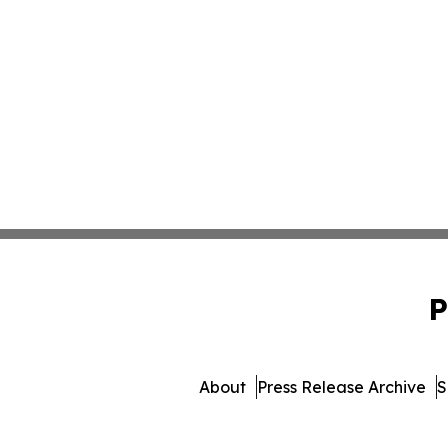
P
About
Press Release Archive
S
© 1995-2026 Newsmatic