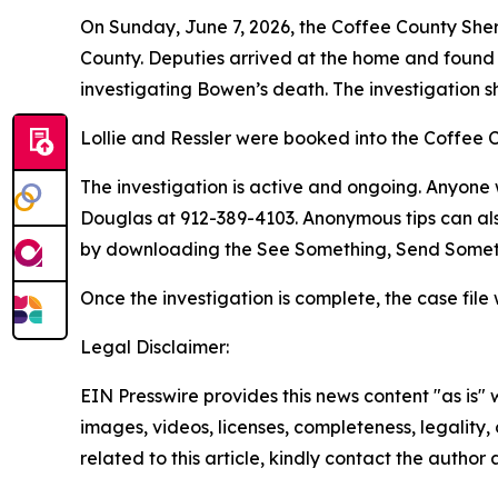
On Sunday, June 7, 2026, the Coffee County She
County. Deputies arrived at the home and found
investigating Bowen’s death. The investigation 
Lollie and Ressler were booked into the Coffee 
The investigation is active and ongoing. Anyone w
Douglas at 912-389-4103. Anonymous tips can als
by downloading the See Something, Send Somet
Once the investigation is complete, the case file 
Legal Disclaimer:
EIN Presswire provides this news content "as is" 
images, videos, licenses, completeness, legality, o
related to this article, kindly contact the author