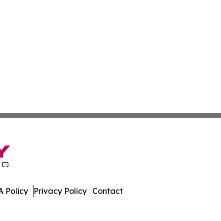
 Policy
Privacy Policy
Contact
. All Rights Reserved.