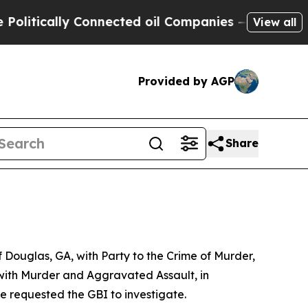
itically Connected oil Companies — not Taxpayer
View all
Provided by AGP
Share
 Douglas, GA, with Party to the Crime of Murder,
with Murder and Aggravated Assault, in
e requested the GBI to investigate.