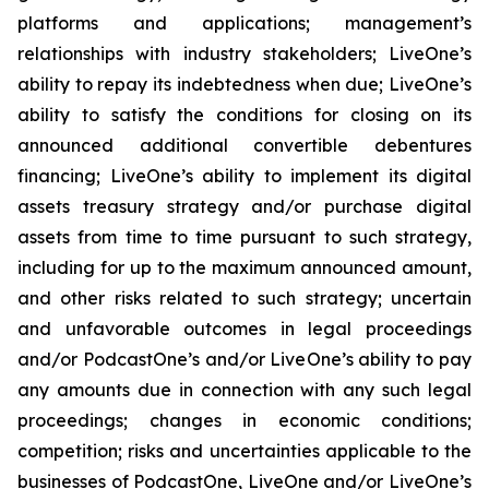
platforms and applications; management’s
relationships with industry stakeholders; LiveOne’s
ability to repay its indebtedness when due; LiveOne’s
ability to satisfy the conditions for closing on its
announced additional convertible debentures
financing; LiveOne’s ability to implement its digital
assets treasury strategy and/or purchase digital
assets from time to time pursuant to such strategy,
including for up to the maximum announced amount,
and other risks related to such strategy; uncertain
and unfavorable outcomes in legal proceedings
and/or PodcastOne’s and/or LiveOne’s ability to pay
any amounts due in connection with any such legal
proceedings; changes in economic conditions;
competition; risks and uncertainties applicable to the
businesses of PodcastOne, LiveOne and/or LiveOne’s