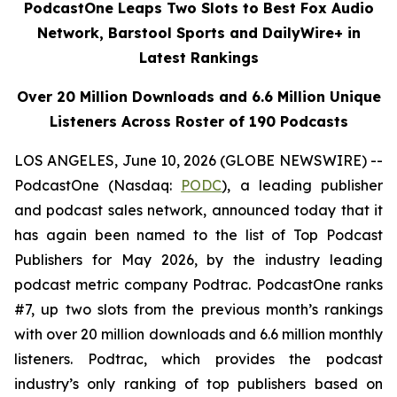
PodcastOne Leaps Two Slots to Best Fox Audio
Network, Barstool Sports and DailyWire+ in
Latest Rankings
Over 20 Million Downloads and 6.6 Million Unique
Listeners Across Roster of 190 Podcasts
LOS ANGELES, June 10, 2026 (GLOBE NEWSWIRE) --
PodcastOne (Nasdaq:
PODC
), a leading publisher
and podcast sales network, announced today that it
has again been named to the list of Top Podcast
Publishers for May 2026, by the industry leading
podcast metric company Podtrac. PodcastOne ranks
#7, up two slots from the previous month’s rankings
with over 20 million downloads and 6.6 million monthly
listeners. Podtrac, which provides the podcast
industry’s only ranking of top publishers based on