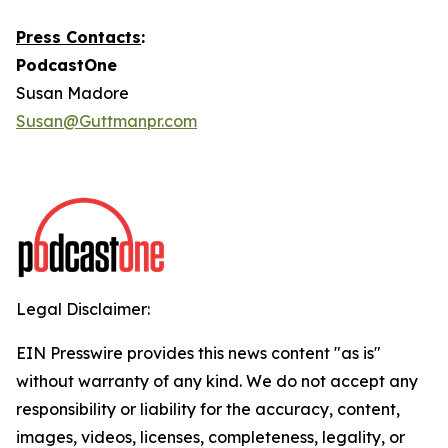
Press Contacts
:
PodcastOne
Susan Madore
Susan@Guttmanpr.com
Legal Disclaimer:
EIN Presswire provides this news content "as is"
without warranty of any kind. We do not accept any
responsibility or liability for the accuracy, content,
images, videos, licenses, completeness, legality, or