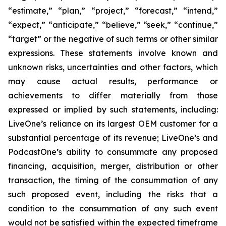
“estimate,” “plan,” “project,” “forecast,” “intend,”
“expect,” “anticipate,” “believe,” “seek,” “continue,”
“target” or the negative of such terms or other similar
expressions. These statements involve known and
unknown risks, uncertainties and other factors, which
may cause actual results, performance or
achievements to differ materially from those
expressed or implied by such statements, including:
LiveOne’s reliance on its largest OEM customer for a
substantial percentage of its revenue; LiveOne’s and
PodcastOne’s ability to consummate any proposed
financing, acquisition, merger, distribution or other
transaction, the timing of the consummation of any
such proposed event, including the risks that a
condition to the consummation of any such event
would not be satisfied within the expected timeframe