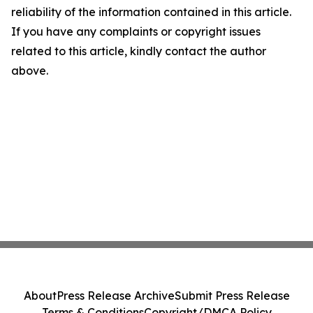
reliability of the information contained in this article.
If you have any complaints or copyright issues
related to this article, kindly contact the author
above.
About
Press Release Archive
Submit Press Release
Terms & Conditions
Copyright/DMCA Policy