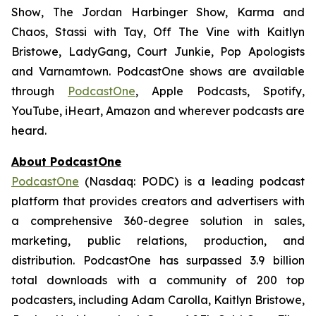
Show
,
The Jordan Harbinger Show,
Karma and
Chaos, Stassi with Tay, Off The Vine with Kaitlyn
Bristowe, LadyGang, Court Junkie, Pop Apologists
and
Varnamtown.
PodcastOne shows are available
through
PodcastOne
, Apple Podcasts, Spotify,
YouTube, iHeart, Amazon and wherever podcasts are
heard.
About PodcastOne
PodcastOne
(Nasdaq: PODC) is a leading podcast
platform that provides creators and advertisers with
a comprehensive 360-degree solution in sales,
marketing, public relations, production, and
distribution. PodcastOne has surpassed 3.9 billion
total downloads with a community of 200 top
podcasters, including Adam Carolla, Kaitlyn Bristowe,