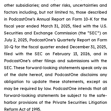
other subsidiaries; and other risks, uncertainties and
factors including, but not limited to, those described
in PodcastOne’s Annual Report on Form 10-K for the
fiscal year ended March 31, 2025, filed with the U.S.
Securities and Exchange Commission (the “SEC”) on
July 2, 2025, PodcastOne’s Quarterly Report on Form
10-Q for the fiscal quarter ended December 31, 2025,
filed with the SEC on February 13, 2026, and in
PodcastOne’s other filings and submissions with the
SEC. These forward-looking statements speak only as
of the date hereof, and PodcastOne disclaims any
obligation to update these statements, except as
may be required by law. PodcastOne intends that all
forward-looking statements be subject to the safe-
harbor provisions of the Private Securities Litigation
Reform Act of 1995.