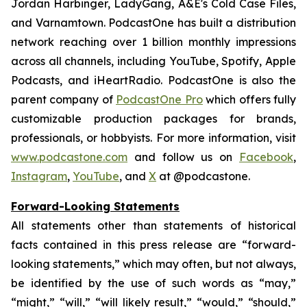
Jordan Harbinger, LadyGang, A&E's Cold Case Files,
and Varnamtown. PodcastOne has built a distribution
network reaching over 1 billion monthly impressions
across all channels, including YouTube, Spotify, Apple
Podcasts, and iHeartRadio. PodcastOne is also the
parent company of
PodcastOne Pro
which offers fully
customizable production packages for brands,
professionals, or hobbyists. For more information, visit
www.podcastone.com
and follow us on
Facebook
,
Instagram
,
YouTube
, and
X
at @podcastone.
Forward-Looking Statements
All statements other than statements of historical
facts contained in this press release are “forward-
looking statements,” which may often, but not always,
be identified by the use of such words as “may,”
“might,” “will,” “will likely result,” “would,” “should,”