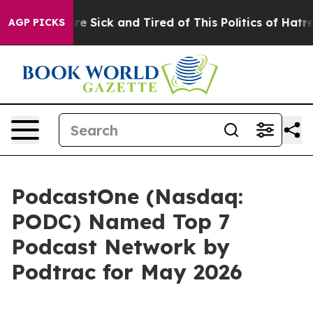
eople Are Sick and Tired of This Politics of Hatred”
Th
AGP PICKS
PodcastOne (Nasdaq:
PODC) Named Top 7
Podcast Network by
Podtrac for May 2026