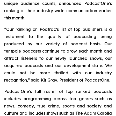
unique audience counts, announced PodcastOne’s
ranking in their industry wide communication earlier
this month.
“Our ranking on Podtrac’s list of top publishers is a
testament to the quality of podcasting being
produced by our variety of podcast hosts. Our
tentpole podcasts continue to grow each month and
attract listeners to our newly launched shows, our
acquired podcasts and our development slate. We
could not be more thrilled with our industry
recognition,” said Kit Gray, President of PodcastOne.
PodcastOne’s full roster of top ranked podcasts
includes programming across top genres such as
news, comedy, true crime, sports and society and
culture and includes shows such as
The Adam Carolla