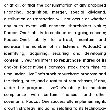
or at all, or that the consummation of any proposed
financing, acquisition, merger, special dividend,
distribution or transaction will not occur or whether
any such event will enhance shareholder value;
PodcastOne’s ability to continue as a going concern;
PodcastOne’s ability to attract, maintain and
increase the number of its listeners; PodcastOne
identifying, acquiring, securing and developing
content; LiveOne’s intent to repurchase shares of its
and/or PodcastOne’s common stock from time to
time under LiveOne’s stock repurchase program and
the timing, price, and quantity of repurchases, if any,
under the program; LiveOne’s ability to maintain
compliance with certain financial and other
covenants; PodcastOne successfully implementing its
growth strategy, including relating to its technology