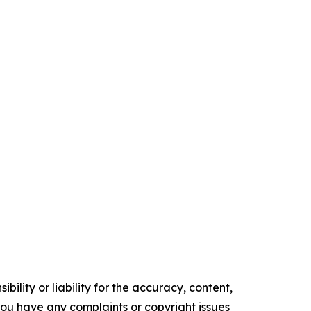
ility or liability for the accuracy, content,
f you have any complaints or copyright issues