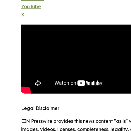
YouTube
X
Legal Disclaimer:
EIN Presswire provides this news content "as is" 
images, videos, licenses, completeness, legality, o