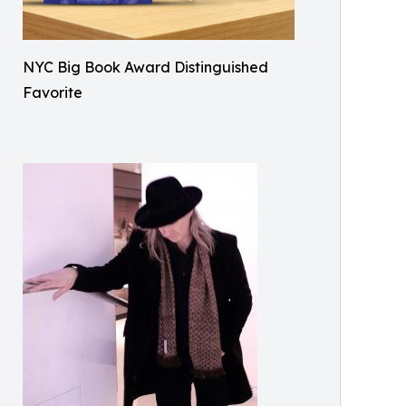
NYC Big Book Award Distinguished
Favorite