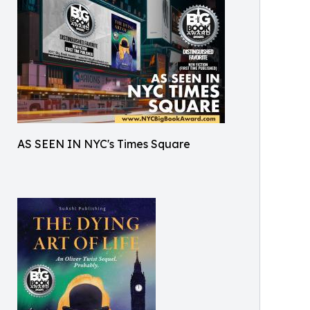
AS SEEN IN NYC's Times Square