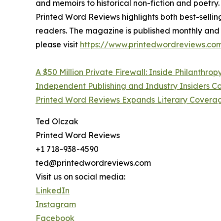
and memoirs to historical non-fiction and poetry.
Printed Word Reviews highlights both best-sellin
readers. The magazine is published monthly and r
please visit
https://www.printedwordreviews.com
A $50 Million Private Firewall: Inside Philanthrop
Independent Publishing and Industry Insiders
Printed Word Reviews Expands Literary Coverag
Ted Olczak
Printed Word Reviews
+1 718-938-4590
ted@printedwordreviews.com
Visit us on social media:
LinkedIn
Instagram
Facebook