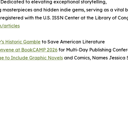
 Dedicated to elevating exceptional storytelling,
g masterpieces and hidden indie gems, serving as a vital 
egistered with the U.S. ISSN Center at the Library of Cong
/articles
y’s Historic Gamble
to Save American Literature
 Convene at BookCAMP 2026
for Multi-Day Publishing Confe
e to Include Graphic Novels
and Comics, Names Jessica 