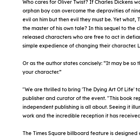
Who cares for Oliver Twist? If Charles Dickens wa
orphan boy can overcome the depravities of nin
evil on him but then evil they must be. Yet what, 
the master of his own tale? In this sequel to the 
released characters who are free to act in defian
simple expedience of changing their character. L
Or as the author states concisely: “It may be so
your character.”
"We are thrilled to bring 'The Dying Art Of Life' 
publisher and curator of the event. "This book rep
independent publishing is all about. Seeing it il
work and the incredible reception it has receiv
The Times Square billboard feature is designed 