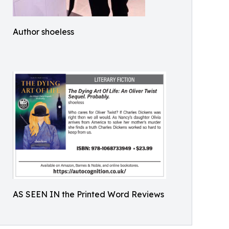
Author shoeless
AS SEEN IN the Printed Word Reviews