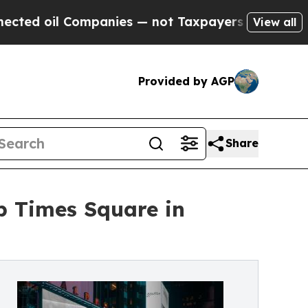
ompanies — not Taxpayers — the Chance to Cash i
View all
Provided by AGP
Share
p Times Square in