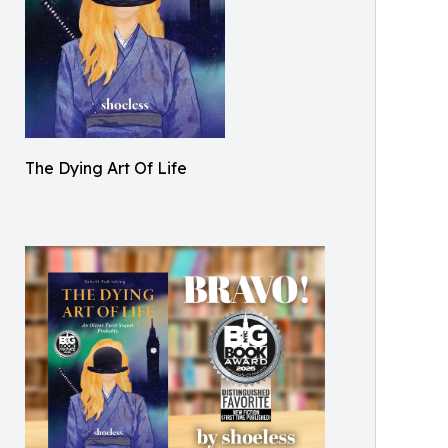
The Dying Art Of Life