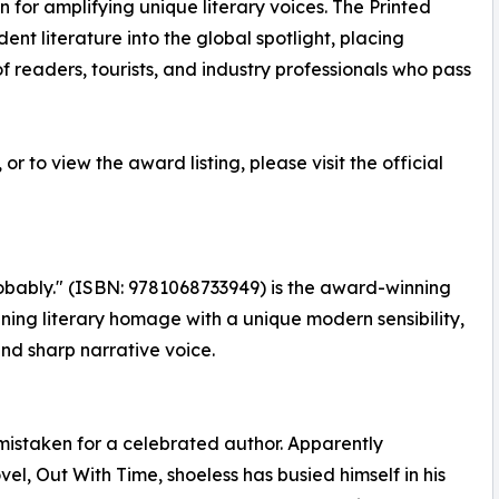
 for amplifying unique literary voices. The Printed
t literature into the global spotlight, placing
 of readers, tourists, and industry professionals who pass
r to view the award listing, please visit the official
Probably." (ISBN: 9781068733949) is the award-winning
ining literary homage with a unique modern sensibility,
and sharp narrative voice.
e mistaken for a celebrated author. Apparently
vel, Out With Time, shoeless has busied himself in his