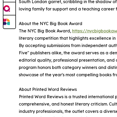
South London garret, scribbling in the shadow of
loving family for support and a teaching career f
About the NYC Big Book Award
The NYC Big Book Award,
https://nycbigbooka
literary competition that highlights excellence i
By accepting submissions from independent author
Five" publishers alike, the award serves as a d
editorial quality, professional presentation, an
program honors both category winners and distin
showcase of the year's most compelling books f
About Printed Word Reviews
Printed Word Reviews is a trusted international p
comprehensive, and honest literary criticism. Cu
industry professionals, the outlet covers a diver