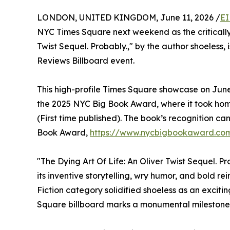
LONDON, UNITED KINGDOM, June 11, 2026 /
EI
NYC Times Square next weekend as the critically 
Twist Sequel. Probably.," by the author shoeless, 
Reviews Billboard event.
This high-profile Times Square showcase on June 
the 2025 NYC Big Book Award, where it took home
(First time published). The book’s recognition c
Book Award,
https://www.nycbigbookaward.com
"The Dying Art Of Life: An Oliver Twist Sequel. P
its inventive storytelling, wry humor, and bold r
Fiction category solidified shoeless as an exciti
Square billboard marks a monumental milestone f