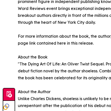
prominent figure in independent publishing known
Word Reviews event brings exceptional independen
breakout authors directly in front of the millions
through the heart of New York City daily.
For more information about the book, the author, o
page link contained here in this release.
About the Book
"The Dying Art Of Life: An Oliver Twist Sequel. 
debut fiction novel by the author shoeless. Comb
the book has been celebrated for its originality 
About the Author
Unlike Charles Dickens, shoeless is unlikely to b
unrepentant after the publication of his debut no