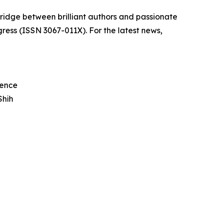
bridge between brilliant authors and passionate
ress (ISSN 3067-011X). For the latest news,
rence
Shih