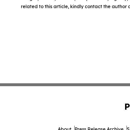
related to this article, kindly contact the author
P
About
Press Release Archive
S