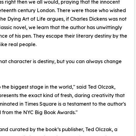
s right then we all would, praying that the innocent
eteenth century London. There were those who wished
The Dying Art of Life argues, if Charles Dickens was not
classic novel, we learn that the author has unwittingly
ce of his pen. They escape their literary destiny by the
ike real people.
 that character is destiny, but you can always change
to the biggest stage in the world," said Ted Olczak,
resents the exact kind of fresh, daring creativity that
luminated in Times Square is a testament to the author's
ed from the NYC Big Book Awards."
and curated by the book’s publisher, Ted Olczak, a