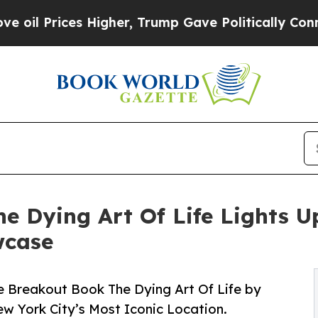
 Higher, Trump Gave Politically Connected oil C
 Dying Art Of Life Lights U
wcase
e Breakout Book The Dying Art Of Life by
ew York City’s Most Iconic Location.