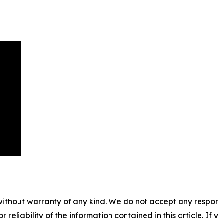
without warranty of any kind. We do not accept any responsib
r reliability of the information contained in this article. I