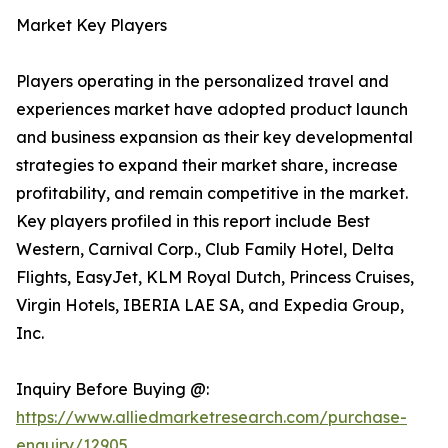
Market Key Players
Players operating in the personalized travel and
experiences market have adopted product launch
and business expansion as their key developmental
strategies to expand their market share, increase
profitability, and remain competitive in the market.
Key players profiled in this report include Best
Western, Carnival Corp., Club Family Hotel, Delta
Flights, EasyJet, KLM Royal Dutch, Princess Cruises,
Virgin Hotels, IBERIA LAE SA, and Expedia Group,
Inc.
Inquiry Before Buying @:
https://www.alliedmarketresearch.com/purchase-
enquiry/12905