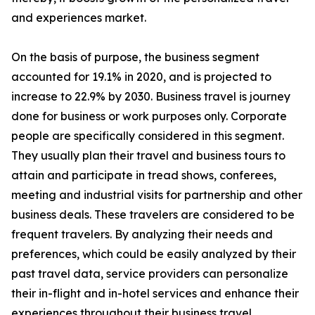
and experiences market.
On the basis of purpose, the business segment
accounted for 19.1% in 2020, and is projected to
increase to 22.9% by 2030. Business travel is journey
done for business or work purposes only. Corporate
people are specifically considered in this segment.
They usually plan their travel and business tours to
attain and participate in tread shows, conferees,
meeting and industrial visits for partnership and other
business deals. These travelers are considered to be
frequent travelers. By analyzing their needs and
preferences, which could be easily analyzed by their
past travel data, service providers can personalize
their in-flight and in-hotel services and enhance their
experiences throughout their business travel.