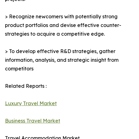
> Recognize newcomers with potentially strong
product portfolios and devise effective counter-
strategies to acquire a competitive edge.
> To develop effective R&D strategies, gather
information, analysis, and strategic insight from
competitors
Related Reports :
Luxury Travel Market
Business Travel Market
Travel Accommodation Market