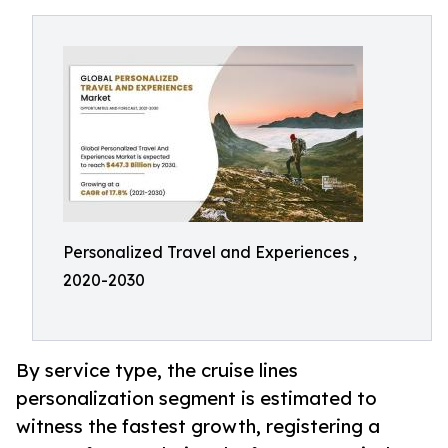
Personalized Travel and Experiences ,
2020-2030
By service type, the cruise lines
personalization segment is estimated to
witness the fastest growth, registering a