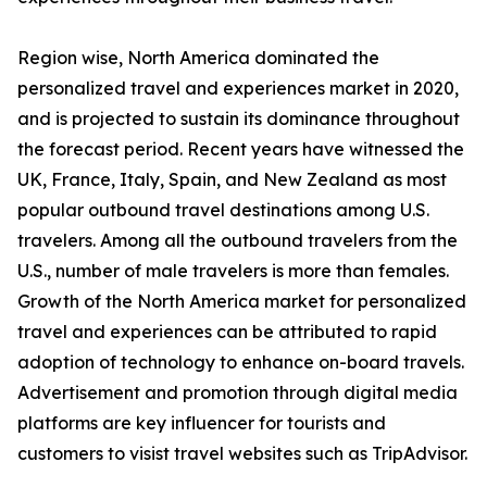
Region wise, North America dominated the
personalized travel and experiences market in 2020,
and is projected to sustain its dominance throughout
the forecast period. Recent years have witnessed the
UK, France, Italy, Spain, and New Zealand as most
popular outbound travel destinations among U.S.
travelers. Among all the outbound travelers from the
U.S., number of male travelers is more than females.
Growth of the North America market for personalized
travel and experiences can be attributed to rapid
adoption of technology to enhance on-board travels.
Advertisement and promotion through digital media
platforms are key influencer for tourists and
customers to visist travel websites such as TripAdvisor.