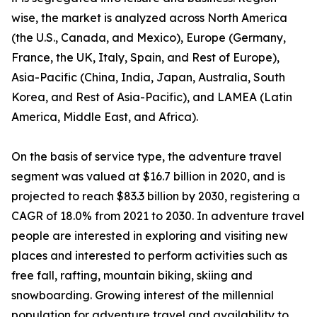
wise, the market is analyzed across North America
(the U.S., Canada, and Mexico), Europe (Germany,
France, the UK, Italy, Spain, and Rest of Europe),
Asia-Pacific (China, India, Japan, Australia, South
Korea, and Rest of Asia-Pacific), and LAMEA (Latin
America, Middle East, and Africa).
On the basis of service type, the adventure travel
segment was valued at $16.7 billion in 2020, and is
projected to reach $83.3 billion by 2030, registering a
CAGR of 18.0% from 2021 to 2030. In adventure travel
people are interested in exploring and visiting new
places and interested to perform activities such as
free fall, rafting, mountain biking, skiing and
snowboarding. Growing interest of the millennial
population for adventure travel and availability to