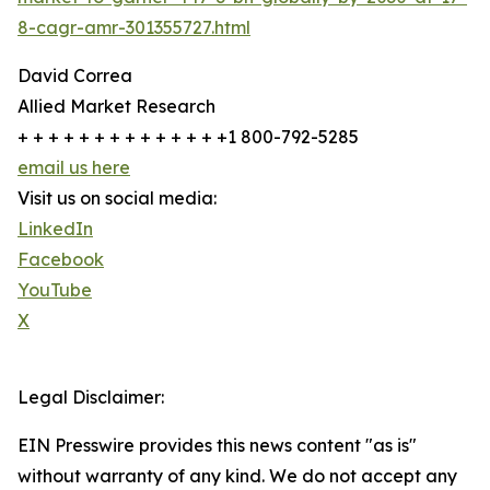
8-cagr-amr-301355727.html
David Correa
Allied Market Research
+ + + + + + + + + + + + + +1 800-792-5285
email us here
Visit us on social media:
LinkedIn
Facebook
YouTube
X
Legal Disclaimer:
EIN Presswire provides this news content "as is"
without warranty of any kind. We do not accept any