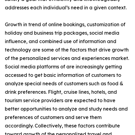
addresses each individual’s need in a given context.
Growth in trend of online bookings, customization of
holiday and business trip packages, social media
influence, and combined use of information and
technology are some of the factors that drive growth
of the personalized services and experiences market.
Social media platforms of are increasingly getting
accessed to get basic information of customers to
analyze special needs of customers such as food &
drink preferences. Flight, cruise lines, hotels, and
tourism service providers are expected to have
better opportunities to analyze and study needs and
preferences of customers and serve them
accordingly. Collectively, these factors contribute
toward growth of the personalized travel and