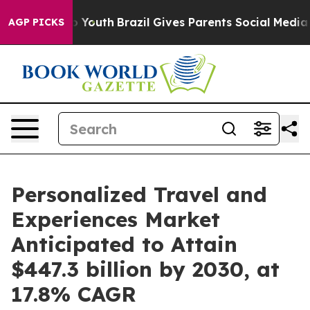
ms to Youth
Brazil Gives Parents Social Media Controls 
AGP PICKS
Personalized Travel and
Experiences Market
Anticipated to Attain
$447.3 billion by 2030, at
17.8% CAGR