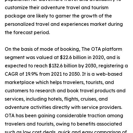
customize their adventure travel and tourism
package are likely to garner the growth of the
personalized travel and experiences market during
the forecast period.
On the basis of mode of booking, The OTA platform
segment was valued at $22.6 billion in 2020, and is
expected to reach $132.6 billion by 2030, registering a
CAGR of 19.9% from 2021 to 2030. It is a web-based
marketplace which helps travelers, tourists, and
customers to research and book travel products and
services, including hotels, flights, cruises, and
adventure activities directly with service providers.
OTA has been gaining considerable traction among
travelers and tourists, owing to benefits associated
such as low cost deals, quick and easy comparison of