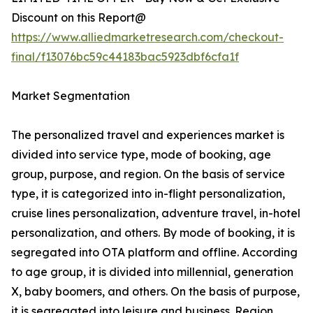
Discount on this Report@
https://www.alliedmarketresearch.com/checkout-
final/f13076bc59c44183bac5923dbf6cfa1f
Market Segmentation
The personalized travel and experiences market is
divided into service type, mode of booking, age
group, purpose, and region. On the basis of service
type, it is categorized into in-flight personalization,
cruise lines personalization, adventure travel, in-hotel
personalization, and others. By mode of booking, it is
segregated into OTA platform and offline. According
to age group, it is divided into millennial, generation
X, baby boomers, and others. On the basis of purpose,
it is segregated into leisure and business. Region