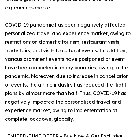
experiences market.
COVID-19 pandemic has been negatively affected
personalized travel and experience market, owing to
restrictions on domestic tourism, restaurant visits,
trade fairs, and visits to cultural events. In addition,
various prominent events have postponed or event
have been canceled in many countries, owing to the
pandemic. Moreover, due to increase in cancellation
of events, the airline industry has reduced the flight
plans by almost more than half. Thus, COVID-19 has
negatively impacted the personalized travel and
experience market, owing to implementation of
complete lockdown, globally.
LIMITED-TIME OFFER - Buy Now & Get Exclusive