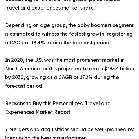
travel and experiences market share.
Depending on age group, the baby boomers segment
is estimated to witness the fastest growth, registering
a CAGR of 18.4% during the forecast period.
In 2020, the U.S. was the most prominent market in
North America, and is projected to reach $133.4 billion
by 2030, growing at a CAGR of 17.2% during the
forecast period.
Reasons to Buy this Personalized Travel and
Experiences Market Report:
> Mergers and acquisitions should be well-planned by
identifying the best manufacturer.