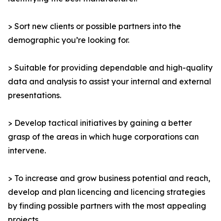
> Sort new clients or possible partners into the
demographic you’re looking for.
> Suitable for providing dependable and high-quality
data and analysis to assist your internal and external
presentations.
> Develop tactical initiatives by gaining a better
grasp of the areas in which huge corporations can
intervene.
> To increase and grow business potential and reach,
develop and plan licencing and licencing strategies
by finding possible partners with the most appealing
projects.