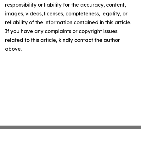
responsibility or liability for the accuracy, content,
images, videos, licenses, completeness, legality, or
reliability of the information contained in this article.
If you have any complaints or copyright issues
related to this article, kindly contact the author
above.