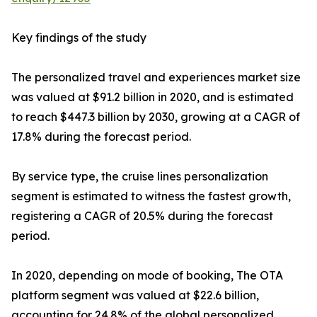
Key findings of the study
The personalized travel and experiences market size
was valued at $91.2 billion in 2020, and is estimated
to reach $447.3 billion by 2030, growing at a CAGR of
17.8% during the forecast period.
By service type, the cruise lines personalization
segment is estimated to witness the fastest growth,
registering a CAGR of 20.5% during the forecast
period.
In 2020, depending on mode of booking, The OTA
platform segment was valued at $22.6 billion,
accounting for 24.8% of the global personalized