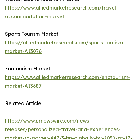
https://www.alliedmarketresearch.com/travel-
accommodation-market
Sports Tourism Market
https://alliedmarketresearch.com/sports-tourism-
market-A13076
Enotourism Market
https://www.alliedmarketresearch.com/enotourism-
market-A13687
Related Article
https://www.prnewswire.com/news-
releases/personalized-travel-and-experiences-
market-to-garner-447-3-bn-globally-by-2030-at-17-