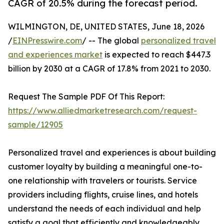
CAGR of 20.5% during the forecast period.
WILMINGTON, DE, UNITED STATES, June 18, 2026
/
EINPresswire.com
/ -- The global
personalized travel
and experiences market
is expected to reach $447.3
billion by 2030 at a CAGR of 17.8% from 2021 to 2030.
Request The Sample PDF Of This Report:
https://www.alliedmarketresearch.com/request-
sample/12905
Personalized travel and experiences is about building
customer loyalty by building a meaningful one-to-
one relationship with travelers or tourists. Service
providers including flights, cruise lines, and hotels
understand the needs of each individual and help
satisfy a goal that efficiently and knowledgeably