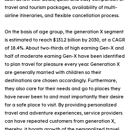
travel and tourism packages, availability of multi-
airline itineraries, and flexible cancellation process.
On the basis of age group, the generation X segment
is estimated to reach $131.2 billion by 2030, at a CAGR
of 18.4%. About two-thirds of high earning Gen-X and
half of moderate earning Gen-X have been identified
to plan travel for pleasure every year. Generation X
are generally married with children so their
destinations are chosen accordingly. Furthermore,
they also care for their needs and go to places they
have never been to and most importantly their desire
for a safe place to visit. By providing personalized
travel and adventure experiences, service providers
can have repeated customers from generation X,
thereby, it boosts growth of the personalized travel