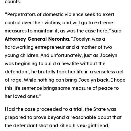
counts.
“Perpetrators of domestic violence seek to exert
control over their victims, and will go to extreme
measures to maintain it, as was the case here,” said
Attorney General Neronha
. “Jocelyn was a
hardworking entrepreneur and a mother of two
young children. And unfortunately, just as Jocelyn
was beginning to build a new life without the
defendant, he brutally took her life in a senseless act
of rage. While nothing can bring Jocelyn back, I hope
this life sentence brings some measure of peace to
her loved ones.”
Had the case proceeded to a trial, the State was
prepared to prove beyond a reasonable doubt that
the defendant shot and killed his ex-girlfriend,