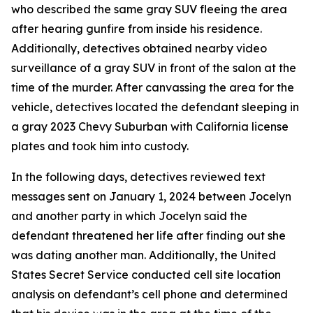
who described the same gray SUV fleeing the area
after hearing gunfire from inside his residence.
Additionally, detectives obtained nearby video
surveillance of a gray SUV in front of the salon at the
time of the murder. After canvassing the area for the
vehicle, detectives located the defendant sleeping in
a gray 2023 Chevy Suburban with California license
plates and took him into custody.
In the following days, detectives reviewed text
messages sent on January 1, 2024 between Jocelyn
and another party in which Jocelyn said the
defendant threatened her life after finding out she
was dating another man. Additionally, the United
States Secret Service conducted cell site location
analysis on defendant’s cell phone and determined