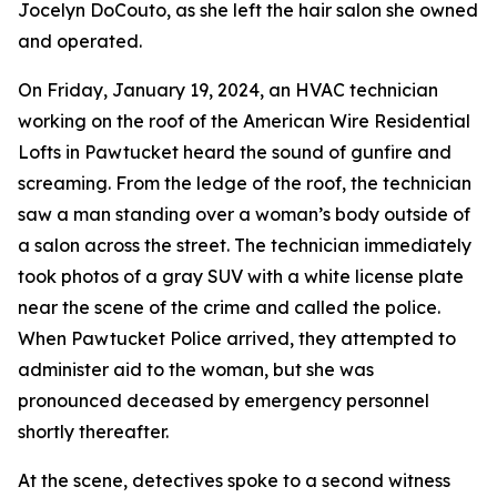
Jocelyn DoCouto, as she left the hair salon she owned
and operated.
On Friday, January 19, 2024, an HVAC technician
working on the roof of the American Wire Residential
Lofts in Pawtucket heard the sound of gunfire and
screaming. From the ledge of the roof, the technician
saw a man standing over a woman’s body outside of
a salon across the street. The technician immediately
took photos of a gray SUV with a white license plate
near the scene of the crime and called the police.
When Pawtucket Police arrived, they attempted to
administer aid to the woman, but she was
pronounced deceased by emergency personnel
shortly thereafter.
At the scene, detectives spoke to a second witness