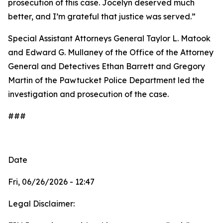
prosecution of this case. Jocelyn deserved much
better, and I’m grateful that justice was served.”
Special Assistant Attorneys General Taylor L. Matook
and Edward G. Mullaney of the Office of the Attorney
General and Detectives Ethan Barrett and Gregory
Martin of the Pawtucket Police Department led the
investigation and prosecution of the case.
###
Date
Fri, 06/26/2026 - 12:47
Legal Disclaimer: