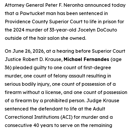
Attorney General Peter F. Neronha announced today
that a Pawtucket man has been sentenced in
Providence County Superior Court to life in prison for
the 2024 murder of 33-year-old Jocelyn DoCouto
outside of the hair salon she owned.
On June 26, 2026, at a hearing before Superior Court
Justice Robert D. Krause,
Michael Fernandes
(age
36) pleaded guilty to one count of first-degree
murder, one count of felony assault resulting in
serious bodily injury, one count of possession of a
firearm without a license, and one count of possession
of a firearm by a prohibited person. Judge Krause
sentenced the defendant to life at the Adult
Correctional Institutions (ACI) for murder and a
consecutive 40 years to serve on the remaining