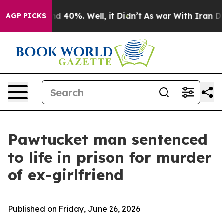
r Around 40%. Well, it Didn’t
As war With Iran Drove
AGP PICKS
Pawtucket man sentenced
to life in prison for murder
of ex-girlfriend
Published on Friday, June 26, 2026