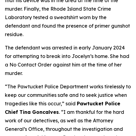
that his device was in the area at the time of the
murder. Finally, the Rhode Island State Crime
Laboratory tested a sweatshirt worn by the
defendant and found the presence of primer gunshot
residue.
The defendant was arrested in early January 2024
for attempting to break into Jocelyn’s home. She had
a No Contact Order against him at the time of her
murder.
“The Pawtucket Police Department works tirelessly to
keep our communities safe and to seek justice when
tragedies like this occur,” said
Pawtucket Police
Chief Tina Goncalves
. “I am thankful for the hard
work of our detectives, as well as the Attorney
General’s Office, throughout the investigation and