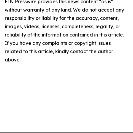
EIN Presswire provides this news content "as is"
without warranty of any kind. We do not accept any
responsibility or liability for the accuracy, content,
images, videos, licenses, completeness, legality, or
reliability of the information contained in this article.
If you have any complaints or copyright issues
related to this article, kindly contact the author
above.