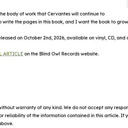
 the body of work that Cervantes will continue to
o write the pages in this book, and I want the book to gro
ed on October 2nd, 2026, available on vinyl, CD, and al
L ARTICLE
on the Blind Owl Records website.
without warranty of any kind. We do not accept any responsib
r reliability of the information contained in this article. I
 above.