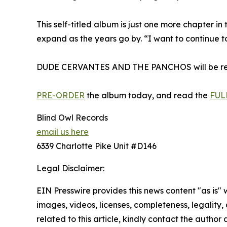
This self-titled album is just one more chapter in
expand as the years go by. “I want to continue t
DUDE CERVANTES AND THE PANCHOS will be releas
PRE-ORDER
the album today, and read the
FUL
Blind Owl Records
email us here
6339 Charlotte Pike Unit #D146
Legal Disclaimer:
EIN Presswire provides this news content "as is" 
images, videos, licenses, completeness, legality, o
related to this article, kindly contact the author