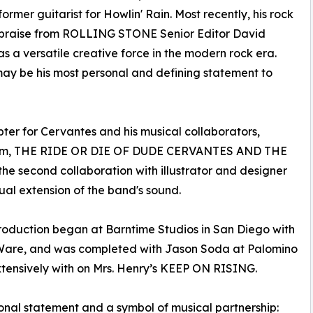
mer guitarist for Howlin' Rain. Most recently, his rock
praise from ROLLING STONE Senior Editor David
s a versatile creative force in the modern rock era.
 may be his most personal and defining statement to
ter for Cervantes and his musical collaborators,
album, THE RIDE OR DIE OF DUDE CERVANTES AND THE
the second collaboration with illustrator and designer
ual extension of the band's sound.
roduction began at Barntime Studios in San Diego with
Ware, and was completed with Jason Soda at Palomino
ensively with on Mrs. Henry’s KEEP ON RISING.
onal statement and a symbol of musical partnership: