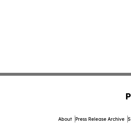
P
About
Press Release Archive
S