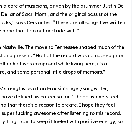
h a core of musicians, driven by the drummer Justin De
llar of Sacri Monti, and the original bassist of the
acks,” says Cervantes. “These are all songs I've written
he band that I go out and ride with.”
in Nashville. The move to Tennessee shaped much of the
st and present. “Half of the record was composed prior
other half was composed while living here; it's all
re, and some personal little drops of memoirs.”
’ strengths as a hard-rockin’ singer/songwriter,
have defined his career so far. “I hope listeners feel
and that there's a reason to create. I hope they feel
l super fucking awesome after listening to this record.
rything I can to keep it fueled with positive energy, so