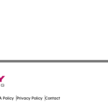
 Policy
Privacy Policy
Contact