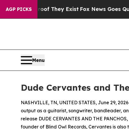
s no Proof They Exist
Fox News Goes Quiet as 'Ma
AGP PICKS
Menu
Dude Cervantes and The 
NASHVILLE, TN, UNITED STATES, June 29, 2026
output as a guitarist, songwriter, bandleader, a
release DUDE CERVANTES AND THE PANCHOS, a ne
founder of Blind Owl Records, Cervantes is also 