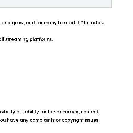
w and grow, and for many to read it,” he adds.
l streaming platforms.
ility or liability for the accuracy, content,
f you have any complaints or copyright issues