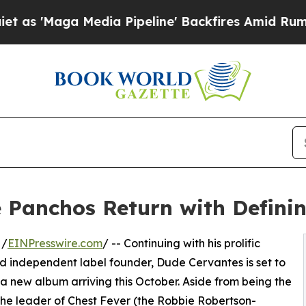
ga Media Pipeline' Backfires Amid Rumors Trump
Panchos Return with Definin
 /
EINPresswire.com
/ -- Continuing with his prolific
nd independent label founder, Dude Cervantes is set to
w album arriving this October. Aside from being the
the leader of Chest Fever (the Robbie Robertson-