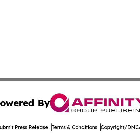
owered By
ubmit Press Release
Terms & Conditions
Copyright/DMCA