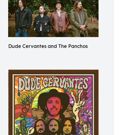
Dude Cervantes and The Panchos