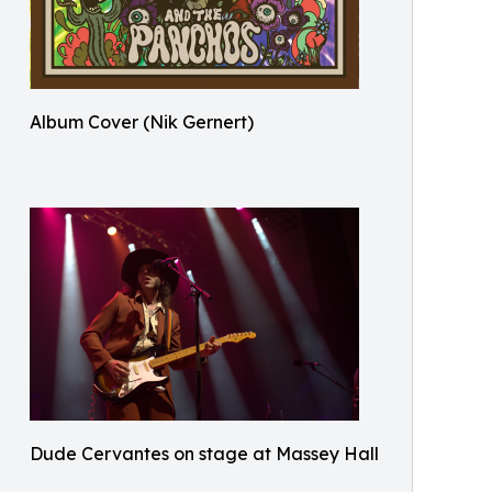
Album Cover (Nik Gernert)
Dude Cervantes on stage at Massey Hall