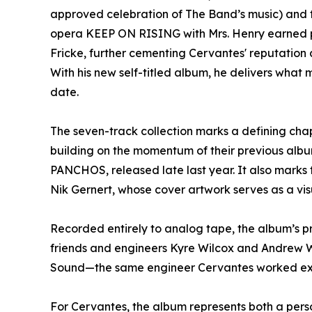
approved celebration of The Band’s music) and for
opera KEEP ON RISING with Mrs. Henry earned 
Fricke, further cementing Cervantes' reputation a
With his new self-titled album, he delivers what
date.
The seven-track collection marks a defining chap
building on the momentum of their previous 
PANCHOS, released late last year. It also marks 
Nik Gernert, whose cover artwork serves as a vis
Recorded entirely to analog tape, the album’s p
friends and engineers Kyre Wilcox and Andrew 
Sound—the same engineer Cervantes worked ext
For Cervantes, the album represents both a pers