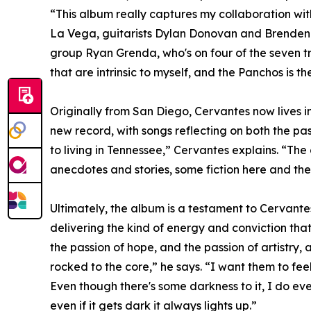
“This album really captures my collaboration wit
La Vega, guitarists Dylan Donovan and Brenden De
group Ryan Grenda, who's on four of the seven tr
that are intrinsic to myself, and the Panchos is t
Originally from San Diego, Cervantes now lives 
new record, with songs reflecting on both the pa
to living in Tennessee,” Cervantes explains. “The 
anecdotes and stories, some fiction here and the
Ultimately, the album is a testament to Cervantes
delivering the kind of energy and conviction that 
the passion of hope, and the passion of artistry, 
rocked to the core,” he says. “I want them to fee
Even though there's some darkness to it, I do eve
even if it gets dark it always lights up.”