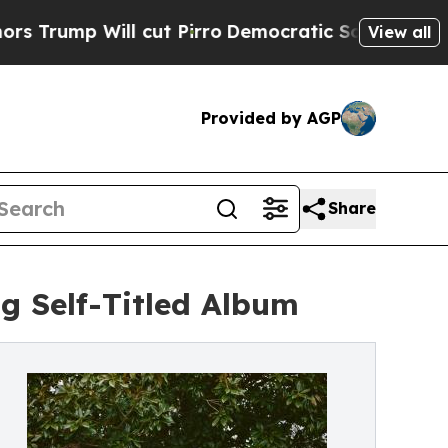
 Will cut Pirro
Democratic Socialists of Americ
View all
Provided by AGP
Share
g Self-Titled Album