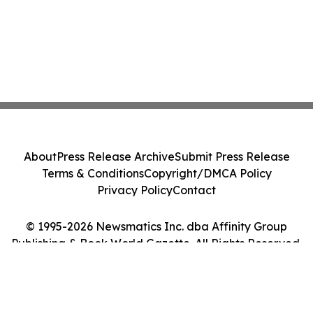
About
Press Release Archive
Submit Press Release
Terms & Conditions
Copyright/DMCA Policy
Privacy Policy
Contact
© 1995-2026 Newsmatics Inc. dba Affinity Group
Publishing & Book World Gazette. All Rights Reserved.
Cookie Settings / Your Privacy Choices