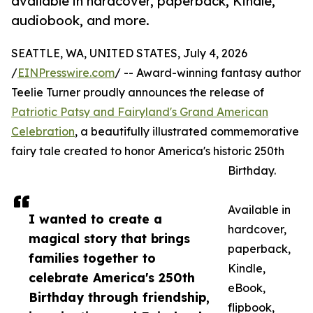
available in hardcover, paperback, Kindle,
audiobook, and more.
SEATTLE, WA, UNITED STATES, July 4, 2026
/
EINPresswire.com
/ -- Award-winning fantasy author
Teelie Turner proudly announces the release of
Patriotic Patsy and Fairyland's Grand American
Celebration
, a beautifully illustrated commemorative
fairy tale created to honor America's historic 250th
Birthday.
Available in
I wanted to create a
hardcover,
magical story that brings
paperback,
families together to
Kindle,
celebrate America's 250th
eBook,
Birthday through friendship,
flipbook,