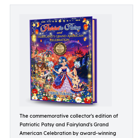
The commemorative collector's edition of
Patriotic Patsy and Fairyland's Grand
American Celebration by award-winning