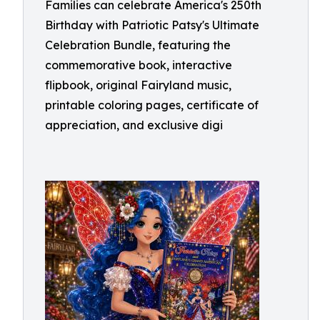
Families can celebrate America's 250th
Birthday with Patriotic Patsy's Ultimate
Celebration Bundle, featuring the
commemorative book, interactive
flipbook, original Fairyland music,
printable coloring pages, certificate of
appreciation, and exclusive digi