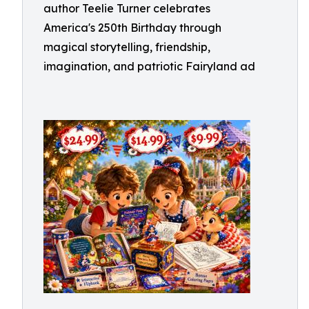
author Teelie Turner celebrates
America's 250th Birthday through
magical storytelling, friendship,
imagination, and patriotic Fairyland ad