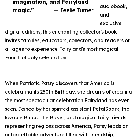
imagination, and Fairyland
audiobook,
magic.”
— Teelie Turner
and
exclusive
digital editions, this enchanting collector's book
invites families, educators, collectors, and readers of
all ages to experience Fairyland's most magical
Fourth of July celebration.
When Patriotic Patsy discovers that America is
celebrating its 250th Birthday, she dreams of creating
the most spectacular celebration Fairyland has ever
seen. Joined by her spirited assistant PetalSpark, the
lovable Bubba the Baker, and magical fairy friends
representing regions across America, Patsy leads an
unforgettable adventure filled with friendship,