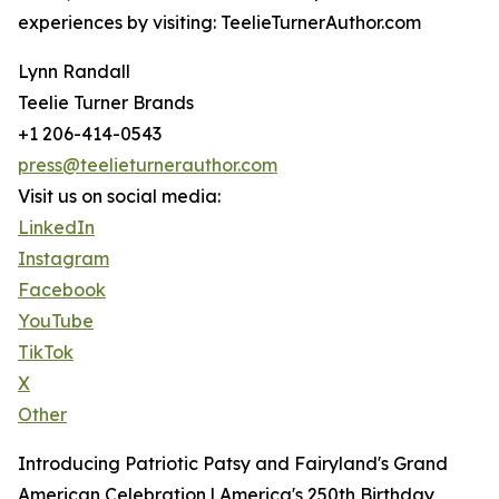
experiences by visiting: TeelieTurnerAuthor.com
Lynn Randall
Teelie Turner Brands
+1 206-414-0543
press@teelieturnerauthor.com
Visit us on social media:
LinkedIn
Instagram
Facebook
YouTube
TikTok
X
Other
Introducing Patriotic Patsy and Fairyland's Grand
American Celebration | America's 250th Birthday