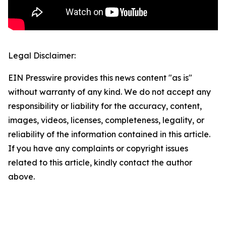
Legal Disclaimer:
EIN Presswire provides this news content "as is"
without warranty of any kind. We do not accept any
responsibility or liability for the accuracy, content,
images, videos, licenses, completeness, legality, or
reliability of the information contained in this article.
If you have any complaints or copyright issues
related to this article, kindly contact the author
above.