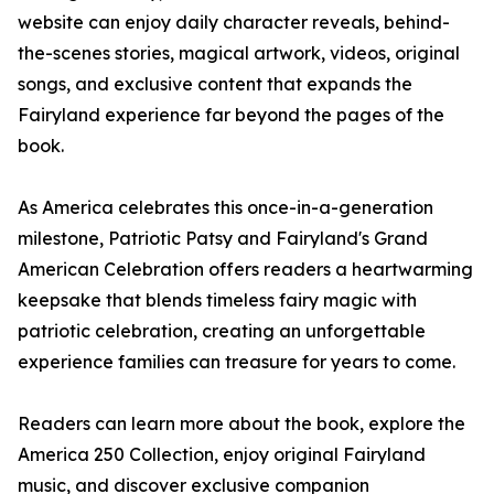
website can enjoy daily character reveals, behind-
the-scenes stories, magical artwork, videos, original
songs, and exclusive content that expands the
Fairyland experience far beyond the pages of the
book.
As America celebrates this once-in-a-generation
milestone, Patriotic Patsy and Fairyland's Grand
American Celebration offers readers a heartwarming
keepsake that blends timeless fairy magic with
patriotic celebration, creating an unforgettable
experience families can treasure for years to come.
Readers can learn more about the book, explore the
America 250 Collection, enjoy original Fairyland
music, and discover exclusive companion