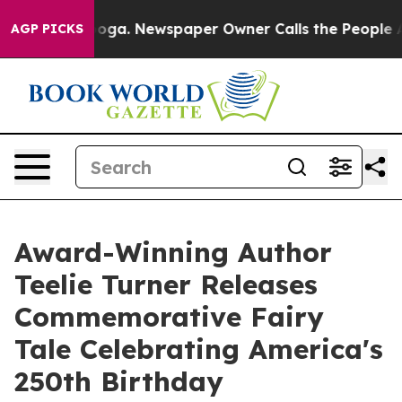
attanooga. Newspaper Owner Calls the People Abruptl
AGP PICKS
Award-Winning Author
Teelie Turner Releases
Commemorative Fairy
Tale Celebrating America's
250th Birthday