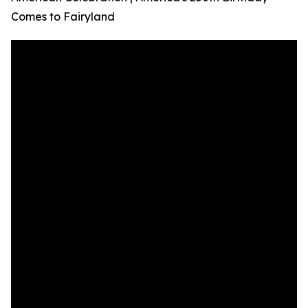
Comes to Fairyland