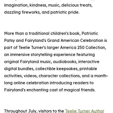
imagination, kindness, music, delicious treats,
dazzling fireworks, and patriotic pride.
More than a traditional children's book, Patriotic
Patsy and Fairyland's Grand American Celebration is
part of Teelie Turner's larger America 250 Collection,
an immersive storytelling experience featuring
original Fairyland music, audiobooks, interactive
digital bundles, collectible keepsakes, printable
activities, videos, character collections, and a month-
long online celebration introducing readers to
Fairyland's enchanting cast of magical friends.
Throughout July, visitors to the
Teelie Turner Author