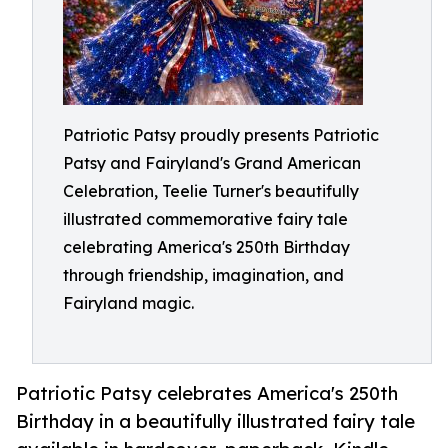
Patriotic Patsy proudly presents Patriotic
Patsy and Fairyland's Grand American
Celebration, Teelie Turner's beautifully
illustrated commemorative fairy tale
celebrating America's 250th Birthday
through friendship, imagination, and
Fairyland magic.
Patriotic Patsy celebrates America's 250th
Birthday in a beautifully illustrated fairy tale