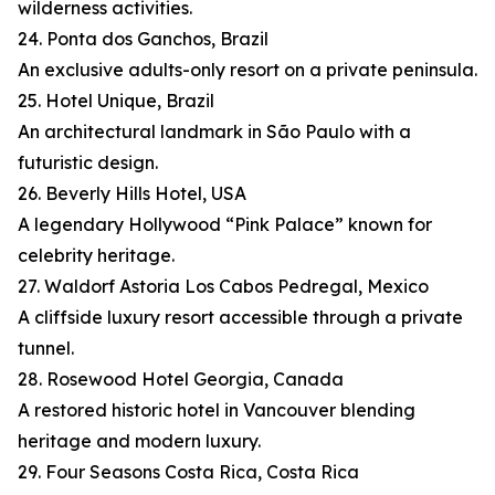
wilderness activities.
24. Ponta dos Ganchos, Brazil
An exclusive adults-only resort on a private peninsula.
25. Hotel Unique, Brazil
An architectural landmark in São Paulo with a
futuristic design.
26. Beverly Hills Hotel, USA
A legendary Hollywood “Pink Palace” known for
celebrity heritage.
27. Waldorf Astoria Los Cabos Pedregal, Mexico
A cliffside luxury resort accessible through a private
tunnel.
28. Rosewood Hotel Georgia, Canada
A restored historic hotel in Vancouver blending
heritage and modern luxury.
29. Four Seasons Costa Rica, Costa Rica