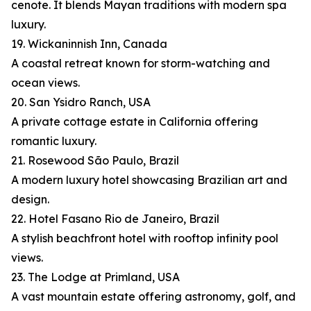
cenote. It blends Mayan traditions with modern spa
luxury.
19. Wickaninnish Inn, Canada
A coastal retreat known for storm-watching and
ocean views.
20. San Ysidro Ranch, USA
A private cottage estate in California offering
romantic luxury.
21. Rosewood São Paulo, Brazil
A modern luxury hotel showcasing Brazilian art and
design.
22. Hotel Fasano Rio de Janeiro, Brazil
A stylish beachfront hotel with rooftop infinity pool
views.
23. The Lodge at Primland, USA
A vast mountain estate offering astronomy, golf, and