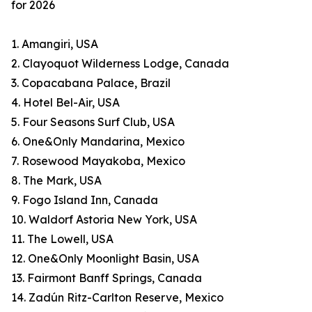
for 2026
1. Amangiri, USA
2. Clayoquot Wilderness Lodge, Canada
3. Copacabana Palace, Brazil
4. Hotel Bel-Air, USA
5. Four Seasons Surf Club, USA
6. One&Only Mandarina, Mexico
7. Rosewood Mayakoba, Mexico
8. The Mark, USA
9. Fogo Island Inn, Canada
10. Waldorf Astoria New York, USA
11. The Lowell, USA
12. One&Only Moonlight Basin, USA
13. Fairmont Banff Springs, Canada
14. Zadún Ritz-Carlton Reserve, Mexico