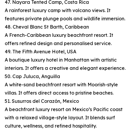
47. Nayara Tented Camp, Costa Rica
A rainforest luxury camp with volcano views. It
features private plunge pools and wildlife immersion.
48. Cheval Blanc St Barth, Caribbean
A French-Caribbean luxury beachfront resort. It
offers refined design and personalised service.
49. The Fifth Avenue Hotel, USA
A boutique luxury hotel in Manhattan with artistic
interiors. It offers a creative and elegant experience.
50. Cap Juluca, Anguilla
A white-sand beachfront resort with Moorish-style
villas. It offers direct access to pristine beaches.
51. Susurros del Corazón, Mexico
A beachfront luxury resort on Mexico’s Pacific coast
with a relaxed village-style layout. It blends surf
culture, wellness, and refined hospitality.