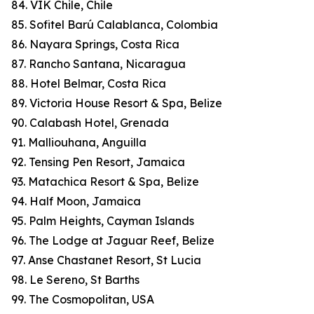
84. VIK Chile, Chile
85. Sofitel Barú Calablanca, Colombia
86. Nayara Springs, Costa Rica
87. Rancho Santana, Nicaragua
88. Hotel Belmar, Costa Rica
89. Victoria House Resort & Spa, Belize
90. Calabash Hotel, Grenada
91. Malliouhana, Anguilla
92. Tensing Pen Resort, Jamaica
93. Matachica Resort & Spa, Belize
94. Half Moon, Jamaica
95. Palm Heights, Cayman Islands
96. The Lodge at Jaguar Reef, Belize
97. Anse Chastanet Resort, St Lucia
98. Le Sereno, St Barths
99. The Cosmopolitan, USA