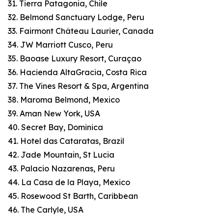
31. Tierra Patagonia, Chile
32. Belmond Sanctuary Lodge, Peru
33. Fairmont Château Laurier, Canada
34. JW Marriott Cusco, Peru
35. Baoase Luxury Resort, Curaçao
36. Hacienda AltaGracia, Costa Rica
37. The Vines Resort & Spa, Argentina
38. Maroma Belmond, Mexico
39. Aman New York, USA
40. Secret Bay, Dominica
41. Hotel das Cataratas, Brazil
42. Jade Mountain, St Lucia
43. Palacio Nazarenas, Peru
44. La Casa de la Playa, Mexico
45. Rosewood St Barth, Caribbean
46. The Carlyle, USA