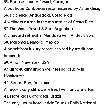
35. Baoase Luxury Resort, Curaçao
A boutique Caribbean resort inspired by Asian design.
36. Hacienda AltaGracia, Costa Rica
A wellness estate in the mountains of Costa Rica.
37. The Vines Resort & Spa, Argentina
A vineyard retreat in Mendoza with Andes views.
38. Maroma Belmond, Mexico
A beachfront luxury resort inspired by traditional
haciendas.
39. Aman New York, USA
An ultra-luxury urban wellness sanctuary in
Manhattan.
40. Secret Bay, Dominica
An eco-luxury cliffside retreat with private villas.
41. Hotel das Cataratas, Brazil
The only luxury hotel inside Iguazu Falls National