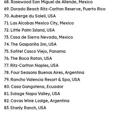
68. Rosewood San Miguel de Allende, Mexico
69. Dorado Beach Ritz-Carlton Reserve, Puerto Rico
70. Auberge du Soleil, USA
71. Las Alcobas Mexico City, Mexico
72. Little Palm Island, USA
73. Casa de Sierra Nevada, Mexico
74. The Gasparilla Inn, USA
75. Sofitel Casco Viejo, Panama
76. The Boca Raton, USA
77. Ritz-Carlton Naples, USA
78. Four Seasons Buenos Aires, Argentina
79. Rancho Valencia Resort & Spa, USA
80. Casa Gangotena, Ecuador
81. Solage Napa Valley, USA
82. Cavas Wine Lodge, Argentina
83. Stanly Ranch, USA