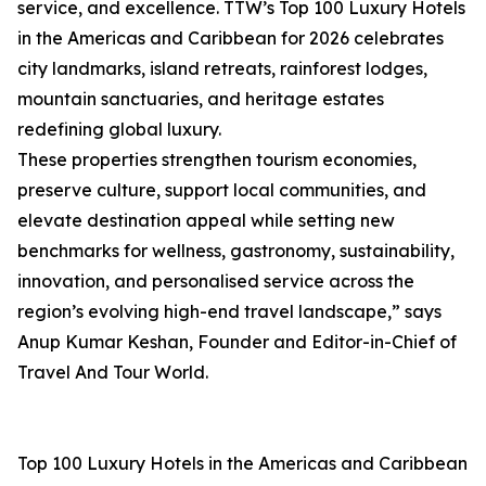
service, and excellence. TTW’s Top 100 Luxury Hotels
in the Americas and Caribbean for 2026 celebrates
city landmarks, island retreats, rainforest lodges,
mountain sanctuaries, and heritage estates
redefining global luxury.
These properties strengthen tourism economies,
preserve culture, support local communities, and
elevate destination appeal while setting new
benchmarks for wellness, gastronomy, sustainability,
innovation, and personalised service across the
region’s evolving high-end travel landscape,” says
Anup Kumar Keshan, Founder and Editor-in-Chief of
Travel And Tour World.
Top 100 Luxury Hotels in the Americas and Caribbean