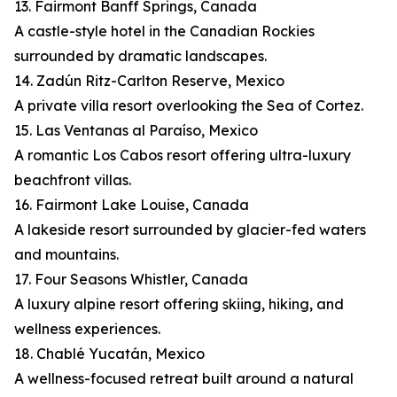
13. Fairmont Banff Springs, Canada
A castle-style hotel in the Canadian Rockies
surrounded by dramatic landscapes.
14. Zadún Ritz-Carlton Reserve, Mexico
A private villa resort overlooking the Sea of Cortez.
15. Las Ventanas al Paraíso, Mexico
A romantic Los Cabos resort offering ultra-luxury
beachfront villas.
16. Fairmont Lake Louise, Canada
A lakeside resort surrounded by glacier-fed waters
and mountains.
17. Four Seasons Whistler, Canada
A luxury alpine resort offering skiing, hiking, and
wellness experiences.
18. Chablé Yucatán, Mexico
A wellness-focused retreat built around a natural