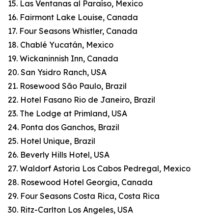
15. Las Ventanas al Paraíso, Mexico
16. Fairmont Lake Louise, Canada
17. Four Seasons Whistler, Canada
18. Chablé Yucatán, Mexico
19. Wickaninnish Inn, Canada
20. San Ysidro Ranch, USA
21. Rosewood São Paulo, Brazil
22. Hotel Fasano Rio de Janeiro, Brazil
23. The Lodge at Primland, USA
24. Ponta dos Ganchos, Brazil
25. Hotel Unique, Brazil
26. Beverly Hills Hotel, USA
27. Waldorf Astoria Los Cabos Pedregal, Mexico
28. Rosewood Hotel Georgia, Canada
29. Four Seasons Costa Rica, Costa Rica
30. Ritz-Carlton Los Angeles, USA