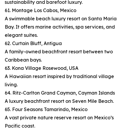
sustainability and barefoot luxury.
61. Montage Los Cabos, Mexico
A swimmable beach luxury resort on Santa Maria
Bay. It offers marine activities, spa services, and
elegant suites.
62. Curtain Bluff, Antigua
A family-owned beachfront resort between two
Caribbean bays.
63. Kona Village Rosewood, USA
A Hawaiian resort inspired by traditional village
living.
64. Ritz-Carlton Grand Cayman, Cayman Islands
A luxury beachfront resort on Seven Mile Beach.
65. Four Seasons Tamarindo, Mexico
A vast private nature reserve resort on Mexico’s
Pacific coast.