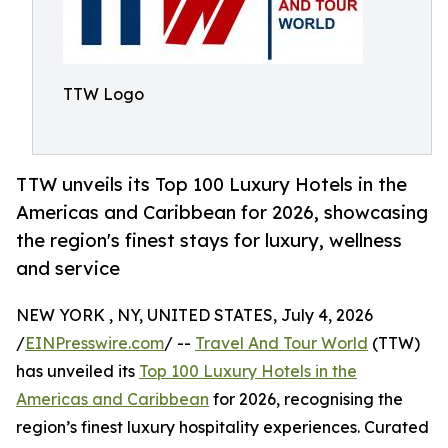
TTW Logo
TTW unveils its Top 100 Luxury Hotels in the
Americas and Caribbean for 2026, showcasing
the region's finest stays for luxury, wellness
and service
NEW YORK , NY, UNITED STATES, July 4, 2026
/
EINPresswire.com
/ --
Travel And Tour World
(TTW)
has unveiled its
Top 100 Luxury Hotels in the
Americas and Caribbean
for 2026, recognising the
region’s finest luxury hospitality experiences. Curated