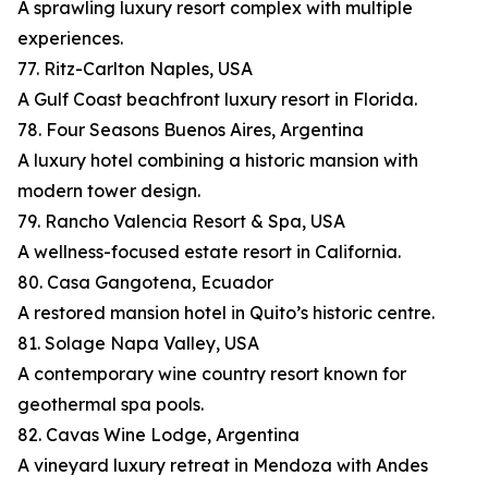
A sprawling luxury resort complex with multiple
experiences.
77. Ritz-Carlton Naples, USA
A Gulf Coast beachfront luxury resort in Florida.
78. Four Seasons Buenos Aires, Argentina
A luxury hotel combining a historic mansion with
modern tower design.
79. Rancho Valencia Resort & Spa, USA
A wellness-focused estate resort in California.
80. Casa Gangotena, Ecuador
A restored mansion hotel in Quito’s historic centre.
81. Solage Napa Valley, USA
A contemporary wine country resort known for
geothermal spa pools.
82. Cavas Wine Lodge, Argentina
A vineyard luxury retreat in Mendoza with Andes