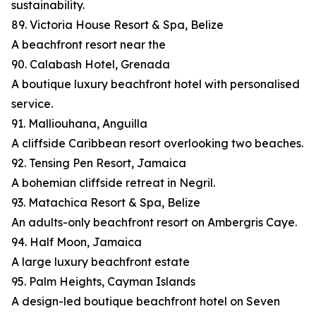
sustainability.
89. Victoria House Resort & Spa, Belize
A beachfront resort near the
90. Calabash Hotel, Grenada
A boutique luxury beachfront hotel with personalised
service.
91. Malliouhana, Anguilla
A cliffside Caribbean resort overlooking two beaches.
92. Tensing Pen Resort, Jamaica
A bohemian cliffside retreat in Negril.
93. Matachica Resort & Spa, Belize
An adults-only beachfront resort on Ambergris Caye.
94. Half Moon, Jamaica
A large luxury beachfront estate
95. Palm Heights, Cayman Islands
A design-led boutique beachfront hotel on Seven