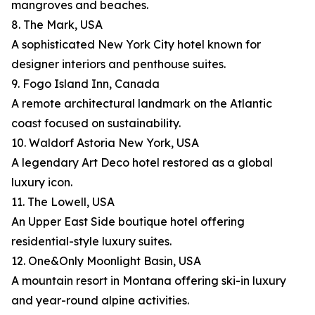
mangroves and beaches.
8. The Mark, USA
A sophisticated New York City hotel known for
designer interiors and penthouse suites.
9. Fogo Island Inn, Canada
A remote architectural landmark on the Atlantic
coast focused on sustainability.
10. Waldorf Astoria New York, USA
A legendary Art Deco hotel restored as a global
luxury icon.
11. The Lowell, USA
An Upper East Side boutique hotel offering
residential-style luxury suites.
12. One&Only Moonlight Basin, USA
A mountain resort in Montana offering ski-in luxury
and year-round alpine activities.