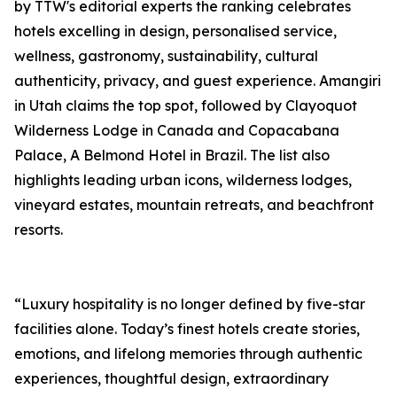
by TTW's editorial experts the ranking celebrates
hotels excelling in design, personalised service,
wellness, gastronomy, sustainability, cultural
authenticity, privacy, and guest experience. Amangiri
in Utah claims the top spot, followed by Clayoquot
Wilderness Lodge in Canada and Copacabana
Palace, A Belmond Hotel in Brazil. The list also
highlights leading urban icons, wilderness lodges,
vineyard estates, mountain retreats, and beachfront
resorts.
“Luxury hospitality is no longer defined by five-star
facilities alone. Today’s finest hotels create stories,
emotions, and lifelong memories through authentic
experiences, thoughtful design, extraordinary