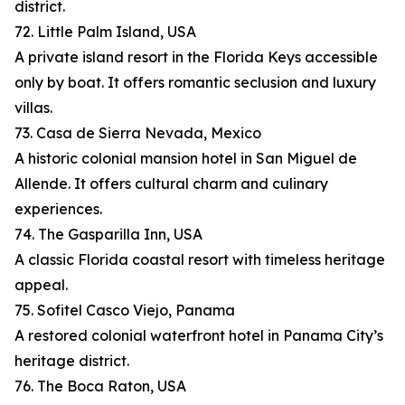
district.
72. Little Palm Island, USA
A private island resort in the Florida Keys accessible
only by boat. It offers romantic seclusion and luxury
villas.
73. Casa de Sierra Nevada, Mexico
A historic colonial mansion hotel in San Miguel de
Allende. It offers cultural charm and culinary
experiences.
74. The Gasparilla Inn, USA
A classic Florida coastal resort with timeless heritage
appeal.
75. Sofitel Casco Viejo, Panama
A restored colonial waterfront hotel in Panama City’s
heritage district.
76. The Boca Raton, USA