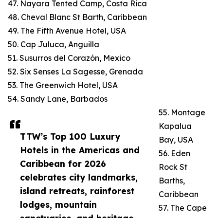
47. Nayara Tented Camp, Costa Rica
48. Cheval Blanc St Barth, Caribbean
49. The Fifth Avenue Hotel, USA
50. Cap Juluca, Anguilla
51. Susurros del Corazón, Mexico
52. Six Senses La Sagesse, Grenada
53. The Greenwich Hotel, USA
54. Sandy Lane, Barbados
55. Montage
Kapalua
TTW’s Top 100 Luxury
Bay, USA
Hotels in the Americas and
56. Eden
Caribbean for 2026
Rock St
celebrates city landmarks,
Barths,
island retreats, rainforest
Caribbean
lodges, mountain
57. The Cape