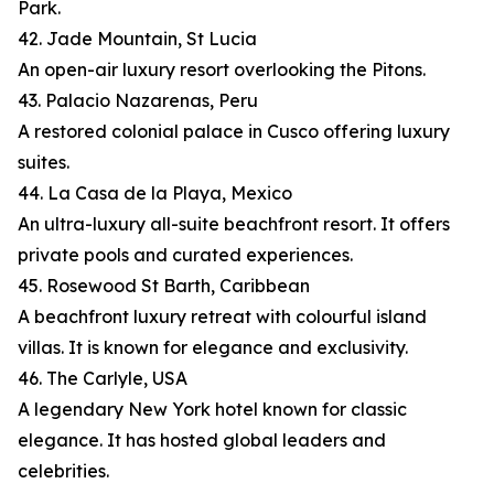
Park.
42. Jade Mountain, St Lucia
An open-air luxury resort overlooking the Pitons.
43. Palacio Nazarenas, Peru
A restored colonial palace in Cusco offering luxury
suites.
44. La Casa de la Playa, Mexico
An ultra-luxury all-suite beachfront resort. It offers
private pools and curated experiences.
45. Rosewood St Barth, Caribbean
A beachfront luxury retreat with colourful island
villas. It is known for elegance and exclusivity.
46. The Carlyle, USA
A legendary New York hotel known for classic
elegance. It has hosted global leaders and
celebrities.