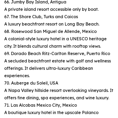
66. Jumby Bay Island, Antigua
A private island resort accessible only by boat.
67. The Shore Club, Turks and Caicos
A luxury beachfront resort on Long Bay Beach.
68. Rosewood San Miguel de Allende, Mexico
A colonial-style luxury hotel in a UNESCO heritage
city. It blends cultural charm with rooftop views.
69. Dorado Beach Ritz-Carlton Reserve, Puerto Rico
A secluded beachfront estate with golf and wellness
offerings. It delivers ultra-luxury Caribbean
experiences.
70. Auberge du Soleil, USA
A Napa Valley hillside resort overlooking vineyards. It
offers fine dining, spa experiences, and wine luxury.
71. Las Alcobas Mexico City, Mexico
A boutique luxury hotel in the upscale Polanco