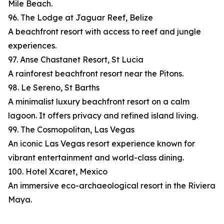
Mile Beach.
96. The Lodge at Jaguar Reef, Belize
A beachfront resort with access to reef and jungle
experiences.
97. Anse Chastanet Resort, St Lucia
A rainforest beachfront resort near the Pitons.
98. Le Sereno, St Barths
A minimalist luxury beachfront resort on a calm
lagoon. It offers privacy and refined island living.
99. The Cosmopolitan, Las Vegas
An iconic Las Vegas resort experience known for
vibrant entertainment and world-class dining.
100. Hotel Xcaret, Mexico
An immersive eco-archaeological resort in the Riviera
Maya.