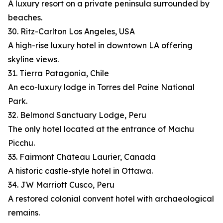
A luxury resort on a private peninsula surrounded by
beaches.
30. Ritz-Carlton Los Angeles, USA
A high-rise luxury hotel in downtown LA offering
skyline views.
31. Tierra Patagonia, Chile
An eco-luxury lodge in Torres del Paine National
Park.
32. Belmond Sanctuary Lodge, Peru
The only hotel located at the entrance of Machu
Picchu.
33. Fairmont Château Laurier, Canada
A historic castle-style hotel in Ottawa.
34. JW Marriott Cusco, Peru
A restored colonial convent hotel with archaeological
remains.