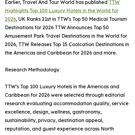
Earlier, Travel And Tour World has published
TTW
Highlights Top 100 Luxury Hotels in the World for
2026
, UK Ranks 21st in TTW's Top 50 Medical Tourism
Destinations for 2026 TTW Announces Top 50
Amusement Park Travel Destinations in the World for
2026, TTW Releases Top 15 Coolcation Destinations in
the Americas and Caribbean for 2026 and more.
Research Methodology
TTW’s Top 100 Luxury Hotels in the Americas and
Caribbean for 2026 were selected through editorial
research evaluating accommodation quality, service
excellence, design, wellness, gastronomy,
sustainability, privacy, destination appeal,
reputation, and guest experience across North