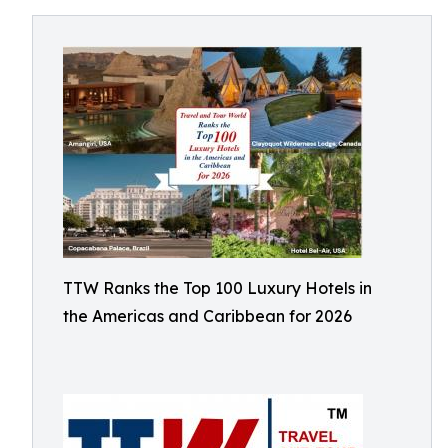
TTW Ranks the Top 100 Luxury Hotels in
the Americas and Caribbean for 2026