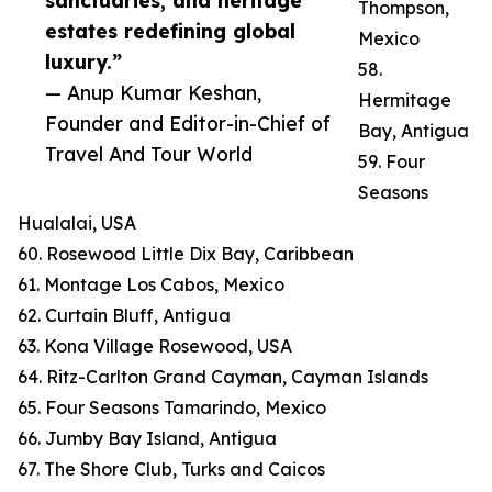
sanctuaries, and heritage
Thompson,
estates redefining global
Mexico
luxury.”
58.
— Anup Kumar Keshan,
Hermitage
Founder and Editor-in-Chief of
Bay, Antigua
Travel And Tour World
59. Four
Seasons
Hualalai, USA
60. Rosewood Little Dix Bay, Caribbean
61. Montage Los Cabos, Mexico
62. Curtain Bluff, Antigua
63. Kona Village Rosewood, USA
64. Ritz-Carlton Grand Cayman, Cayman Islands
65. Four Seasons Tamarindo, Mexico
66. Jumby Bay Island, Antigua
67. The Shore Club, Turks and Caicos