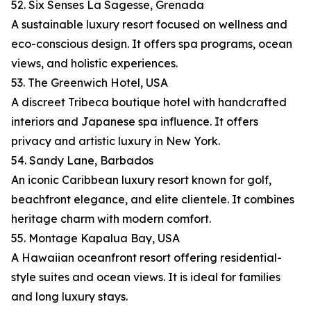
52. Six Senses La Sagesse, Grenada
A sustainable luxury resort focused on wellness and
eco-conscious design. It offers spa programs, ocean
views, and holistic experiences.
53. The Greenwich Hotel, USA
A discreet Tribeca boutique hotel with handcrafted
interiors and Japanese spa influence. It offers
privacy and artistic luxury in New York.
54. Sandy Lane, Barbados
An iconic Caribbean luxury resort known for golf,
beachfront elegance, and elite clientele. It combines
heritage charm with modern comfort.
55. Montage Kapalua Bay, USA
A Hawaiian oceanfront resort offering residential-
style suites and ocean views. It is ideal for families
and long luxury stays.