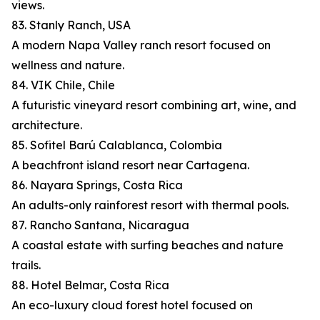
views.
83. Stanly Ranch, USA
A modern Napa Valley ranch resort focused on
wellness and nature.
84. VIK Chile, Chile
A futuristic vineyard resort combining art, wine, and
architecture.
85. Sofitel Barú Calablanca, Colombia
A beachfront island resort near Cartagena.
86. Nayara Springs, Costa Rica
An adults-only rainforest resort with thermal pools.
87. Rancho Santana, Nicaragua
A coastal estate with surfing beaches and nature
trails.
88. Hotel Belmar, Costa Rica
An eco-luxury cloud forest hotel focused on