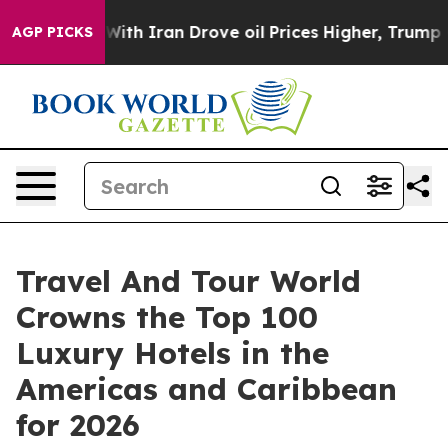
 Iran Drove oil Prices Higher, Trump Gave Politically
AGP PICKS
Travel And Tour World
Crowns the Top 100
Luxury Hotels in the
Americas and Caribbean
for 2026