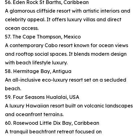
56. Eden Rock St Barths, Caribbean
A glamorous cliffside resort with artistic interiors and
celebrity appeal. It offers luxury villas and direct
ocean access.
57. The Cape Thompson, Mexico
A contemporary Cabo resort known for ocean views
and rooftop social spaces. It blends modern design
with beach lifestyle luxury.
58. Hermitage Bay, Antigua
An all-inclusive eco-luxury resort set on a secluded
beach.
59. Four Seasons Hualalai, USA
A luxury Hawaiian resort built on volcanic landscapes
and oceanfront terrain.s.
60. Rosewood Little Dix Bay, Caribbean
A tranquil beachfront retreat focused on