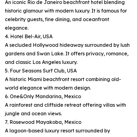
An iconic Rio de Janeiro beachfront hotel blending
historic glamour with modern luxury. It is famous for
celebrity guests, fine dining, and oceanfront
elegance.
4. Hotel Bel-Air, USA
A secluded Hollywood hideaway surrounded by lush
gardens and Swan Lake. It offers privacy, romance,
and classic Los Angeles luxury.
5. Four Seasons Surf Club, USA
A historic Miami beachfront resort combining old-
world elegance with modern design.
6. One&Only Mandarina, Mexico
A rainforest and cliffside retreat offering villas with
jungle and ocean views.
7. Rosewood Mayakoba, Mexico
A lagoon-based luxury resort surrounded by