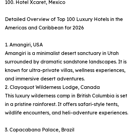
100. Hotel Xcaret, Mexico
Detailed Overview of Top 100 Luxury Hotels in the
Americas and Caribbean for 2026
1. Amangiri, USA
Amangiri is a minimalist desert sanctuary in Utah
surrounded by dramatic sandstone landscapes. It is
known for ultra-private villas, wellness experiences,
and immersive desert adventures.
2. Clayoquot Wilderness Lodge, Canada
This luxury wilderness camp in British Columbia is set
in a pristine rainforest. It offers safari-style tents,
wildlife encounters, and heli-adventure experiences.
3. Copacabana Palace, Brazil