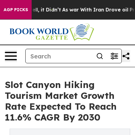
 Well, it Didn’t
As war With Iran Drove oil Prices H
AGP PICKS
Slot Canyon Hiking
Tourism Market Growth
Rate Expected To Reach
11.6% CAGR By 2030