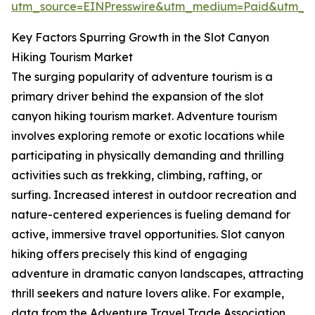
utm_source=EINPresswire&utm_medium=Paid&utm_
Key Factors Spurring Growth in the Slot Canyon
Hiking Tourism Market
The surging popularity of adventure tourism is a
primary driver behind the expansion of the slot
canyon hiking tourism market. Adventure tourism
involves exploring remote or exotic locations while
participating in physically demanding and thrilling
activities such as trekking, climbing, rafting, or
surfing. Increased interest in outdoor recreation and
nature-centered experiences is fueling demand for
active, immersive travel opportunities. Slot canyon
hiking offers precisely this kind of engaging
adventure in dramatic canyon landscapes, attracting
thrill seekers and nature lovers alike. For example,
data from the Adventure Travel Trade Association