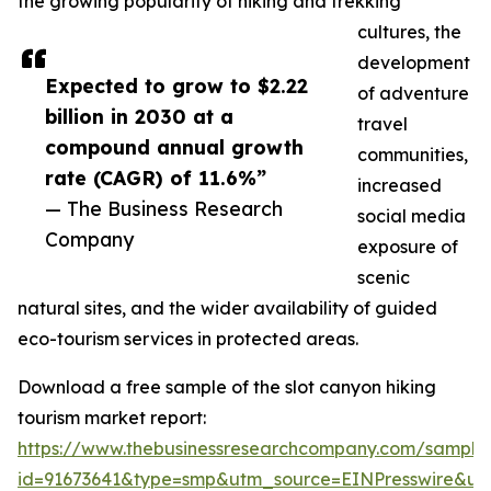
the growing popularity of hiking and trekking
cultures, the
development
Expected to grow to $2.22
of adventure
billion in 2030 at a
travel
compound annual growth
communities,
rate (CAGR) of 11.6%”
increased
— The Business Research
social media
Company
exposure of
scenic
natural sites, and the wider availability of guided
eco-tourism services in protected areas.
Download a free sample of the slot canyon hiking
tourism market report:
https://www.thebusinessresearchcompany.com/sample
id=91673641&type=smp&utm_source=EINPresswire&