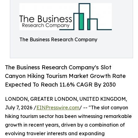
The Business Research Company
The Business Research Company's Slot
Canyon Hiking Tourism Market Growth Rate
Expected To Reach 11.6% CAGR By 2030
LONDON, GREATER LONDON, UNITED KINGDOM,
July 7, 2026 /
EINPresswire.com
/ -- "The slot canyon
hiking tourism sector has been witnessing remarkable
growth in recent years, driven by a combination of
evolving traveler interests and expanding