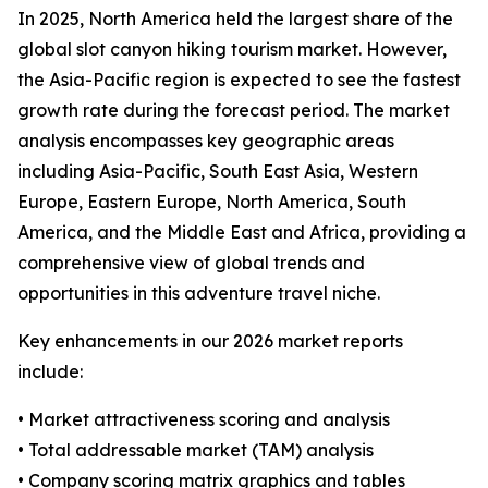
In 2025, North America held the largest share of the
global slot canyon hiking tourism market. However,
the Asia-Pacific region is expected to see the fastest
growth rate during the forecast period. The market
analysis encompasses key geographic areas
including Asia-Pacific, South East Asia, Western
Europe, Eastern Europe, North America, South
America, and the Middle East and Africa, providing a
comprehensive view of global trends and
opportunities in this adventure travel niche.
Key enhancements in our 2026 market reports
include:
• Market attractiveness scoring and analysis
• Total addressable market (TAM) analysis
• Company scoring matrix graphics and tables