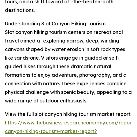
tours, and a shift toward off-the-beaten-path
destinations.
Understanding Slot Canyon Hiking Tourism
Slot canyon hiking tourism centers on recreational
travel aimed at exploring narrow, deep, winding
canyons shaped by water erosion in soft rock types
like sandstone. Visitors engage in guided or self-
guided hikes through these dramatic natural
formations to enjoy adventure, photography, and a
connection with nature. These experiences combine
physical challenge with scenic beauty, appealing to a
wide range of outdoor enthusiasts.
View the full slot canyon hiking tourism market report:
https://www.thebusinessresearchcompany.com/report/s
canyon-hiking-tourism-market-report?