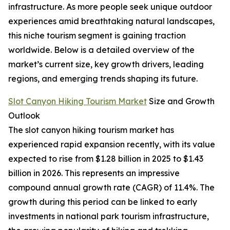
infrastructure. As more people seek unique outdoor
experiences amid breathtaking natural landscapes,
this niche tourism segment is gaining traction
worldwide. Below is a detailed overview of the
market’s current size, key growth drivers, leading
regions, and emerging trends shaping its future.
Slot Canyon Hiking Tourism Market
Size and Growth
Outlook
The slot canyon hiking tourism market has
experienced rapid expansion recently, with its value
expected to rise from $1.28 billion in 2025 to $1.43
billion in 2026. This represents an impressive
compound annual growth rate (CAGR) of 11.4%. The
growth during this period can be linked to early
investments in national park tourism infrastructure,