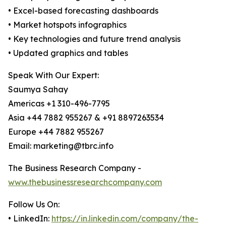
• Excel-based forecasting dashboards
• Market hotspots infographics
• Key technologies and future trend analysis
• Updated graphics and tables
Speak With Our Expert:
Saumya Sahay
Americas +1 310-496-7795
Asia +44 7882 955267 & +91 8897263534
Europe +44 7882 955267
Email: marketing@tbrc.info
The Business Research Company -
www.thebusinessresearchcompany.com
Follow Us On:
• LinkedIn:
https://in.linkedin.com/company/the-