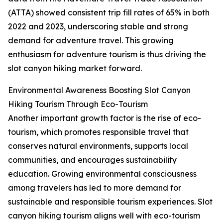
(ATTA) showed consistent trip fill rates of 65% in both
2022 and 2023, underscoring stable and strong
demand for adventure travel. This growing
enthusiasm for adventure tourism is thus driving the
slot canyon hiking market forward.
Environmental Awareness Boosting Slot Canyon
Hiking Tourism Through Eco-Tourism
Another important growth factor is the rise of eco-
tourism, which promotes responsible travel that
conserves natural environments, supports local
communities, and encourages sustainability
education. Growing environmental consciousness
among travelers has led to more demand for
sustainable and responsible tourism experiences. Slot
canyon hiking tourism aligns well with eco-tourism