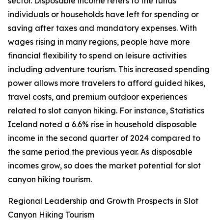
sector. Disposable income refers to the funds
individuals or households have left for spending or
saving after taxes and mandatory expenses. With
wages rising in many regions, people have more
financial flexibility to spend on leisure activities
including adventure tourism. This increased spending
power allows more travelers to afford guided hikes,
travel costs, and premium outdoor experiences
related to slot canyon hiking. For instance, Statistics
Iceland noted a 6.6% rise in household disposable
income in the second quarter of 2024 compared to
the same period the previous year. As disposable
incomes grow, so does the market potential for slot
canyon hiking tourism.
Regional Leadership and Growth Prospects in Slot
Canyon Hiking Tourism