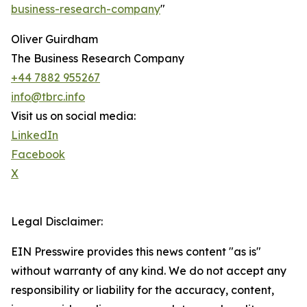
business-research-company
"
Oliver Guirdham
The Business Research Company
+44 7882 955267
info@tbrc.info
Visit us on social media:
LinkedIn
Facebook
X
Legal Disclaimer:
EIN Presswire provides this news content "as is"
without warranty of any kind. We do not accept any
responsibility or liability for the accuracy, content,