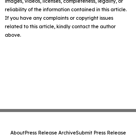
images, videos, licenses, completeness, legality, or
reliability of the information contained in this article.
If you have any complaints or copyright issues
related to this article, kindly contact the author
above.
About
Press Release Archive
Submit Press Release