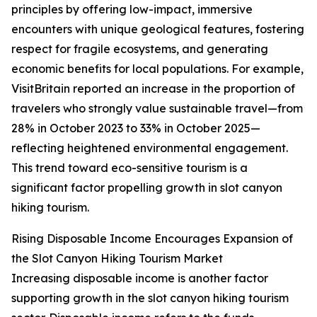
principles by offering low-impact, immersive
encounters with unique geological features, fostering
respect for fragile ecosystems, and generating
economic benefits for local populations. For example,
VisitBritain reported an increase in the proportion of
travelers who strongly value sustainable travel—from
28% in October 2023 to 33% in October 2025—
reflecting heightened environmental engagement.
This trend toward eco-sensitive tourism is a
significant factor propelling growth in slot canyon
hiking tourism.
Rising Disposable Income Encourages Expansion of
the Slot Canyon Hiking Tourism Market
Increasing disposable income is another factor
supporting growth in the slot canyon hiking tourism