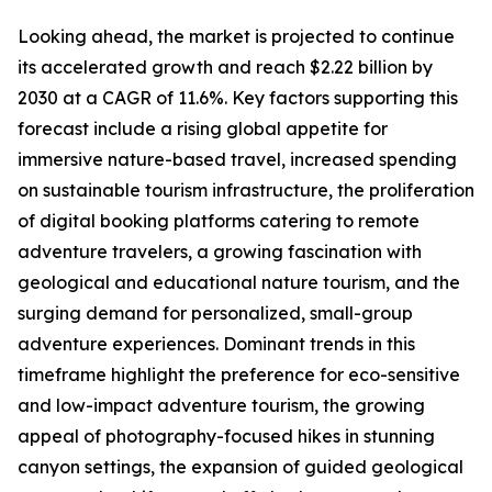
Looking ahead, the market is projected to continue
its accelerated growth and reach $2.22 billion by
2030 at a CAGR of 11.6%. Key factors supporting this
forecast include a rising global appetite for
immersive nature-based travel, increased spending
on sustainable tourism infrastructure, the proliferation
of digital booking platforms catering to remote
adventure travelers, a growing fascination with
geological and educational nature tourism, and the
surging demand for personalized, small-group
adventure experiences. Dominant trends in this
timeframe highlight the preference for eco-sensitive
and low-impact adventure tourism, the growing
appeal of photography-focused hikes in stunning
canyon settings, the expansion of guided geological