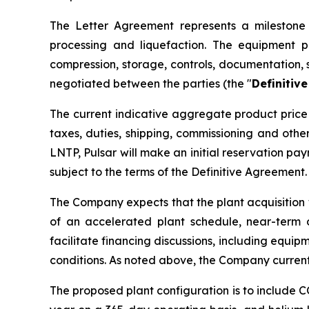
The Letter Agreement represents a milestone i
processing and liquefaction. The equipment p
compression, storage, controls, documentation, 
negotiated between the parties (the "
Definitiv
The current indicative aggregate product price 
taxes, duties, shipping, commissioning and oth
LNTP, Pulsar will make an initial reservation p
subject to the terms of the Definitive Agreement.
The Company expects that the plant acquisition 
of an accelerated plant schedule, near-term 
facilitate financing discussions, including equip
conditions. As noted above, the Company current
The proposed plant configuration is to include 