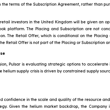
n the terms of the Subscription Agreement, rather than pur
retail investors in the United Kingdom will be given an op
ook platform. The Placing and Subscription are not condi
on. The Retail Offer, which is conditional on the Placing
 Retail Offer is not part of the Placing or Subscription an
ise
gion, Pulsar is evaluating strategic options to accelerate 
the helium supply crisis is driven by constrained supply s
sed confidence in the scale and quality of the resource a
egy. Given the helium market backdrop, the Company 