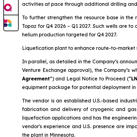
activities at pace through additional drilling an
To further strengthen the resource base in the 
Topaz for Q4 2026 – Q1 2027. Such wells are to 
helium production targeted for Q4 2027.
Liquefication plant to enhance route-to-market 
In parallel, as detailed in the Company’s annou
Venture Exchange approval), the Company’s who
Agreement
”) and Legal Notice to Proceed (“
L
equipment package for potential deployment in 
The vendor is an established U.S.-based industr
fabrication and delivery of cryogenic and gas
liquefaction applications and has the engineerin
vendor's experience and U.S. presence are imp
the plant in Minnesota.