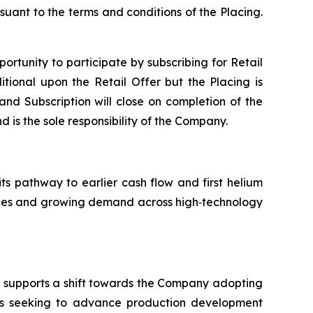
suant to the terms and conditions of the Placing.
portunity to participate by subscribing for Retail
tional upon the Retail Offer but the Placing is
 and Subscription will close on completion of the
d is the sole responsibility of the Company.
its pathway to earlier cash flow and first helium
ources and growing demand across high‑technology
nd supports a shift towards the Company adopting
is seeking to advance production development