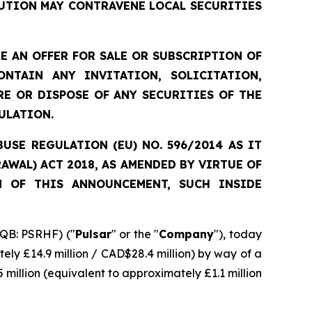
UTION MAY CONTRAVENE LOCAL SECURITIES
 AN OFFER FOR SALE OR SUBSCRIPTION OF
NTAIN ANY INVITATION, SOLICITATION,
E OR DISPOSE OF ANY SECURITIES OF THE
ULATION.
SE REGULATION (EU) NO. 596/2014 AS IT
WAL) ACT 2018, AS AMENDED BY VIRTUE OF
N OF THIS ANNOUNCEMENT, SUCH INSIDE
QB: PSRHF) ("
Pulsar
" or the "
Company
"), today
ely £14.9 million / CAD$28.4 million) by way of a
 million (equivalent to approximately £1.1 million