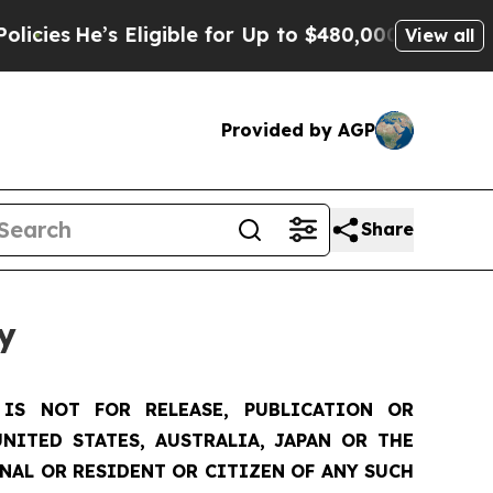
Eligible for Up to $480,000 After Being Wrongly 
View all
Provided by AGP
Share
y
IS NOT FOR RELEASE, PUBLICATION OR
NITED STATES, AUSTRALIA, JAPAN OR THE
ONAL OR RESIDENT OR CITIZEN OF ANY SUCH