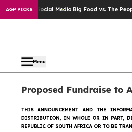
 Social Media
Big Food vs. The People. Big Food’
AGP PICKS
Menu
Proposed Fundraise to 
THIS ANNOUNCEMENT AND THE INFORMA
DISTRIBUTION, IN WHOLE OR IN PART, D
REPUBLIC OF SOUTH AFRICA OR TO BE TRAN