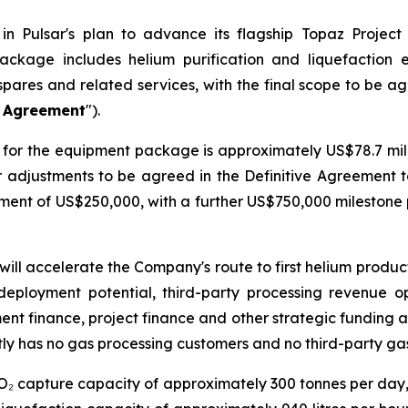
n Pulsar's plan to advance its flagship Topaz Project
ackage includes helium purification and liquefaction
spares and related services, with the final scope to be a
e Agreement
").
for the equipment package is approximately US$78.7 milli
er adjustments to be agreed in the Definitive Agreement 
ayment of US$250,000, with a further US$750,000 mileston
will accelerate the Company's route to first helium produ
deployment potential, third-party processing revenue o
ment finance, project finance and other strategic funding a
ly has no gas processing customers and no third-party ga
CO₂ capture capacity of approximately 300 tonnes per day