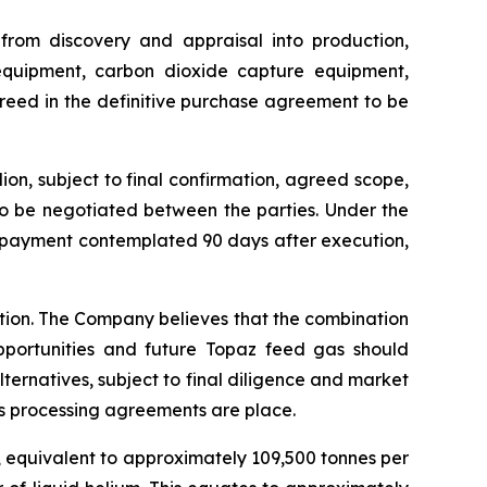
 from discovery and appraisal into production,
 equipment, carbon dioxide capture equipment,
greed in the definitive purchase agreement to be
on, subject to final confirmation, agreed scope,
to be negotiated between the parties. Under the
e payment contemplated 90 days after execution,
ction. The Company believes that the combination
pportunities and future Topaz feed gas should
lternatives, subject to final diligence and market
s processing agreements are place.
, equivalent to approximately 109,500 tonnes per