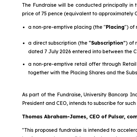
The Fundraise will be conducted principally i
price of 75 pence (equivalent to approximately
a non-pre-emptive placing (the "
Placing
") of
a direct subscription (the “
Subscription
”) of
dated 7 July 2026 entered into between the C
a non-pre-emptive retail offer through Retail
together with the Placing Shares and the Subs
As part of the Fundraise, University Bancorp Inc
President and CEO, intends to subscribe for suc
Thomas Abraham-James, CEO of Pulsar, co
"This proposed fundraise is intended to acceler