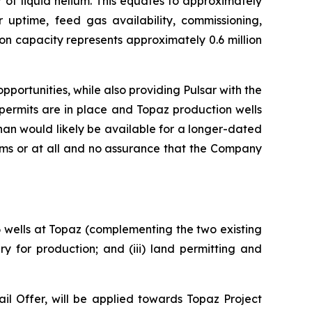
 of liquid helium. This equates to approximately
r uptime, feed gas availability, commissioning,
on capacity represents approximately 0.6 million
portunities, while also providing Pulsar with the
permits are in place and Topaz production wells
an would likely be available for a longer-dated
rms or at all and no assurance that the Company
 6 wells at Topaz (complementing the two existing
y for production; and (iii) land permitting and
l Offer, will be applied towards Topaz Project