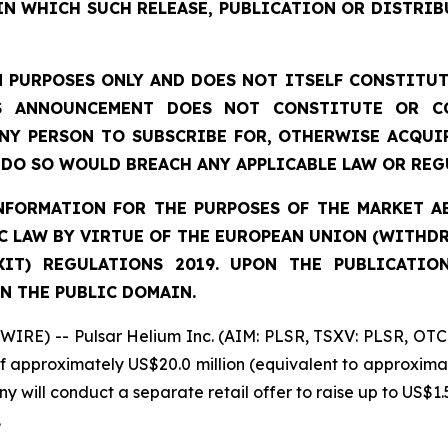
IN WHICH SUCH RELEASE, PUBLICATION OR DISTRIB
 PURPOSES ONLY AND DOES NOT ITSELF CONSTITUTE
S ANNOUNCEMENT DOES NOT CONSTITUTE OR CO
NY PERSON TO SUBSCRIBE FOR, OTHERWISE ACQUIR
DO SO WOULD BREACH ANY APPLICABLE LAW OR REG
FORMATION FOR THE PURPOSES OF THE MARKET ABU
 LAW BY VIRTUE OF THE EUROPEAN UNION (WITHDRA
XIT) REGULATIONS 2019. UPON THE PUBLICATIO
N THE PUBLIC DOMAIN.
IRE) -- Pulsar Helium Inc. (AIM: PLSR, TSXV: PLSR, OTC
of approximately US$20.0 million (equivalent to approximat
y will conduct a separate retail offer to raise up to US$1.5
.