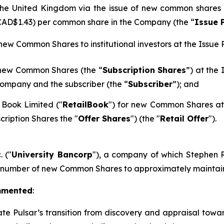
n the United Kingdom via the issue of new common shares
 CAD$1.43) per common share in the Company (the “
Issue 
 new Common Shares to institutional investors at the Issue P
 new Common Shares (the “
Subscription Shares
”) at the
ompany and the subscriber (the “
Subscriber
”); and
 Book Limited ("
RetailBook
") for new Common Shares at 
cription Shares the "
Offer Shares
") (the "
Retail Offer
").
. ("
University Bancorp
"), a company of which Stephen Ra
h number of new Common Shares to approximately maintain 
mmented
:
ate Pulsar’s transition from discovery and appraisal towar