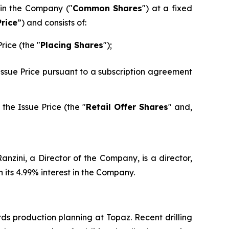
 in the Company ("
Common Shares
") at a fixed
Price
”) and consists of:
rice (the "
Placing Shares
");
 Issue Price pursuant to a subscription agreement
the Issue Price (the "
Retail Offer Shares
" and,
nzini, a Director of the Company, is a director,
its 4.99% interest in the Company.
ds production planning at Topaz. Recent drilling