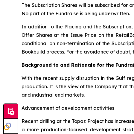
The Subscription Shares will be subscribed for o
No part of the Fundraise is being underwritten.
In addition to the Placing and the Subscription, 
Offer Shares at the Issue Price on the RetailB
conditional on non-termination of the Subscripti
Bookbuild process. For the avoidance of doubt, the
Background to and Rationale for the Fundra
With the recent supply disruption in the Gulf re
production. It is the view of the Company that 
and industrial end markets.
Advancement of development activities
Recent drilling at the Topaz Project has increa
a more production-focused development strat