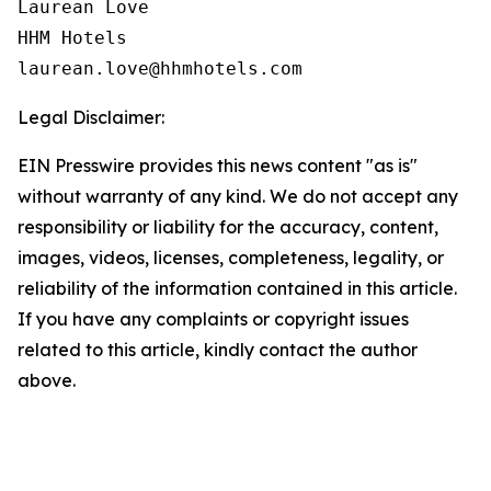
Laurean Love

HHM Hotels

Legal Disclaimer:
EIN Presswire provides this news content "as is"
without warranty of any kind. We do not accept any
responsibility or liability for the accuracy, content,
images, videos, licenses, completeness, legality, or
reliability of the information contained in this article.
If you have any complaints or copyright issues
related to this article, kindly contact the author
above.