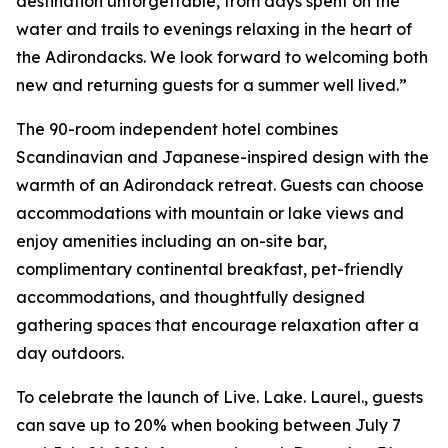
destination unforgettable, from days spent on the
water and trails to evenings relaxing in the heart of
the Adirondacks. We look forward to welcoming both
new and returning guests for a summer well lived.”
The 90-room independent hotel combines
Scandinavian and Japanese-inspired design with the
warmth of an Adirondack retreat. Guests can choose
accommodations with mountain or lake views and
enjoy amenities including an on-site bar,
complimentary continental breakfast, pet-friendly
accommodations, and thoughtfully designed
gathering spaces that encourage relaxation after a
day outdoors.
To celebrate the launch of Live. Lake. Laurel., guests
can save up to 20% when booking between July 7