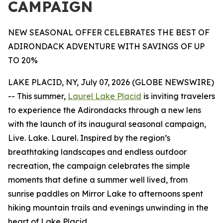
CAMPAIGN
NEW SEASONAL OFFER CELEBRATES THE BEST OF
ADIRONDACK ADVENTURE WITH SAVINGS OF UP
TO 20%
LAKE PLACID, NY, July 07, 2026 (GLOBE NEWSWIRE)
-- This summer,
Laurel Lake Placid
is inviting travelers
to experience the Adirondacks through a new lens
with the launch of its inaugural seasonal campaign,
Live. Lake. Laurel. Inspired by the region’s
breathtaking landscapes and endless outdoor
recreation, the campaign celebrates the simple
moments that define a summer well lived, from
sunrise paddles on Mirror Lake to afternoons spent
hiking mountain trails and evenings unwinding in the
heart of Lake Placid.