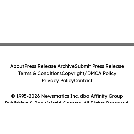
About
Press Release Archive
Submit Press Release
Terms & Conditions
Copyright/DMCA Policy
Privacy Policy
Contact
© 1995-2026 Newsmatics Inc. dba Affinity Group
Publishing & Book World Gazette. All Rights Reserved.
Cookie Settings / Your Privacy Choices