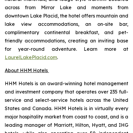
across from Mirror Lake and moments from
downtown Lake Placid, the hotel offers mountain and
lake view accommodations, an on-site bar,
complimentary continental breakfast, and pet-
friendly accommodations, creating an inviting base
for year-round adventure. Learn more at
LaurelLakePlacid.com
.
About HHM Hotels
HHM Hotels is an award-winning hotel management
and investment company that operates over 235 full-
service and select-service hotels across the United
States and Canada. HHM Hotels is in virtually every
major hospitality market from coast to coast, and is a
leading manager of Marriott, Hilton, Hyatt, and IHG