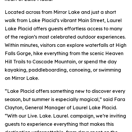
Located across from Mirror Lake and just a short
walk from Lake Placid’s vibrant Main Street, Laurel
Lake Placid offers guests effortless access to many
of the region’s most celebrated outdoor experiences.
Within minutes, visitors can explore waterfalls at High
Falls Gorge, hike everything from the scenic Heaven
Hill Trails to Cascade Mountain, or spend the day
kayaking, paddleboarding, canoeing, or swimming
on Mirror Lake.
“Lake Placid offers something new to discover every
season, but summer is especially magical,” said Fara
Clayton, General Manager of Laurel Lake Placid.
“With our Live. Lake. Laurel. campaign, we’re inviting
guests to experience everything that makes this