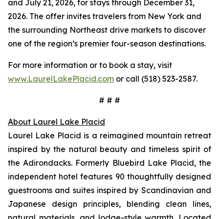
and July 21, 2026, for stays through December 31,
2026. The offer invites travelers from New York and
the surrounding Northeast drive markets to discover
one of the region’s premier four-season destinations.
For more information or to book a stay, visit
www.LaurelLakePlacid.com
or call (518) 523-2587.
# # #
About Laurel Lake Placid
Laurel Lake Placid is a reimagined mountain retreat
inspired by the natural beauty and timeless spirit of
the Adirondacks. Formerly Bluebird Lake Placid, the
independent hotel features 90 thoughtfully designed
guestrooms and suites inspired by Scandinavian and
Japanese design principles, blending clean lines,
natural materials, and lodge-style warmth. Located