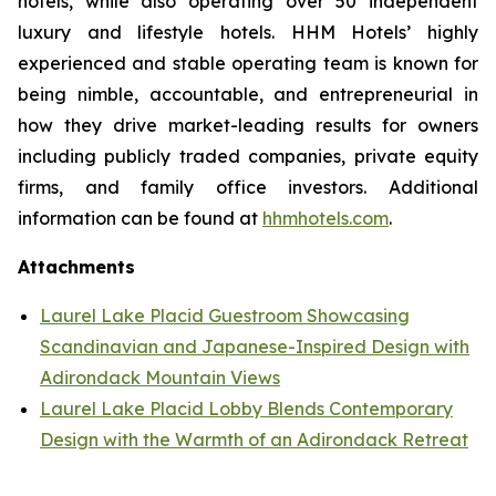
hotels, while also operating over 50 independent
luxury and lifestyle hotels. HHM Hotels’ highly
experienced and stable operating team is known for
being nimble, accountable, and entrepreneurial in
how they drive market-leading results for owners
including publicly traded companies, private equity
firms, and family office investors. Additional
information can be found at
hhmhotels.com
.
Attachments
Laurel Lake Placid Guestroom Showcasing
Scandinavian and Japanese-Inspired Design with
Adirondack Mountain Views
Laurel Lake Placid Lobby Blends Contemporary
Design with the Warmth of an Adirondack Retreat