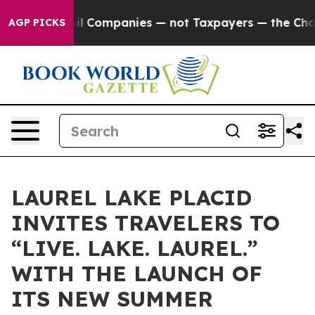
onnected oil Companies — not Taxpayers — the Chance t
AGP PICKS
LAUREL LAKE PLACID
INVITES TRAVELERS TO
“LIVE. LAKE. LAUREL.”
WITH THE LAUNCH OF
ITS NEW SUMMER