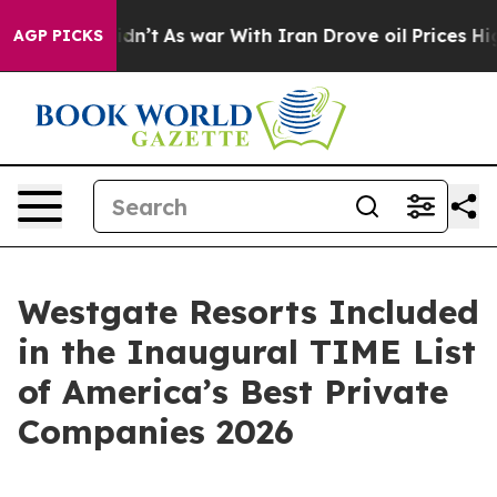
 it Didn’t
As war With Iran Drove oil Prices Higher, 
AGP PICKS
Westgate Resorts Included
in the Inaugural TIME List
of America’s Best Private
Companies 2026