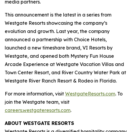
media partners.
This announcement is the latest in a series from
Westgate Resorts showcasing the company’s
evolution and growth. Last year, the company
announced a partnership with Choice Hotels,
launched a new timeshare brand, VI Resorts by
Westgate, and opened both Mystery Fun House
Arcade Experience at Westgate Vacation Villas and
Town Center Resort, and River Country Water Park at
Westgate River Ranch Resort & Rodeo in Florida.
For more information, visit
WestgateResorts.com
. To
join the Westgate team, visit
careers.westgateresorts.com
.
ABOUT WESTGATE RESORTS
Westgate Resorts is a diversified hospitality company