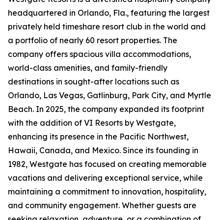
headquartered in Orlando, Fla., featuring the largest
privately held timeshare resort club in the world and
a portfolio of nearly 60 resort properties. The
company offers spacious villa accommodations,
world-class amenities, and family-friendly
destinations in sought-after locations such as
Orlando, Las Vegas, Gatlinburg, Park City, and Myrtle
Beach. In 2025, the company expanded its footprint
with the addition of VI Resorts by Westgate,
enhancing its presence in the Pacific Northwest,
Hawaii, Canada, and Mexico. Since its founding in
1982, Westgate has focused on creating memorable
vacations and delivering exceptional service, while
maintaining a commitment to innovation, hospitality,
and community engagement. Whether guests are
seeking relaxation, adventure, or a combination of