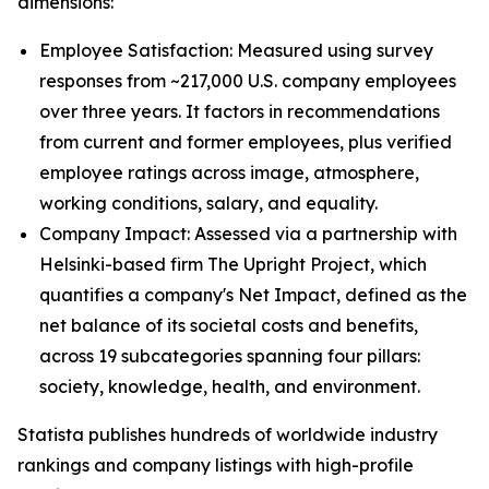
dimensions:
Employee Satisfaction: Measured using survey
responses from ~217,000 U.S. company employees
over three years. It factors in recommendations
from current and former employees, plus verified
employee ratings across image, atmosphere,
working conditions, salary, and equality.
Company Impact: Assessed via a partnership with
Helsinki-based firm The Upright Project, which
quantifies a company's Net Impact, defined as the
net balance of its societal costs and benefits,
across 19 subcategories spanning four pillars:
society, knowledge, health, and environment.
Statista publishes hundreds of worldwide industry
rankings and company listings with high-profile