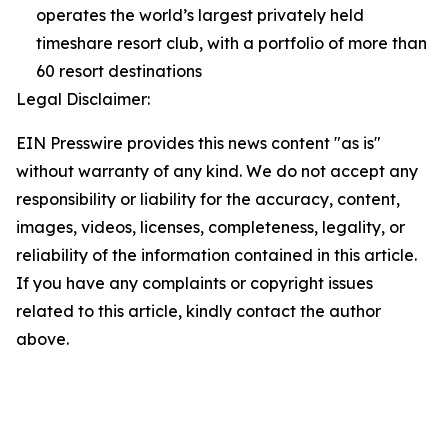
operates the world’s largest privately held
timeshare resort club, with a portfolio of more than
60 resort destinations
Legal Disclaimer:
EIN Presswire provides this news content "as is"
without warranty of any kind. We do not accept any
responsibility or liability for the accuracy, content,
images, videos, licenses, completeness, legality, or
reliability of the information contained in this article.
If you have any complaints or copyright issues
related to this article, kindly contact the author
above.