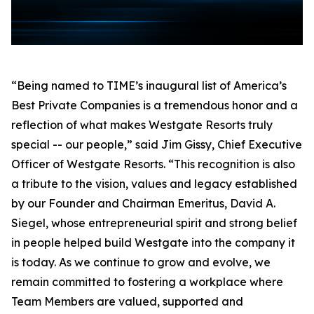
“Being named to TIME’s inaugural list of America’s
Best Private Companies is a tremendous honor and a
reflection of what makes Westgate Resorts truly
special -- our people,” said Jim Gissy, Chief Executive
Officer of Westgate Resorts. “This recognition is also
a tribute to the vision, values and legacy established
by our Founder and Chairman Emeritus, David A.
Siegel, whose entrepreneurial spirit and strong belief
in people helped build Westgate into the company it
is today. As we continue to grow and evolve, we
remain committed to fostering a workplace where
Team Members are valued, supported and