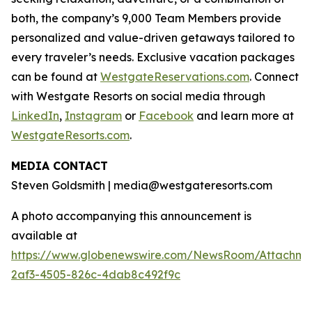
both, the company’s 9,000 Team Members provide
personalized and value-driven getaways tailored to
every traveler’s needs. Exclusive vacation packages
can be found at
WestgateReservations.com
. Connect
with Westgate Resorts on social media through
LinkedIn
,
Instagram
or
Facebook
and learn more at
WestgateResorts.com
.
MEDIA CONTACT
Steven Goldsmith | media@westgateresorts.com
A photo accompanying this announcement is
available at
https://www.globenewswire.com/NewsRoom/Attachme
2af3-4505-826c-4dab8c492f9c