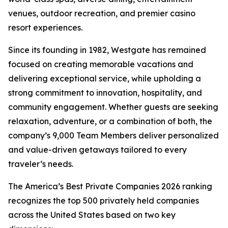
venues, outdoor recreation, and premier casino
resort experiences.
Since its founding in 1982, Westgate has remained
focused on creating memorable vacations and
delivering exceptional service, while upholding a
strong commitment to innovation, hospitality, and
community engagement. Whether guests are seeking
relaxation, adventure, or a combination of both, the
company’s 9,000 Team Members deliver personalized
and value-driven getaways tailored to every
traveler’s needs.
The America’s Best Private Companies 2026 ranking
recognizes the top 500 privately held companies
across the United States based on two key