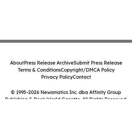
About
Press Release Archive
Submit Press Release
Terms & Conditions
Copyright/DMCA Policy
Privacy Policy
Contact
© 1995-2026 Newsmatics Inc. dba Affinity Group
Publishing & Book World Gazette. All Rights Reserved.
Cookie Settings / Your Privacy Choices