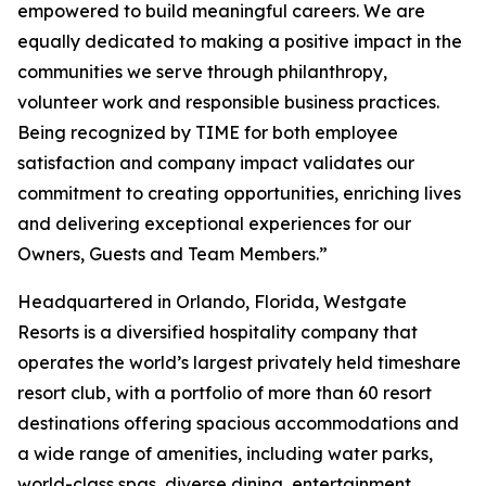
empowered to build meaningful careers. We are
equally dedicated to making a positive impact in the
communities we serve through philanthropy,
volunteer work and responsible business practices.
Being recognized by TIME for both employee
satisfaction and company impact validates our
commitment to creating opportunities, enriching lives
and delivering exceptional experiences for our
Owners, Guests and Team Members.”
Headquartered in Orlando, Florida, Westgate
Resorts is a diversified hospitality company that
operates the world’s largest privately held timeshare
resort club, with a portfolio of more than 60 resort
destinations offering spacious accommodations and
a wide range of amenities, including water parks,
world-class spas, diverse dining, entertainment