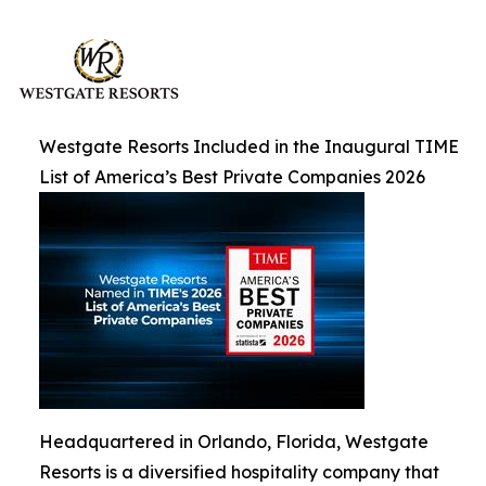
Westgate Resorts Included in the Inaugural TIME
List of America’s Best Private Companies 2026
Headquartered in Orlando, Florida, Westgate
Resorts is a diversified hospitality company that