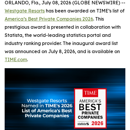
ORLANDO, Fla., July 08, 2026 (GLOBE NEWSWIRE) --
Westgate Resorts
has been awarded on TIME’s list of
America’s Best Private Companies 2026
. This
prestigious award is presented in collaboration with
Statista, the world-leading statistics portal and
industry ranking provider. The inaugural award list
was announced on July 8, 2026, and is available on
TIME.com
.