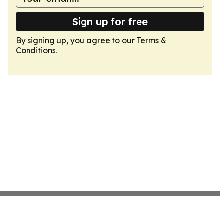
Sign up for free
By signing up, you agree to our
Terms &
Conditions
.