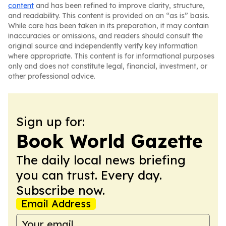
content
and has been refined to improve clarity, structure,
and readability. This content is provided on an “as is” basis.
While care has been taken in its preparation, it may contain
inaccuracies or omissions, and readers should consult the
original source and independently verify key information
where appropriate. This content is for informational purposes
only and does not constitute legal, financial, investment, or
other professional advice.
Sign up for:
Book World Gazette
The daily local news briefing
you can trust. Every day.
Subscribe now.
Email Address