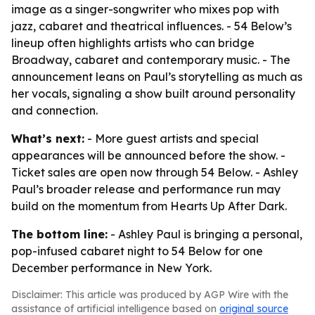
image as a singer-songwriter who mixes pop with
jazz, cabaret and theatrical influences. - 54 Below’s
lineup often highlights artists who can bridge
Broadway, cabaret and contemporary music. - The
announcement leans on Paul’s storytelling as much as
her vocals, signaling a show built around personality
and connection.
What’s next:
- More guest artists and special
appearances will be announced before the show. -
Ticket sales are open now through 54 Below. - Ashley
Paul’s broader release and performance run may
build on the momentum from Hearts Up After Dark.
The bottom line:
- Ashley Paul is bringing a personal,
pop-infused cabaret night to 54 Below for one
December performance in New York.
Disclaimer: This article was produced by AGP Wire with the
assistance of artificial intelligence based on
original source