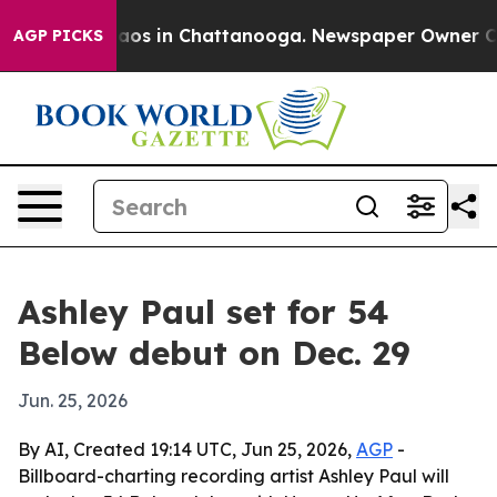
ollapse
Chaos in Chattanooga. Newspaper Owner Calls 
AGP PICKS
Ashley Paul set for 54
Below debut on Dec. 29
Jun. 25, 2026
By AI, Created 19:14 UTC, Jun 25, 2026,
AGP
-
Billboard-charting recording artist Ashley Paul will