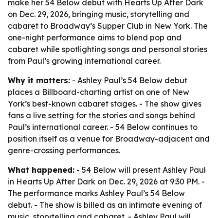
make her 54 Below debut with Hearts Up After Dark
on Dec. 29, 2026, bringing music, storytelling and
cabaret to Broadway’s Supper Club in New York. The
one-night performance aims to blend pop and
cabaret while spotlighting songs and personal stories
from Paul’s growing international career.
Why it matters:
- Ashley Paul’s 54 Below debut
places a Billboard-charting artist on one of New
York’s best-known cabaret stages. - The show gives
fans a live setting for the stories and songs behind
Paul’s international career. - 54 Below continues to
position itself as a venue for Broadway-adjacent and
genre-crossing performances.
What happened:
- 54 Below will present Ashley Paul
in Hearts Up After Dark on Dec. 29, 2026 at 9:30 PM. -
The performance marks Ashley Paul’s 54 Below
debut. - The show is billed as an intimate evening of
music, storytelling and cabaret. - Ashley Paul will