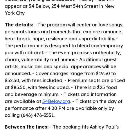
appear at 54 Below, 254 West 54th Street in New
York City.
The details:
- The program will center on love songs,
personal stories and moments that explore romance,
heartbreak, hope, resilience and unpredictability. -
The performance is designed to blend contemporary
pop with cabaret. - The event promises authenticity,
charm, vulnerability and humor. - Additional guest
artists, musicians and special appearances will be
announced. - Cover charges range from $19.50 to
$52.50, with fees included. - Premium seats are priced
at $85.50, with fees included. - There is a $25 food
and beverage minimum. - Tickets and information
are available at
54Below.org
. - Tickets on the day of
performance after 4:00 PM are available only by
calling (646) 476-3551.
Between the lines:
- The booking fits Ashley Paul’s