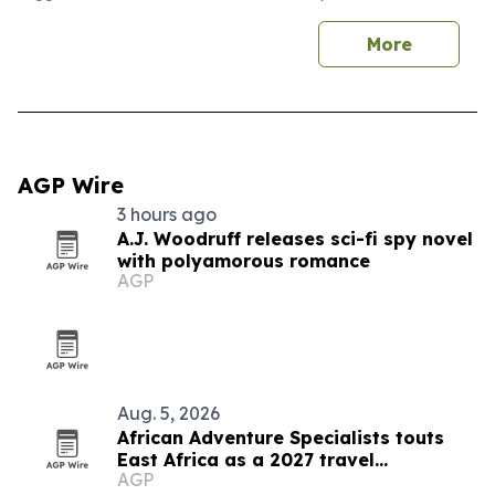
More
AGP Wire
3 hours ago
A.J. Woodruff releases sci-fi spy novel
with polyamorous romance
AGP
Aug. 5, 2026
African Adventure Specialists touts
East Africa as a 2027 travel
AGP
destination