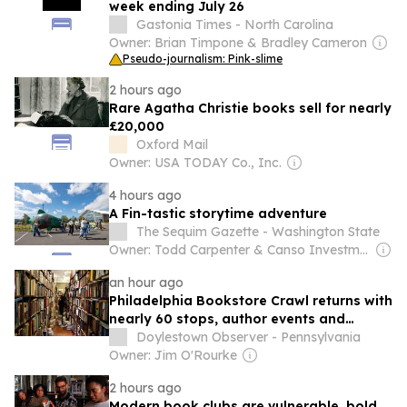
week ending July 26
Gastonia Times - North Carolina
Owner: Brian Timpone & Bradley Cameron
Pseudo-journalism: Pink-slime
2 hours ago
Rare Agatha Christie books sell for nearly
£20,000
Oxford Mail
Owner: USA TODAY Co., Inc.
4 hours ago
A Fin-tastic storytime adventure
The Sequim Gazette - Washington State
Owner: Todd Carpenter & Canso Investment Counsel
an hour ago
Philadelphia Bookstore Crawl returns with
nearly 60 stops, author events and
giveaways
Doylestown Observer - Pennsylvania
Owner: Jim O'Rourke
2 hours ago
Modern book clubs are vulnerable, bold