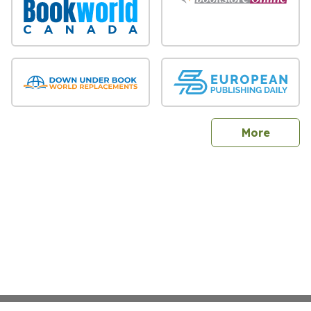
sites
More