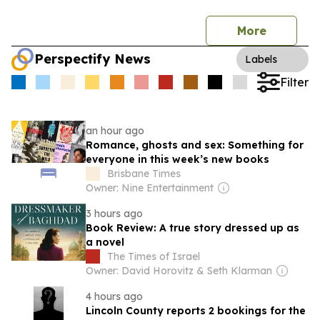
More
Perspectify News
Labels
Filter
an hour ago
Romance, ghosts and sex: Something for
everyone in this week’s new books
Brisbane Times
Owner: Nine Entertainment
3 hours ago
Book Review: A true story dressed up as
a novel
The Times of Israel
Owner: David Horovitz & Seth Klarman
4 hours ago
Lincoln County reports 2 bookings for the