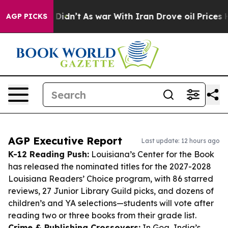
 it Didn’t
As war With Iran Drove oil Prices Higher, 
AGP PICKS
AGP Executive Report
Last update: 12 hours ago
K-12 Reading Push:
Louisiana’s Center for the Book
has released the nominated titles for the 2027-2028
Louisiana Readers’ Choice program, with 86 starred
reviews, 27 Junior Library Guild picks, and dozens of
children’s and YA selections—students will vote after
reading two or three books from their grade list.
Crime & Publishing Crossovers:
In Goa, India’s