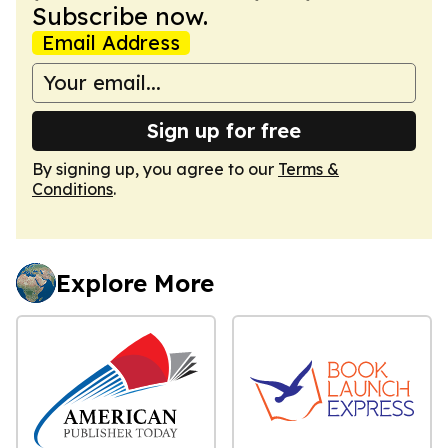
Subscribe now.
Email Address
Sign up for free
By signing up, you agree to our
Terms &
Conditions
.
Explore More