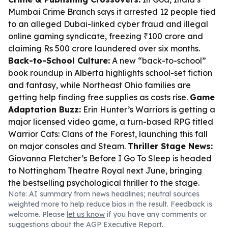
Mumbai Crime Branch says it arrested 12 people tied
to an alleged Dubai-linked cyber fraud and illegal
online gaming syndicate, freezing ₹100 crore and
claiming Rs 500 crore laundered over six months.
Back-to-School Culture:
A new “back-to-school”
book roundup in Alberta highlights school-set fiction
and fantasy, while Northeast Ohio families are
getting help finding free supplies as costs rise.
Game
Adaptation Buzz:
Erin Hunter’s Warriors is getting a
major licensed video game, a turn-based RPG titled
Warrior Cats: Clans of the Forest
, launching this fall
on major consoles and Steam.
Thriller Stage News:
Giovanna Fletcher’s
Before I Go To Sleep
is headed
to Nottingham Theatre Royal next June, bringing
the bestselling psychological thriller to the stage.
Note: AI summary from news headlines; neutral sources
weighted more to help reduce bias in the result. Feedback is
welcome. Please
let us know
if you have any comments or
suggestions about the AGP Executive Report.