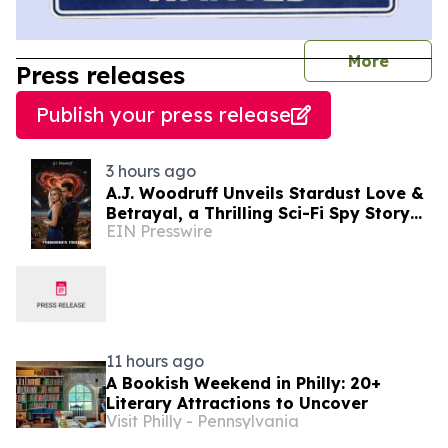
journal
More
Press releases
Publish your press release
3 hours ago
A.J. Woodruff Unveils Stardust Love &
Betrayal, a Thrilling Sci-Fi Spy Story
EIN Presswire
with Polyamorous Romance
11 hours ago
A Bookish Weekend in Philly: 20+
Literary Attractions to Uncover
Visit Philly - Pennsylvania