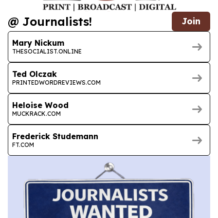
@ Journalists!
Join
Mary Nickum
THESOCIALIST.ONLINE
Ted Olczak
PRINTEDWORDREVIEWS.COM
Heloise Wood
MUCKRACK.COM
Frederick Studemann
FT.COM