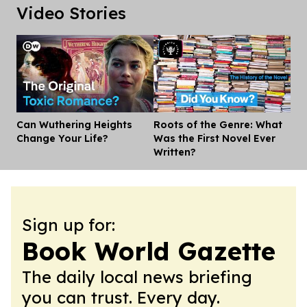
Video Stories
Can Wuthering Heights
Roots of the Genre: What
Dis
Change Your Life?
Was the First Novel Ever
Written?
Sign up for:
Book World Gazette
The daily local news briefing
you can trust. Every day.