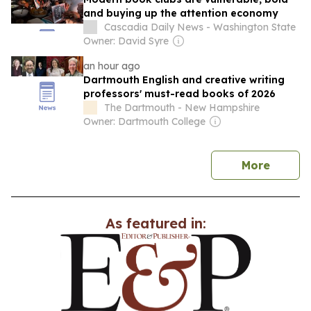
and buying up the attention economy
Cascadia Daily News - Washington State
Owner: David Syre
an hour ago
Dartmouth English and creative writing
professors' must-read books of 2026
The Dartmouth - New Hampshire
Owner: Dartmouth College
news
More
As featured in: