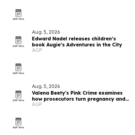
Aug. 5, 2026
Edward Nadel releases children’s
book Augie’s Adventures in the City
AGP
Aug. 5, 2026
Valena Beety's Pink Crime examines
how prosecutors turn pregnancy and
AGP
queer identity into evidence