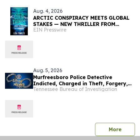
Aug. 4, 2026
ARCTIC CONSPIRACY MEETS GLOBAL
STAKES — NEW THRILLER FROM
EIN Presswire
AWARD-WINNING BAY AREA CRIME
NOVELIST LISA TOWLES
Aug. 5, 2026
Murfreesboro Police Detective
Indicted, Charged in Theft, Forgery,
Tennessee Bureau of Investigation
and Official Misconduct Investigation
press 
More