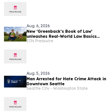
Aug. 6, 2026
New ‘Greenback’s Book of Law’
unleashes Real-World Law Basics
EIN Presswire
Education Just-in-Time for School
Year Kickoff
Aug. 5, 2026
Man Arrested for Hate Crime Attack in
Downtown Seattle
Seattle City - Washington State