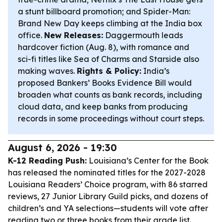
a stunt billboard promotion; and
Spider-Man:
Brand New Day
keeps climbing at the India box
office.
New Releases:
Daggermouth
leads
hardcover fiction (Aug. 8), with romance and
sci-fi titles like
Sea of Charms
and
Starside
also
making waves.
Rights & Policy:
India’s
proposed Bankers’ Books Evidence Bill would
broaden what counts as bank records, including
cloud data, and keep banks from producing
records in some proceedings without court steps.
August 6, 2026 - 19:30
K-12 Reading Push:
Louisiana’s Center for the Book
has released the nominated titles for the 2027-2028
Louisiana Readers’ Choice program, with 86 starred
reviews, 27 Junior Library Guild picks, and dozens of
children’s and YA selections—students will vote after
reading two or three books from their grade list.