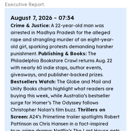
Executive Report.
August 7, 2026 - 07:34
Crime & Justice:
A 22-year-old man was
arrested in Madhya Pradesh for the alleged
rape and strangling murder of an eight-year-
old girl, sparking protests demanding harsher
punishment.
Publishing & Books:
The
Philadelphia Bookstore Crawl returns Aug. 22
with nearly 60 indie stops, author events,
giveaways, and publisher-backed prizes.
Bestsellers Watch:
The Globe and Mail and
Unity Books charts highlight what readers are
buying this week, while Australia’s bestseller
surge for Homer’s
The Odyssey
follows
Christopher Nolan’s film buzz.
Thrillers on
Screen:
A24’s
Primetime
trailer spotlights Robert
Pattinson as Chris Hansen in a fact-inspired
true-crime drama; Netflix’s
The Last House
gets