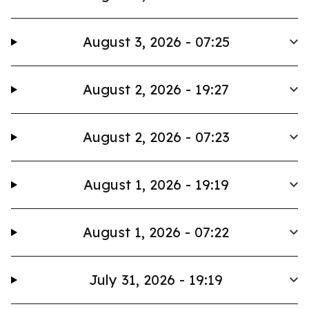
August 3, 2026 - 07:25
August 2, 2026 - 19:27
August 2, 2026 - 07:23
August 1, 2026 - 19:19
August 1, 2026 - 07:22
July 31, 2026 - 19:19