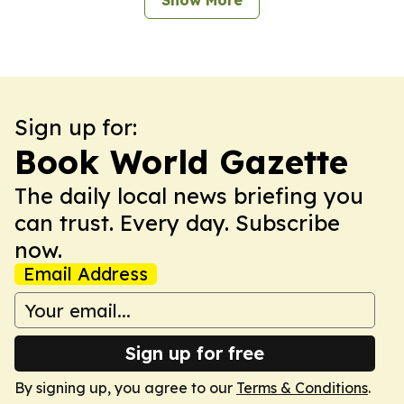
Show More
Sign up for:
Book World Gazette
The daily local news briefing you
can trust. Every day. Subscribe
now.
Email Address
Sign up for free
By signing up, you agree to our
Terms & Conditions
.