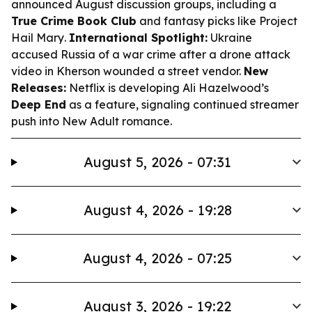
announced August discussion groups, including a
True Crime Book Club
and fantasy picks like
Project
Hail Mary
.
International Spotlight:
Ukraine
accused Russia of a war crime after a drone attack
video in Kherson wounded a street vendor.
New
Releases:
Netflix is developing Ali Hazelwood’s
Deep End
as a feature, signaling continued streamer
push into New Adult romance.
August 5, 2026 - 07:31
August 4, 2026 - 19:28
August 4, 2026 - 07:25
August 3, 2026 - 19:22