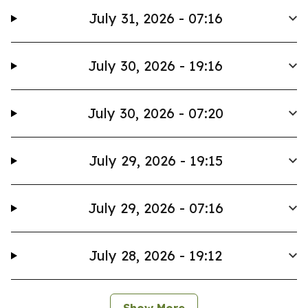
July 31, 2026 - 07:16
July 30, 2026 - 19:16
July 30, 2026 - 07:20
July 29, 2026 - 19:15
July 29, 2026 - 07:16
July 28, 2026 - 19:12