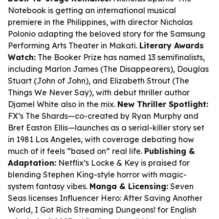
Notebook
is getting an international musical
premiere in the Philippines, with director Nicholas
Polonio adapting the beloved story for the Samsung
Performing Arts Theater in Makati.
Literary Awards
Watch:
The Booker Prize has named 13 semifinalists,
including Marlon James (
The Disappearers
), Douglas
Stuart (
John of John
), and Elizabeth Strout (
The
Things We Never Say
), with debut thriller author
Djamel White also in the mix.
New Thriller Spotlight:
FX’s
The Shards
—co-created by Ryan Murphy and
Bret Easton Ellis—launches as a serial-killer story set
in 1981 Los Angeles, with coverage debating how
much of it feels “based on” real life.
Publishing &
Adaptation:
Netflix’s
Locke & Key
is praised for
blending Stephen King-style horror with magic-
system fantasy vibes.
Manga & Licensing:
Seven
Seas licenses
Influencer Hero: After Saving Another
World, I Got Rich Streaming Dungeons!
for English