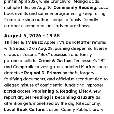
print in April 2027, while Crunchyroll Manga adds
multiple titles on Aug. 10.
Community Reading:
Local
book events and summer programming keep rolling,
from indie shop author lineups to family-friendly
outdoor cinema and kids’ adventure shows.
August 5, 2026 - 19:35
Thriller & TV Buzz:
Apple TV’s
Dark Matter
returns
with Season 2 on Aug. 28, pushing deeper multiverse
chaos as Jason’s “Box” obsession and family
paranoia collide.
Crime & Justice:
Tennessee’s TBI
and Comptroller investigators indicted Murfreesboro
detective
Reginal D. Primas
on theft, forgery,
falsifying documents, and official misconduct tied to
alleged misuse of confidential funds and improper
portal access.
Publishing & Reading Life:
A new
report argues
reading is becoming a luxury
as
attention gets monetized by the digital economy.
Local Book Culture:
Jasper County Public Library