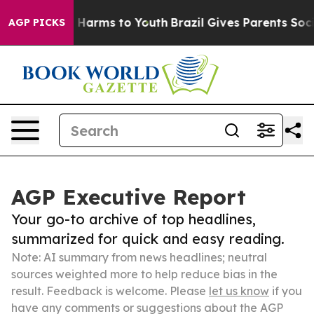
to Abate Harms to Youth
Brazil Gives Parents Social Me
AGP PICKS
AGP Executive Report
Your go-to archive of top headlines,
summarized for quick and easy reading.
Note: AI summary from news headlines; neutral
sources weighted more to help reduce bias in the
result. Feedback is welcome. Please
let us know
if you
have any comments or suggestions about the AGP