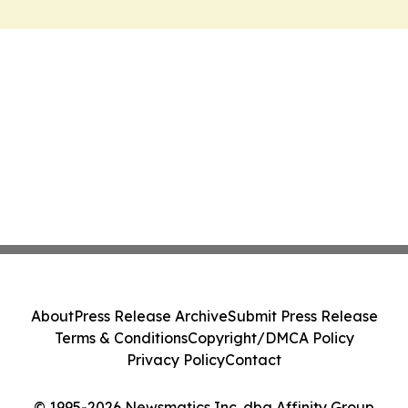
About
Press Release Archive
Submit Press Release
Terms & Conditions
Copyright/DMCA Policy
Privacy Policy
Contact
© 1995-2026 Newsmatics Inc. dba Affinity Group