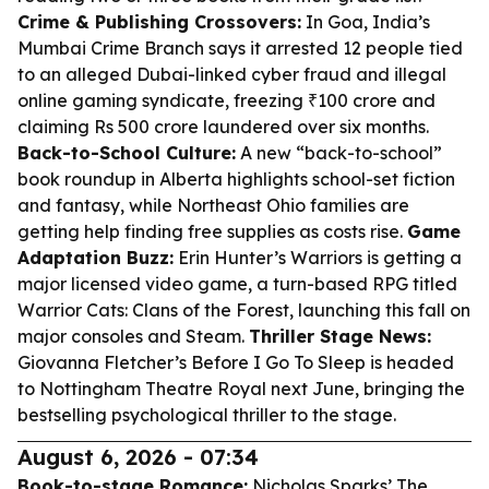
Crime & Publishing Crossovers:
In Goa, India’s
Mumbai Crime Branch says it arrested 12 people tied
to an alleged Dubai-linked cyber fraud and illegal
online gaming syndicate, freezing ₹100 crore and
claiming Rs 500 crore laundered over six months.
Back-to-School Culture:
A new “back-to-school”
book roundup in Alberta highlights school-set fiction
and fantasy, while Northeast Ohio families are
getting help finding free supplies as costs rise.
Game
Adaptation Buzz:
Erin Hunter’s Warriors is getting a
major licensed video game, a turn-based RPG titled
Warrior Cats: Clans of the Forest
, launching this fall on
major consoles and Steam.
Thriller Stage News:
Giovanna Fletcher’s
Before I Go To Sleep
is headed
to Nottingham Theatre Royal next June, bringing the
bestselling psychological thriller to the stage.
August 6, 2026 - 07:34
Book-to-stage Romance:
Nicholas Sparks’
The