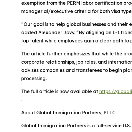
exemption from the PERM labor certification pr
managerial/executive criteria for both visa type
“Our goal is to help global businesses and their
added Alexander Jovy. “By aligning an L-1 trans
top talent while employees gain a clear path to
The article further emphasizes that while the pro
corporate relationships, job roles, and internati
advises companies and transferees to begin plann
processing.
The full article is now available at
https://globa
.
About Global Immigration Partners, PLLC
Global Immigration Partners is a full-service U.S