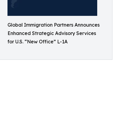
Global Immigration Partners Announces
Enhanced Strategic Advisory Services
for U.S. “New Office” L-1A