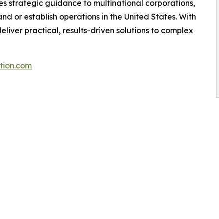
 strategic guidance to multinational corporations,
nd or establish operations in the United States. With
liver practical, results-driven solutions to complex
tion.com