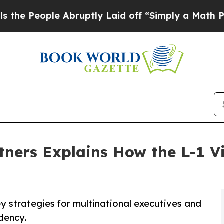
 Abruptly Laid off “Simply a Math Problem
Dr. A
ners Explains How the L-1 V
ey strategies for multinational executives and
dency.