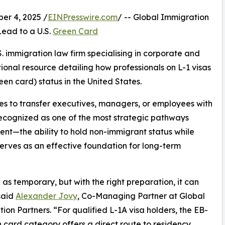
r 4, 2025 /
EINPresswire.com
/ -- Global Immigration
ead to a U.S.
Green Card
. immigration law firm specialising in corporate and
onal resource detailing how professionals on L-1 visas
en card) status in the United States.
es to transfer executives, managers, or employees with
 recognized as one of the most strategic pathways
ent—the ability to hold non-immigrant status while
erves as an effective foundation for long-term
as temporary, but with the right preparation, it can
said
Alexander Jovy
, Co-Managing Partner at Global
ion Partners. “For qualified L-1A visa holders, the EB-
 card category offers a direct route to residency