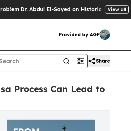
bdul El-Sayed on Historic Michigan Win: “People A
View all
Provided by AGP
Share
isa Process Can Lead to