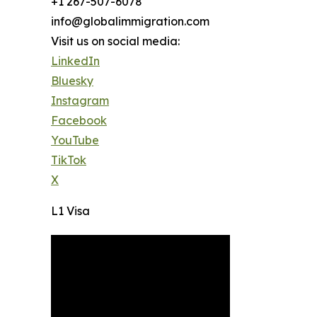
+1 267-507-6078
info@globalimmigration.com
Visit us on social media:
LinkedIn
Bluesky
Instagram
Facebook
YouTube
TikTok
X
L1 Visa