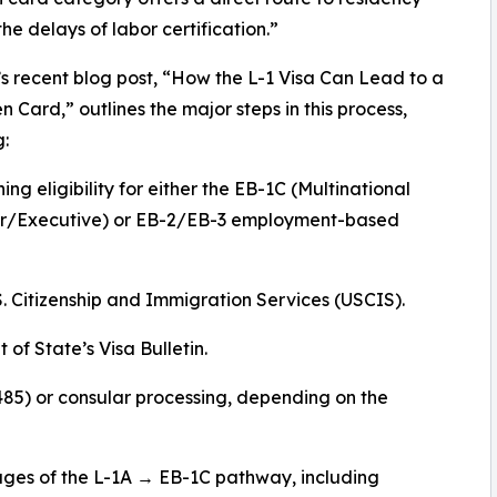
the delays of labor certification.”
’s recent blog post, “How the L-1 Visa Can Lead to a
en Card,” outlines the major steps in this process,
g:
ing eligibility for either the EB-1C (Multinational
/Executive) or EB-2/EB-3 employment-based
.S. Citizenship and Immigration Services (USCIS).
of State’s Visa Bulletin.
485) or consular processing, depending on the
tages of the L-1A → EB-1C pathway, including