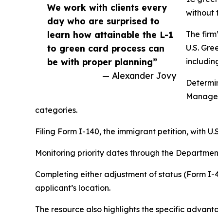
We work with clients every
without 
day who are surprised to
learn how attainable the L-1
The firm
to green card process can
U.S. Gre
be with proper planning”
includin
— Alexander Jovy
Determin
Manager
categories.
Filing Form I-140, the immigrant petition, with U
Monitoring priority dates through the Department 
Completing either adjustment of status (Form I-
applicant’s location.
The resource also highlights the specific advan