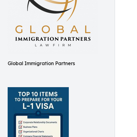
Global Immigration Partners