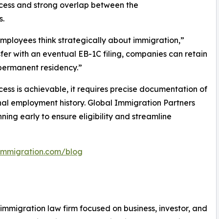
ocess and strong overlap between the
s.
 employees think strategically about immigration,”
fer with an eventual EB-1C filing, companies can retain
 permanent residency.”
cess is achievable, it requires precise documentation of
onal employment history. Global Immigration Partners
ing early to ensure eligibility and streamline
limmigration.com/blog
. immigration law firm focused on business, investor, and