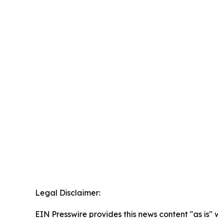
Legal Disclaimer:
EIN Presswire provides this news content "as is" 