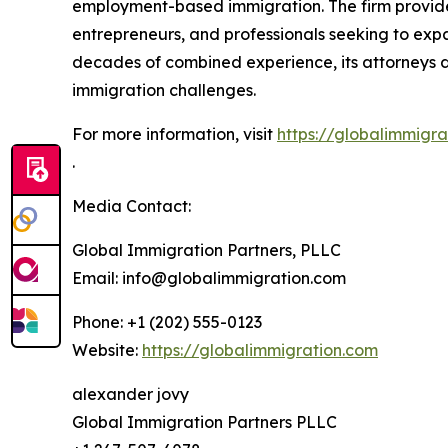
employment-based immigration. The firm provides
entrepreneurs, and professionals seeking to expa
decades of combined experience, its attorneys de
immigration challenges.
For more information, visit
https://globalimmigra
.
Media Contact:
Global Immigration Partners, PLLC
Email: info@globalimmigration.com
Phone: +1 (202) 555-0123
Website:
https://globalimmigration.com
alexander jovy
Global Immigration Partners PLLC