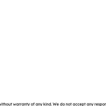
without warranty of any kind. We do not accept any responsib