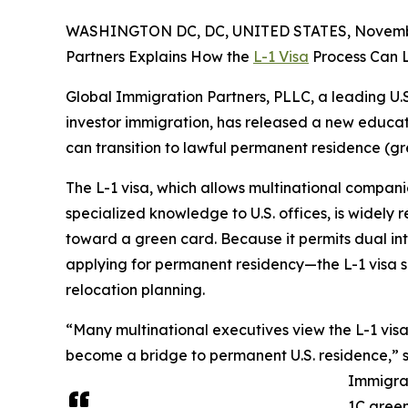
WASHINGTON DC, DC, UNITED STATES, Novembe
Partners Explains How the
L-1 Visa
Process Can L
Global Immigration Partners, PLLC, a leading U.S
investor immigration, has released a new educati
can transition to lawful permanent residence (gre
The L-1 visa, which allows multinational compani
specialized knowledge to U.S. offices, is widely
toward a green card. Because it permits dual int
applying for permanent residency—the L-1 visa s
relocation planning.
“Many multinational executives view the L-1 visa 
become a bridge to permanent U.S. residence,” 
Immigrat
1C green