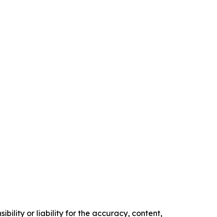
ility or liability for the accuracy, content,