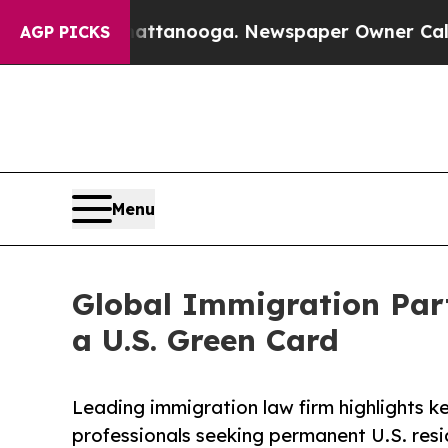
Chattanooga. Newspaper Owner Calls the People
AGP PICKS
Menu
Global Immigration Part
a U.S. Green Card
Leading immigration law firm highlights k
professionals seeking permanent U.S. resi