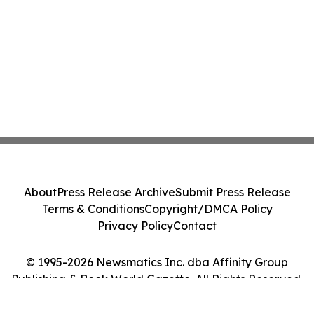
About
Press Release Archive
Submit Press Release
Terms & Conditions
Copyright/DMCA Policy
Privacy Policy
Contact
© 1995-2026 Newsmatics Inc. dba Affinity Group
Publishing & Book World Gazette. All Rights Reserved.
Cookie Settings / Your Privacy Choices