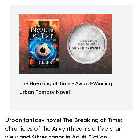
The Breaking of Time - Award-Winning
Urban Fantasy Novel
Urban fantasy novel The Breaking of Time:
Chronicles of the Arvynth earns a five-star
view and Silver honor in Adult Fiction