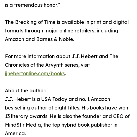
is a tremendous honor.”
The Breaking of Time is available in print and digital
formats through major online retailers, including
Amazon and Barnes & Noble.
For more information about J.J. Hebert and The
Chronicles of the Arvynth series, visit
jjhebertonline.com/books
.
About the author:
J.J. Hebert is a USA Today and no. 1 Amazon
bestselling author of eight titles. His books have won
13 literary awards. He is also the founder and CEO of
MindStir Media, the top hybrid book publisher in
America.