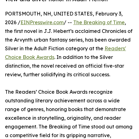
PORTSMOUTH, NH, UNITED STATES, February 3,
2026 /
EINPresswire.com
/ --
The Breaking of Time
,
the first novel in J.J. Hebert’s acclaimed Chronicles of
the Arvynth urban fantasy series, has been awarded
Silver in the Adult Fiction category at the
Readers'
Choice Book Awards
. In addition to the Silver
distinction, the novel received an official five-star
review, further solidifying its critical success.
The Readers’ Choice Book Awards recognize
outstanding literary achievement across a wide
range of genres, honoring books that demonstrate
excellence in storytelling, originality, and reader
engagement. The Breaking of Time stood out among
a competitive field for its gripping narrative,