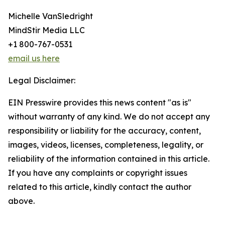
Michelle VanSledright
MindStir Media LLC
+1 800-767-0531
email us here
Legal Disclaimer:
EIN Presswire provides this news content "as is"
without warranty of any kind. We do not accept any
responsibility or liability for the accuracy, content,
images, videos, licenses, completeness, legality, or
reliability of the information contained in this article.
If you have any complaints or copyright issues
related to this article, kindly contact the author
above.