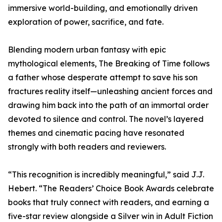
immersive world-building, and emotionally driven
exploration of power, sacrifice, and fate.
Blending modern urban fantasy with epic
mythological elements, The Breaking of Time follows
a father whose desperate attempt to save his son
fractures reality itself—unleashing ancient forces and
drawing him back into the path of an immortal order
devoted to silence and control. The novel’s layered
themes and cinematic pacing have resonated
strongly with both readers and reviewers.
“This recognition is incredibly meaningful,” said J.J.
Hebert. “The Readers’ Choice Book Awards celebrate
books that truly connect with readers, and earning a
five-star review alongside a Silver win in Adult Fiction