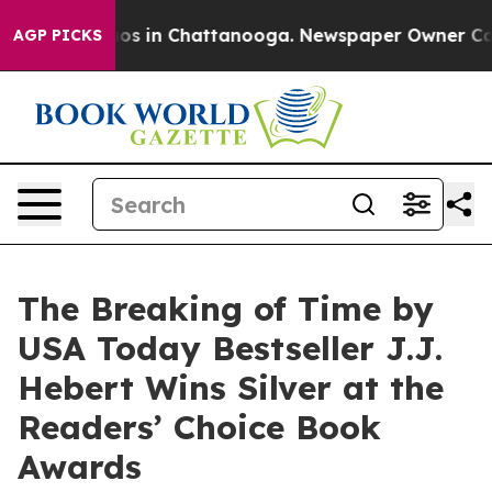
llapse
Chaos in Chattanooga. Newspaper Owner Calls t
AGP PICKS
The Breaking of Time by
USA Today Bestseller J.J.
Hebert Wins Silver at the
Readers’ Choice Book
Awards