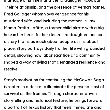
marriage of Emmett and Verna Gallager McGowan.
Their relationship, and the presence of Verna’s father,
Fred Gallager whom vows vengeance for his
murdered wife, and including the mother-in-law
Mama Rosita Lafitte, a former child pirate with a big
hole in her heart for her deceased daughter, anchors
a story that is as much about people as it is about
place. Story portrays daily frontier life with grounded
detail, showing how labor sacrifice and community
shaped a way of living that demanded resilience and
resolve.
Story’s motivation for continuing the McGowan Saga
is rooted in a desire to illuminate the personal cost of
survival on the frontier. Through character driven
storytelling and historical texture, he brings forward
a portrait of Texas history that feels immediate and