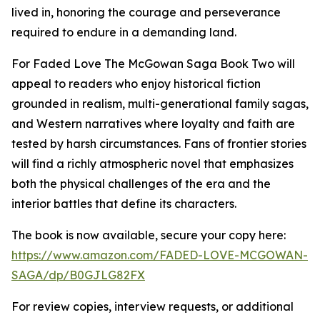
lived in, honoring the courage and perseverance
required to endure in a demanding land.
For Faded Love The McGowan Saga Book Two will
appeal to readers who enjoy historical fiction
grounded in realism, multi-generational family sagas,
and Western narratives where loyalty and faith are
tested by harsh circumstances. Fans of frontier stories
will find a richly atmospheric novel that emphasizes
both the physical challenges of the era and the
interior battles that define its characters.
The book is now available, secure your copy here:
https://www.amazon.com/FADED-LOVE-MCGOWAN-
SAGA/dp/B0GJLG82FX
For review copies, interview requests, or additional