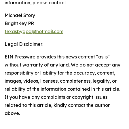
information, please contact
Michael Story
BrightKey PR
texasbygod@hotmail.com
Legal Disclaimer:
EIN Presswire provides this news content "as is"
without warranty of any kind. We do not accept any
responsibility or liability for the accuracy, content,
images, videos, licenses, completeness, legality, or
reliability of the information contained in this article.
If you have any complaints or copyright issues
related to this article, kindly contact the author
above.