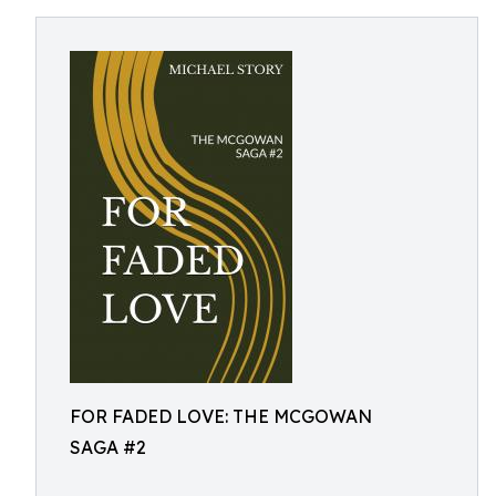
FOR FADED LOVE: THE MCGOWAN
SAGA #2