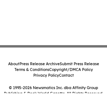
About
Press Release Archive
Submit Press Release
Terms & Conditions
Copyright/DMCA Policy
Privacy Policy
Contact
© 1995-2026 Newsmatics Inc. dba Affinity Group
Publishing & Book World Gazette. All Rights Reserved.
Cookie Settings / Your Privacy Choices