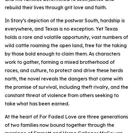
rebuild their lives through grit love and faith.
In Story’s depiction of the postwar South, hardship is
everywhere, and Texas is no exception. Yet Texas
holds a rare and volatile opportunity, vast numbers of
wild cattle roaming the open land, free for the taking
by those bold enough to claim them. As characters
work to gather, forming a mixed brotherhood of
races, and culture, to protect and drive these herds
north, the novel reveals the dangers that came with
the promise of survival, including theft rivalry, and the
constant threat of violence from others seeking to
take what has been earned.
At the heart of For Faded Love are three generations
of two families now bound together through the