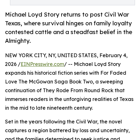
Michael Loyd Story returns to post Civil War
Texas, where survival hinges on family loyalty
contested cattle and a steadfast belief in the
Almighty.
NEW YORK CITY, NY, UNITED STATES, February 4,
2026 /
EINPresswire.com
/ -- Michael Loyd Story
expands his historical fiction series with For Faded
Love The McGowan Saga Book Two, a sweeping
continuation of They Rode From Round Rock that
immerses readers in the unforgiving realities of Texas
in the mid to late nineteenth century.
Set in the years following the Civil War, the novel
captures a region battered by loss and uncertainty,
and the families determined to seek justice and