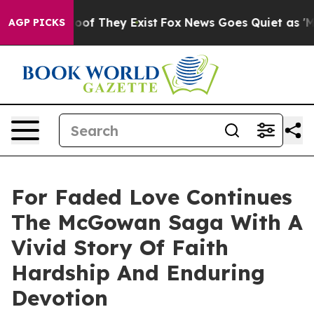
ers no Proof They Exist
Fox News Goes Quiet as 'Maga 
AGP PICKS
For Faded Love Continues
The McGowan Saga With A
Vivid Story Of Faith
Hardship And Enduring
Devotion