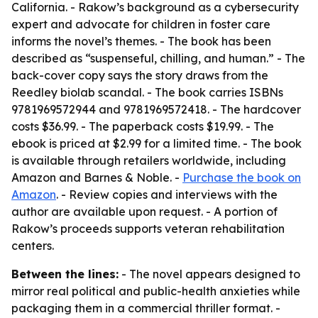
California. - Rakow’s background as a cybersecurity
expert and advocate for children in foster care
informs the novel’s themes. - The book has been
described as “suspenseful, chilling, and human.” - The
back-cover copy says the story draws from the
Reedley biolab scandal. - The book carries ISBNs
9781969572944 and 9781969572418. - The hardcover
costs $36.99. - The paperback costs $19.99. - The
ebook is priced at $2.99 for a limited time. - The book
is available through retailers worldwide, including
Amazon and Barnes & Noble. -
Purchase the book on
Amazon
. - Review copies and interviews with the
author are available upon request. - A portion of
Rakow’s proceeds supports veteran rehabilitation
centers.
Between the lines:
- The novel appears designed to
mirror real political and public-health anxieties while
packaging them in a commercial thriller format. -