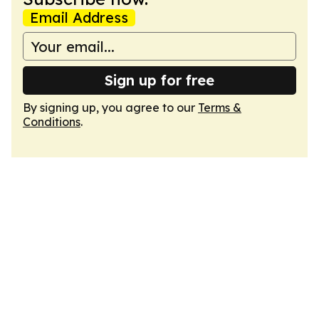
Email Address
Sign up for free
By signing up, you agree to our
Terms &
Conditions
.