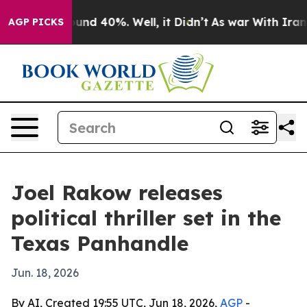
oor Around 40%. Well, it Didn’t
As war With Iran Dro
AGP PICKS
Joel Rakow releases
political thriller set in the
Texas Panhandle
Jun. 18, 2026
By AI, Created 19:55 UTC, Jun 18, 2026,
AGP
-