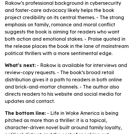
Rakow’s professional background in cybersecurity
and foster-care advocacy likely helps the book
project credibility on its central themes. - The strong
emphasis on family, romance and moral conflict
suggests the book is aiming for readers who want
both action and emotional stakes. - Praise quoted in
the release places the book in the lane of mainstream
political thrillers with a more sentimental edge.
What's next:
- Rakow is available for interviews and
review-copy requests. - The book’s broad retail
distribution gives it a path to readers in both online
and brick-and-mortar channels. - The author also
directs readers to his website and social media for
updates and contact.
The bottom line:
-
Life in Woke America
is being
pitched as more than a thriller: it is a topical,
character-driven novel built around family loyalty,