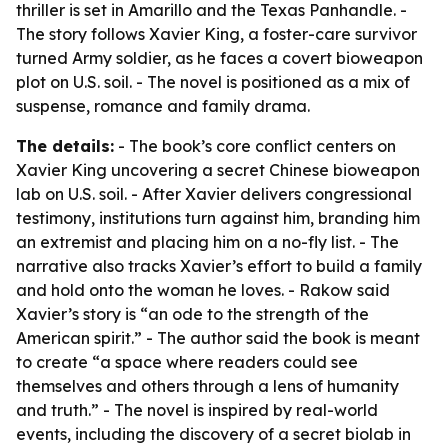
thriller is set in Amarillo and the Texas Panhandle. -
The story follows Xavier King, a foster-care survivor
turned Army soldier, as he faces a covert bioweapon
plot on U.S. soil. - The novel is positioned as a mix of
suspense, romance and family drama.
The details:
- The book’s core conflict centers on
Xavier King uncovering a secret Chinese bioweapon
lab on U.S. soil. - After Xavier delivers congressional
testimony, institutions turn against him, branding him
an extremist and placing him on a no-fly list. - The
narrative also tracks Xavier’s effort to build a family
and hold onto the woman he loves. - Rakow said
Xavier’s story is “an ode to the strength of the
American spirit.” - The author said the book is meant
to create “a space where readers could see
themselves and others through a lens of humanity
and truth.” - The novel is inspired by real-world
events, including the discovery of a secret biolab in