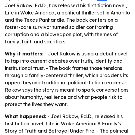
Joel Rakow, Ed.D., has released his first fiction novel,
Life in Woke America, a political thriller set in Amarillo
and the Texas Panhandle. The book centers on a
foster-care survivor turned soldier confronting
corruption and a bioweapon plot, with themes of
family, faith and sacrifice.
Why it matters:
- Joel Rakow is using a debut novel
to tap into current debates over truth, identity and
institutional trust. - The book frames those tensions
through a family-centered thriller, which broadens its
appeal beyond traditional political-fiction readers. -
Rakow says the story is meant to spark conversations
about humanity, resilience and what people risk to
protect the lives they want.
What happened:
- Joel Rakow, Ed.D., released his
first fiction novel,
Life in Woke America: A Family’s
Story of Truth and Betrayal Under Fire
. - The political