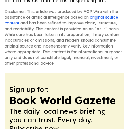
political distrust and the cost of speaking out.
Disclaimer: This article was produced by AGP Wire with the
assistance of artificial intelligence based on
original source
content
and has been refined to improve clarity, structure,
and readability. This content is provided on an “as is” basis.
While care has been taken in its preparation, it may contain
inaccuracies or omissions, and readers should consult the
original source and independently verify key information
where appropriate. This content is for informational purposes
only and does not constitute legal, financial, investment, or
other professional advice.
Sign up for:
Book World Gazette
The daily local news briefing
you can trust. Every day.
Subscribe now.