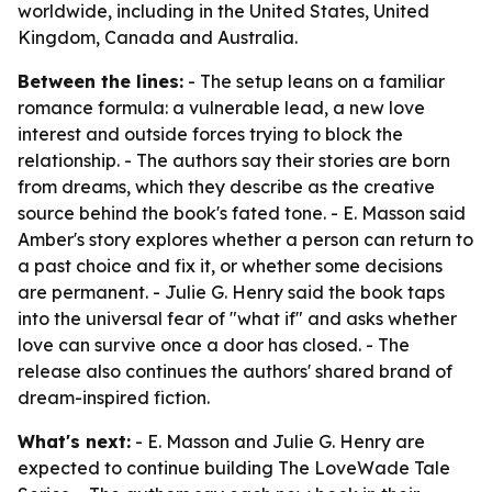
worldwide, including in the United States, United
Kingdom, Canada and Australia.
Between the lines:
- The setup leans on a familiar
romance formula: a vulnerable lead, a new love
interest and outside forces trying to block the
relationship. - The authors say their stories are born
from dreams, which they describe as the creative
source behind the book's fated tone. - E. Masson said
Amber's story explores whether a person can return to
a past choice and fix it, or whether some decisions
are permanent. - Julie G. Henry said the book taps
into the universal fear of "what if" and asks whether
love can survive once a door has closed. - The
release also continues the authors' shared brand of
dream-inspired fiction.
What's next:
- E. Masson and Julie G. Henry are
expected to continue building The LoveWade Tale