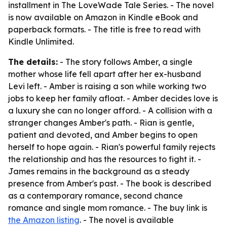
installment in The LoveWade Tale Series. - The novel
is now available on Amazon in Kindle eBook and
paperback formats. - The title is free to read with
Kindle Unlimited.
The details:
- The story follows Amber, a single
mother whose life fell apart after her ex-husband
Levi left. - Amber is raising a son while working two
jobs to keep her family afloat. - Amber decides love is
a luxury she can no longer afford. - A collision with a
stranger changes Amber's path. - Rian is gentle,
patient and devoted, and Amber begins to open
herself to hope again. - Rian's powerful family rejects
the relationship and has the resources to fight it. -
James remains in the background as a steady
presence from Amber's past. - The book is described
as a contemporary romance, second chance
romance and single mom romance. - The buy link is
the Amazon listing
. - The novel is available