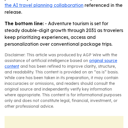
the AI travel planning collaboration
referenced in the
release.
The bottom line:
- Adventure tourism is set for
steady double-digit growth through 2031 as travelers
keep prioritizing experiences, access and
personalization over conventional package trips.
Disclaimer: This article was produced by AGP Wire with the
assistance of artificial intelligence based on
original source
content
and has been refined to improve clarity, structure,
and readability. This content is provided on an “as is” basis.
While care has been taken in its preparation, it may contain
inaccuracies or omissions, and readers should consult the
original source and independently verify key information
where appropriate. This content is for informational purposes
only and does not constitute legal, financial, investment, or
other professional advice.