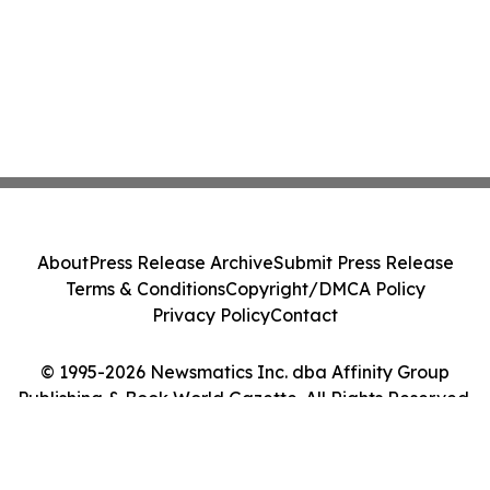
About
Press Release Archive
Submit Press Release
Terms & Conditions
Copyright/DMCA Policy
Privacy Policy
Contact
© 1995-2026 Newsmatics Inc. dba Affinity Group
Publishing & Book World Gazette. All Rights Reserved.
Cookie Settings / Your Privacy Choices