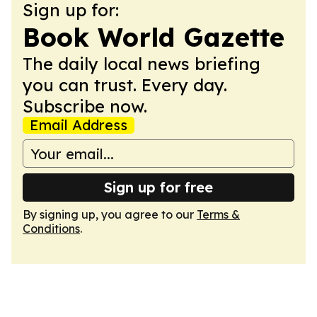
Sign up for:
Book World Gazette
The daily local news briefing
you can trust. Every day.
Subscribe now.
Email Address
Sign up for free
By signing up, you agree to our
Terms &
Conditions
.