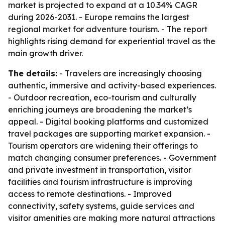
market is projected to expand at a 10.34% CAGR
during 2026-2031. - Europe remains the largest
regional market for adventure tourism. - The report
highlights rising demand for experiential travel as the
main growth driver.
The details:
- Travelers are increasingly choosing
authentic, immersive and activity-based experiences.
- Outdoor recreation, eco-tourism and culturally
enriching journeys are broadening the market’s
appeal. - Digital booking platforms and customized
travel packages are supporting market expansion. -
Tourism operators are widening their offerings to
match changing consumer preferences. - Government
and private investment in transportation, visitor
facilities and tourism infrastructure is improving
access to remote destinations. - Improved
connectivity, safety systems, guide services and
visitor amenities are making more natural attractions