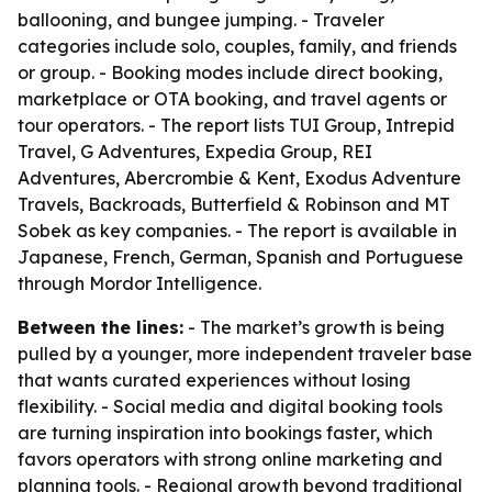
ballooning, and bungee jumping. - Traveler
categories include solo, couples, family, and friends
or group. - Booking modes include direct booking,
marketplace or OTA booking, and travel agents or
tour operators. - The report lists TUI Group, Intrepid
Travel, G Adventures, Expedia Group, REI
Adventures, Abercrombie & Kent, Exodus Adventure
Travels, Backroads, Butterfield & Robinson and MT
Sobek as key companies. - The report is available in
Japanese, French, German, Spanish and Portuguese
through Mordor Intelligence.
Between the lines:
- The market’s growth is being
pulled by a younger, more independent traveler base
that wants curated experiences without losing
flexibility. - Social media and digital booking tools
are turning inspiration into bookings faster, which
favors operators with strong online marketing and
planning tools. - Regional growth beyond traditional