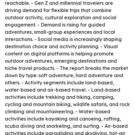
reachable. - Gen Z and millennial travelers are
driving demand for flexible trips that combine
outdoor activity, cultural exploration and social
engagement. - Demand is rising for guided
adventures, small-group experiences and local
interactions. - Social media is increasingly shaping
destination choice and activity planning. - Visual
content on digital platforms is helping promote
outdoor adventures, emerging destinations and
niche travel products. - The report breaks the market
down by type: soft adventure, hard adventure and
others. - Activity segments include land-based,
water-based and air-based travel. - Land-based
activities include trekking and hiking, camping,
cycling and mountain biking, wildlife safaris, and rock
climbing and mountaineering. - Water-based
activities include kayaking and canoeing, rafting,
scuba diving and snorkeling, and surfing. - Air-based
activities include paragliding and skydiving, hot-air