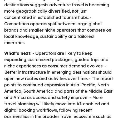
destinations suggests adventure travel is becoming
more geographically diversified, not just
concentrated in established tourism hubs. -
Competition appears split between large global
brands and smaller niche operators that compete on
local knowledge, sustainability and tailored
itineraries.
What's next:
- Operators are likely to keep
expanding customized packages, guided trips and
niche experiences as consumer demand evolves. -
Better infrastructure in emerging destinations should
open new routes and activities over time. - The report
points to continued expansion in Asia-Pacific, North
America, South America and parts of the Middle East
and Africa as access and safety improve. - More
travel planning will likely move into AI-enabled and
digital booking workflows, following recent
partnerships in the broader travel ecosystem such as