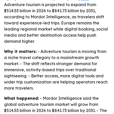
Adventure tourism is projected to expand from
$514.53 billion in 2026 to $841.73 billion by 2031,
according to Mordor Intelligence, as travelers shift
toward experience-led trips. Europe remains the
leading regional market while digital booking, social
media and better destination access help push
demand higher.
Why it matters:
- Adventure tourism is moving from
a niche travel category to a mainstream growth
market. - The shift reflects stronger demand for
immersive, activity-based trips over traditional
sightseeing. - Better access, more digital tools and
wider trip customization are helping operators reach
more travelers.
What happened:
- Mordor Intelligence said the
global adventure tourism market will grow from
$514.53 billion in 2026 to $841.73 billion by 2031. - The