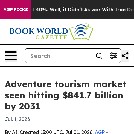
 Around 40%. Well, it Didn’t
As war With Iran Drove o
AGP PICKS
Adventure tourism market
seen hitting $841.7 billion
by 2031
Jul. 1, 2026
By AI, Created 13:00 UTC, Jul 01, 2026,
AGP
-