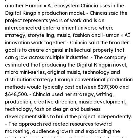
another Human × AI ecosystem Chincia uses in the
Digital Kingpin production model. - Chincia said the
project represents years of work and is an
interconnected entertainment universe where
strategy, storytelling, music, fashion and Human × AI
innovation work together. - Chincia said the broader
goal is to create original intellectual property that
can grow across multiple industries. - The company
estimated that producing the Digital Kingpin novel,
micro mini-series, original music, technology and
distribution strategy through conventional production
methods would typically cost between $197,300 and
$648,500. - Chincia used her strategy, writing,
production, creative direction, music development,
technology, fashion design and business
development skills to build the project independently.
- The approach redirected resources toward
marketing, audience growth and expanding the