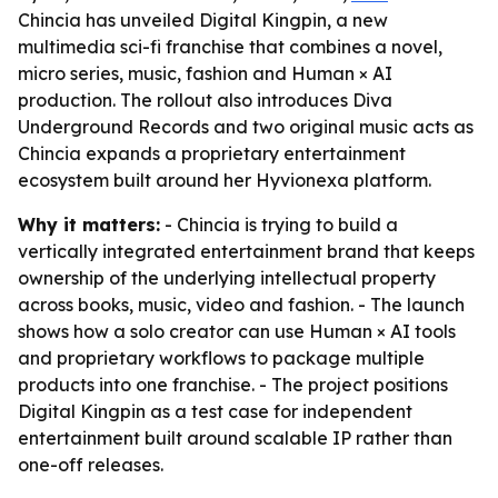
Chincia has unveiled Digital Kingpin, a new
multimedia sci-fi franchise that combines a novel,
micro series, music, fashion and Human × AI
production. The rollout also introduces Diva
Underground Records and two original music acts as
Chincia expands a proprietary entertainment
ecosystem built around her Hyvionexa platform.
Why it matters:
- Chincia is trying to build a
vertically integrated entertainment brand that keeps
ownership of the underlying intellectual property
across books, music, video and fashion. - The launch
shows how a solo creator can use Human × AI tools
and proprietary workflows to package multiple
products into one franchise. - The project positions
Digital Kingpin as a test case for independent
entertainment built around scalable IP rather than
one-off releases.