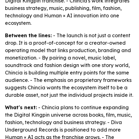
Digital Kingpin franchise. - Chincia's work integrates
business strategy, music, publishing, film, fashion,
technology and Human × AI innovation into one
ecosystem.
Between the lines:
- The launch is not just a content
drop. It is a proof-of-concept for a creator-owned
operating model that links production, branding and
monetization. - By pairing a novel, music label,
soundtrack and fashion design with one story world,
Chincia is building multiple entry points for the same
audience. - The emphasis on proprietary frameworks
suggests Chincia wants the ecosystem itself to be a
durable asset, not just the individual projects inside it.
What's next:
- Chincia plans to continue expanding
the Digital Kingpin universe across books, film, music,
fashion, technology and business strategy. - Diva
Underground Records is positioned to add more
Human × AI acts as the franchise grows. - The