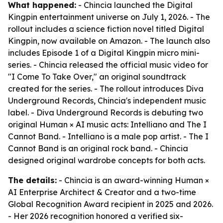
What happened:
- Chincia launched the Digital
Kingpin entertainment universe on July 1, 2026. - The
rollout includes a science fiction novel titled Digital
Kingpin, now available on Amazon. - The launch also
includes Episode 1 of a Digital Kingpin micro mini-
series. - Chincia released the official music video for
"I Come To Take Over," an original soundtrack
created for the series. - The rollout introduces Diva
Underground Records, Chincia's independent music
label. - Diva Underground Records is debuting two
original Human × AI music acts: Intelliano and The I
Cannot Band. - Intelliano is a male pop artist. - The I
Cannot Band is an original rock band. - Chincia
designed original wardrobe concepts for both acts.
The details:
- Chincia is an award-winning Human ×
AI Enterprise Architect & Creator and a two-time
Global Recognition Award recipient in 2025 and 2026.
- Her 2026 recognition honored a verified six-