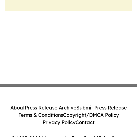
About
Press Release Archive
Submit Press Release
Terms & Conditions
Copyright/DMCA Policy
Privacy Policy
Contact