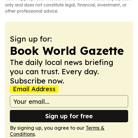
only and does not constitute legal, financial, investment, or
other professional advice.
Sign up for:
Book World Gazette
The daily local news briefing
you can trust. Every day.
Subscribe now.
Email Address
Sign up for free
By signing up, you agree to our
Terms &
Conditions
.