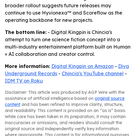
broader rollout suggests future releases may
continue to use Hyvionexa™ and Scoreflow as the
operating backbone for new projects.
The bottom line:
- Digital Kingpin is Chincia's
attempt to turn one science fiction concept into a
multi-industry entertainment platform built on Human
× AI collaboration and creator control.
More information:
Digital Kingpin on Amazon
-
Diva
Underground Records
-
Chincia's YouTube channel
-
IDM TV on Roku
Disclaimer: This article was produced by AGP Wire with the
assistance of artificial intelligence based on
original source
content
and has been refined to improve clarity, structure,
and readability. This content is provided on an “as is” basis.
While care has been taken in its preparation, it may contain
inaccuracies or omissions, and readers should consult the
original source and independently verify key information
where appropriate. This content is for informational purposes