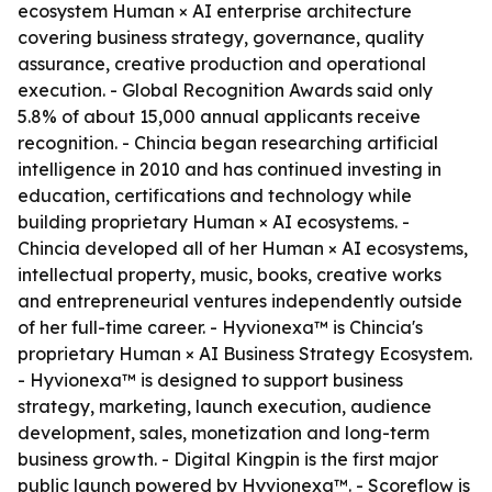
ecosystem Human × AI enterprise architecture
covering business strategy, governance, quality
assurance, creative production and operational
execution. - Global Recognition Awards said only
5.8% of about 15,000 annual applicants receive
recognition. - Chincia began researching artificial
intelligence in 2010 and has continued investing in
education, certifications and technology while
building proprietary Human × AI ecosystems. -
Chincia developed all of her Human × AI ecosystems,
intellectual property, music, books, creative works
and entrepreneurial ventures independently outside
of her full-time career. - Hyvionexa™ is Chincia's
proprietary Human × AI Business Strategy Ecosystem.
- Hyvionexa™ is designed to support business
strategy, marketing, launch execution, audience
development, sales, monetization and long-term
business growth. - Digital Kingpin is the first major
public launch powered by Hyvionexa™. - Scoreflow is