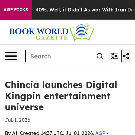
Around 40%. Well, it Didn’t
As war With Iran Drove o
AGP PICKS
Chincia launches Digital
Kingpin entertainment
universe
Jul. 1, 2026
By AI, Created 14:37 UTC, Jul 01, 2026,
AGP
-