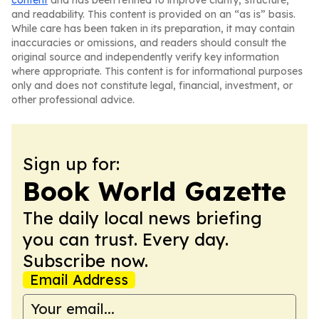
content
and has been refined to improve clarity, structure,
and readability. This content is provided on an “as is” basis.
While care has been taken in its preparation, it may contain
inaccuracies or omissions, and readers should consult the
original source and independently verify key information
where appropriate. This content is for informational purposes
only and does not constitute legal, financial, investment, or
other professional advice.
Sign up for:
Book World Gazette
The daily local news briefing
you can trust. Every day.
Subscribe now.
Email Address