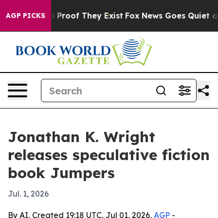
 Offers no Proof They Exist
Fox News Goes Quiet as 'M
AGP PICKS
Jonathan K. Wright
releases speculative fiction
book Jumpers
Jul. 1, 2026
By AI, Created 19:18 UTC, Jul 01, 2026,
AGP
-