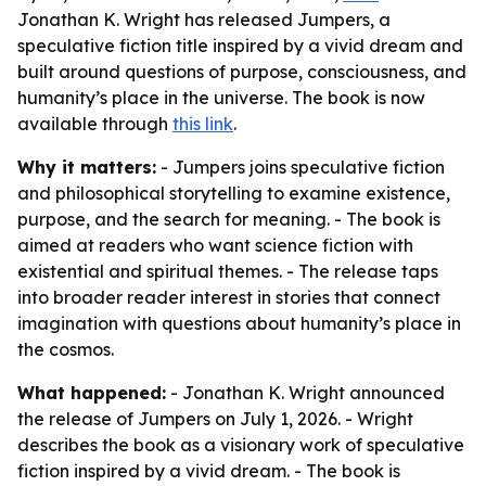
Jonathan K. Wright has released Jumpers, a
speculative fiction title inspired by a vivid dream and
built around questions of purpose, consciousness, and
humanity’s place in the universe. The book is now
available through
this link
.
Why it matters:
- Jumpers joins speculative fiction
and philosophical storytelling to examine existence,
purpose, and the search for meaning. - The book is
aimed at readers who want science fiction with
existential and spiritual themes. - The release taps
into broader reader interest in stories that connect
imagination with questions about humanity’s place in
the cosmos.
What happened:
- Jonathan K. Wright announced
the release of Jumpers on July 1, 2026. - Wright
describes the book as a visionary work of speculative
fiction inspired by a vivid dream. - The book is