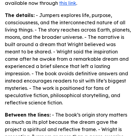
available now through
this link
.
The details:
- Jumpers explores life, purpose,
consciousness, and the interconnected nature of all
living things. - The story reaches across Earth, planets,
moons, and the broader universe. - The narrative is
built around a dream that Wright believed was
meant to be shared. - Wright said the inspiration
came after he awoke from a remarkable dream and
experienced a brief silence that left a lasting
impression. - The book avoids definitive answers and
instead encourages readers to sit with life’s biggest
mysteries. - The work is positioned for fans of
speculative fiction, philosophical storytelling, and
reflective science fiction.
Between the lines:
- The book’s origin story matters
as much as its plot because the dream gave the
project a spiritual and reflective frame. - Wright is