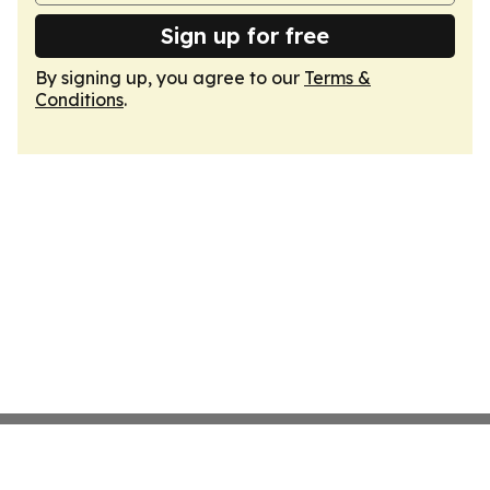
Sign up for free
By signing up, you agree to our
Terms &
Conditions
.