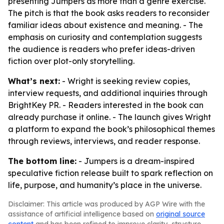
presenting Jumpers as more than a genre exercise.
The pitch is that the book asks readers to reconsider
familiar ideas about existence and meaning. - The
emphasis on curiosity and contemplation suggests
the audience is readers who prefer ideas-driven
fiction over plot-only storytelling.
What’s next:
- Wright is seeking review copies,
interview requests, and additional inquiries through
BrightKey PR. - Readers interested in the book can
already purchase it online. - The launch gives Wright
a platform to expand the book’s philosophical themes
through reviews, interviews, and reader response.
The bottom line:
- Jumpers is a dream-inspired
speculative fiction release built to spark reflection on
life, purpose, and humanity’s place in the universe.
Disclaimer: This article was produced by AGP Wire with the
assistance of artificial intelligence based on
original source