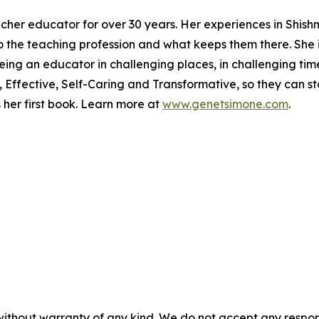
cher educator for over 30 years. Her experiences in Shish
nto the teaching profession and what keeps them there. She 
g an educator in challenging places, in challenging times. 
Effective, Self-Caring and Transformative, so they can stay
er first book. Learn more at
www.genetsimone.com
.
without warranty of any kind. We do not accept any responsib