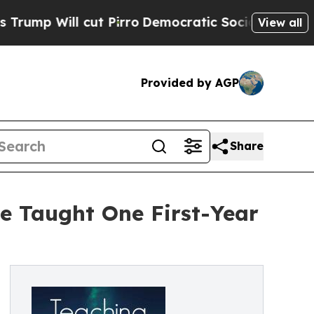
l cut Pirro
Democratic Socialists of America P
View all
Provided by AGP
Share
e Taught One First-Year