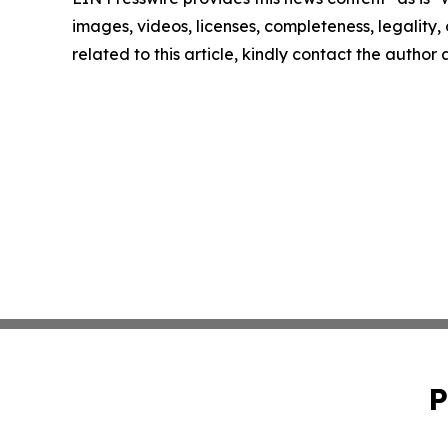
images, videos, licenses, completeness, legality, o
related to this article, kindly contact the author
P