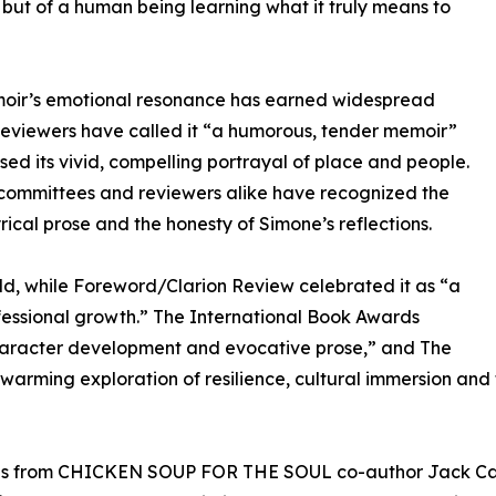
 but of a human being learning what it truly means to
oir’s emotional resonance has earned widespread
Reviewers have called it “a humorous, tender memoir”
sed its vivid, compelling portrayal of place and people.
committees and reviewers alike have recognized the
yrical prose and the honesty of Simone’s reflections.
d, while Foreword/Clarion Review celebrated it as “a
essional growth.” The International Book Awards
character development and evocative prose,” and The
twarming exploration of resilience, cultural immersion and
es from CHICKEN SOUP FOR THE SOUL co-author Jack Canfi