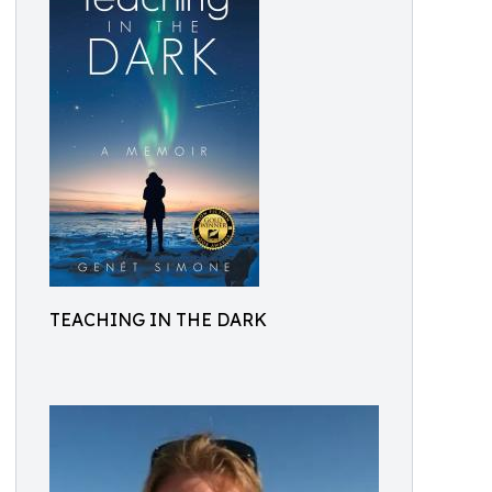
TEACHING IN THE DARK