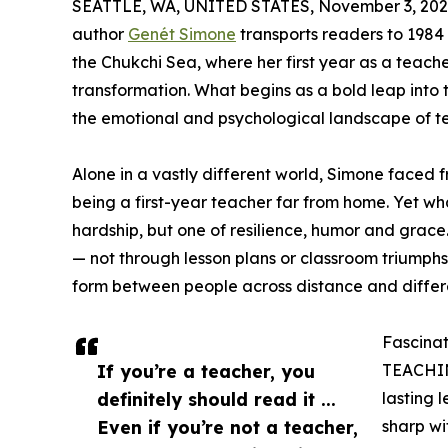
SEATTLE, WA, UNITED STATES, November 3, 202
author
Genét Simone
transports readers to 1984 
the Chukchi Sea, where her first year as a teac
transformation. What begins as a bold leap into 
the emotional and psychological landscape of tea
Alone in a vastly different world, Simone faced
being a first-year teacher far from home. Yet wh
hardship, but one of resilience, humor and grace
— not through lesson plans or classroom triumphs
form between people across distance and differ
Fascinat
If you’re a teacher, you
TEACHING
definitely should read it ...
lasting 
Even if you’re not a teacher,
sharp wi