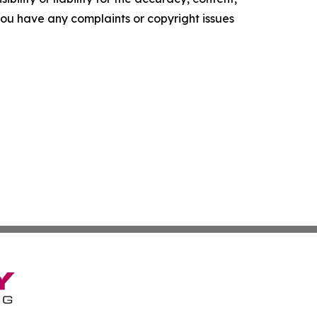
f you have any complaints or copyright issues