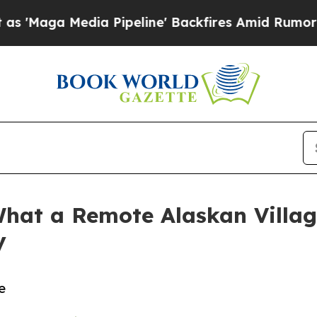
Media Pipeline' Backfires Amid Rumors Trump Wil
hat a Remote Alaskan Villag
y
e