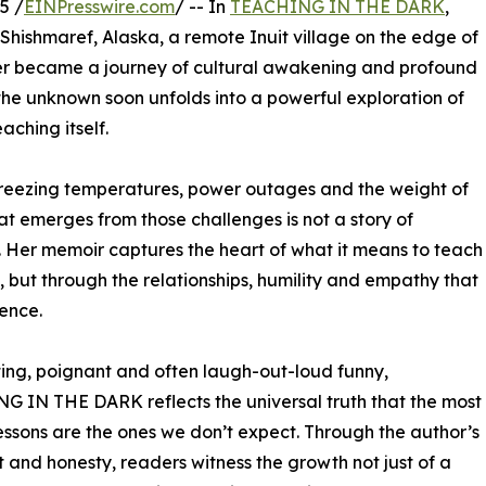
5 /
EINPresswire.com
/ -- In
TEACHING IN THE DARK
,
Shishmaref, Alaska, a remote Inuit village on the edge of
her became a journey of cultural awakening and profound
the unknown soon unfolds into a powerful exploration of
ching itself.
 freezing temperatures, power outages and the weight of
at emerges from those challenges is not a story of
. Her memoir captures the heart of what it means to teach
, but through the relationships, humility and empathy that
ence.
ing, poignant and often laugh-out-loud funny,
 IN THE DARK reflects the universal truth that the most
lessons are the ones we don’t expect. Through the author’s
t and honesty, readers witness the growth not just of a