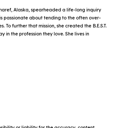
maref, Alaska, spearheaded a life-long inquiry
is passionate about tending to the often over-
To further that mission, she created the B.E.S.T.
 in the profession they love. She lives in
ility or liability for the accuracy, content,