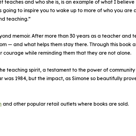
nét teaches and who she is, is an example of what I believe
’s going to inspire you to wake up to more of who you are a
nd teaching.”
eyond memoir. After more than 30 years as a teacher and 
m — and what helps them stay there. Through this book an
ir courage while reminding them that they are not alone.
 teaching spirit, a testament to the power of community 
 was 1984, but the impact, as Simone so beautifully proves,
n
and other popular retail outlets where books are sold.