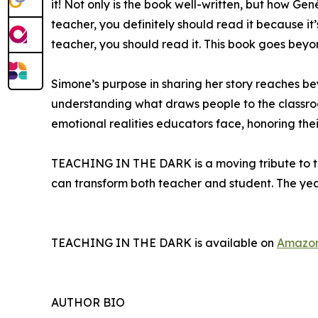
it! Not only is the book well-written, but how Ge
teacher, you definitely should read it because it
teacher, you should read it. This book goes beyo
Simone’s purpose in sharing her story reaches b
understanding what draws people to the classroo
emotional realities educators face, honoring the
TEACHING IN THE DARK is a moving tribute to the
can transform both teacher and student. The year
TEACHING IN THE DARK is available on
Amazo
AUTHOR BIO