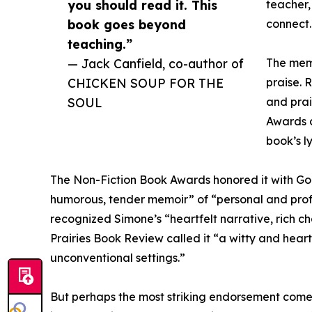
you should read it. This
teacher,
book goes beyond
connect.
teaching.”
— Jack Canfield, co-author of
The mem
CHICKEN SOUP FOR THE
praise. 
SOUL
and prai
Awards 
book’s l
The Non-Fiction Book Awards honored it with Gol
humorous, tender memoir” of “personal and prof
recognized Simone’s “heartfelt narrative, rich 
Prairies Book Review called it “a witty and hear
unconventional settings.”
But perhaps the most striking endorsement com