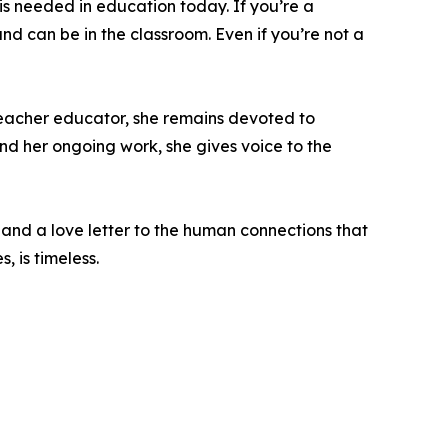
 is needed in education today. If you’re a
nd can be in the classroom. Even if you’re not a
teacher educator, she remains devoted to
d her ongoing work, she gives voice to the
and a love letter to the human connections that
 is timeless.