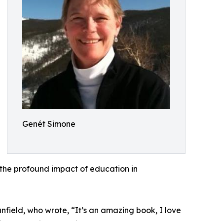
Genét Simone
 the profound impact of education in
eld, who wrote, “It’s an amazing book, I love