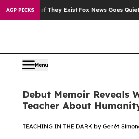
 Proof They Exist
Fox News Goes Quiet as 'Maga 
AGP PICKS
Menu
Debut Memoir Reveals W
Teacher About Humanit
TEACHING IN THE DARK by Genét Simon