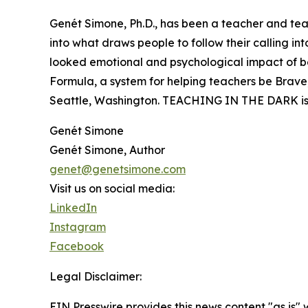
Genét Simone, Ph.D., has been a teacher and tea
into what draws people to follow their calling i
looked emotional and psychological impact of bein
Formula, a system for helping teachers be Brave, 
Seattle, Washington. TEACHING IN THE DARK is h
Genét Simone
Genét Simone, Author
genet@genetsimone.com
Visit us on social media:
LinkedIn
Instagram
Facebook
Legal Disclaimer:
EIN Presswire provides this news content "as is" 