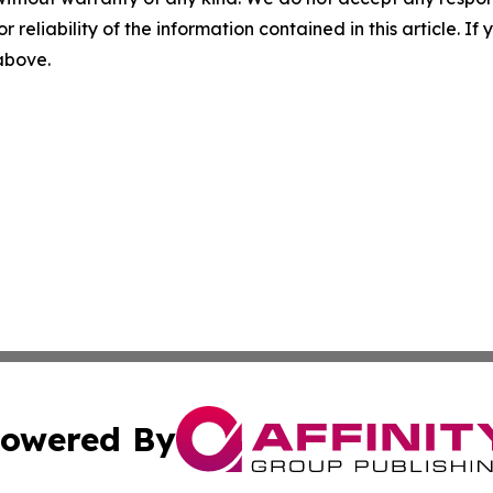
r reliability of the information contained in this article. I
 above.
owered By