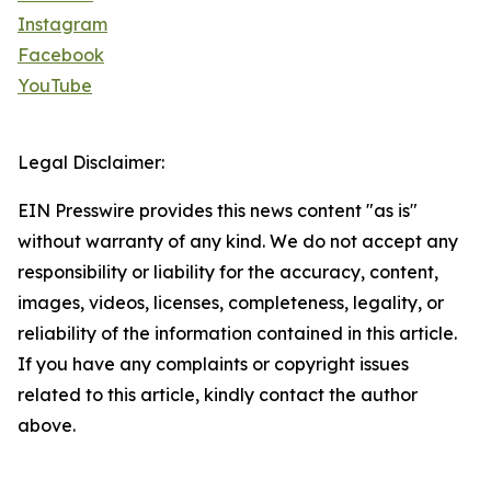
Instagram
Facebook
YouTube
Legal Disclaimer:
EIN Presswire provides this news content "as is"
without warranty of any kind. We do not accept any
responsibility or liability for the accuracy, content,
images, videos, licenses, completeness, legality, or
reliability of the information contained in this article.
If you have any complaints or copyright issues
related to this article, kindly contact the author
above.