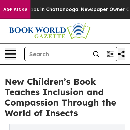
llapse
Chaos in Chattanooga. Newspaper Owner Calls t
AGP PICKS
New Children’s Book
Teaches Inclusion and
Compassion Through the
World of Insects