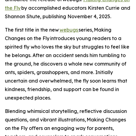
the Fly
by accomplished educators Kirsten Currie and
Shannon Shute, publishing November 4, 2025.
The first title in the new
webugs
series, Making
Changes on the Fly introduces young readers to a
spirited fly who loves the sky but struggles to feel like
he belongs. After an accident sends him tumbling to
the ground, he discovers a whole new community of
ants, spiders, grasshoppers, and more. Initially
uncertain and overwhelmed, the fly soon learns that
kindness, friendship, and support can be found in
unexpected places.
Blending whimsical storytelling, reflective discussion
questions, and vibrant illustrations, Making Changes
on the Fly offers an engaging way for parents,