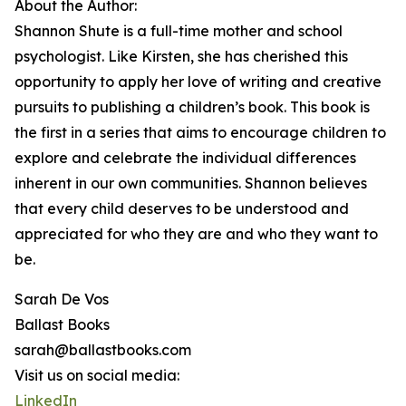
About the Author:
Shannon Shute is a full-time mother and school
psychologist. Like Kirsten, she has cherished this
opportunity to apply her love of writing and creative
pursuits to publishing a children’s book. This book is
the first in a series that aims to encourage children to
explore and celebrate the individual differences
inherent in our own communities. Shannon believes
that every child deserves to be understood and
appreciated for who they are and who they want to
be.
Sarah De Vos
Ballast Books
sarah@ballastbooks.com
Visit us on social media:
LinkedIn