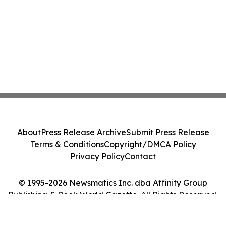
About
Press Release Archive
Submit Press Release
Terms & Conditions
Copyright/DMCA Policy
Privacy Policy
Contact
© 1995-2026 Newsmatics Inc. dba Affinity Group
Publishing & Book World Gazette. All Rights Reserved.
Cookie Settings / Your Privacy Choices