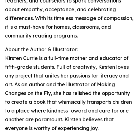
teachers, and counselors to spark conversations
about empathy, acceptance, and celebrating
differences. With its timeless message of compassion,
it is a must-have for homes, classrooms, and
community reading programs.
About the Author & Illustrator:
Kirsten Currie is a full-time mother and educator of
fifth-grade students. Full of creativity, Kirsten loves
any project that unites her passions for literacy and
art. As an author and the illustrator of Making
Changes on the Fly, she has relished the opportunity
to create a book that whimsically transports children
to a place where kindness toward and care for one
another are paramount. Kirsten believes that
everyone is worthy of experiencing joy.