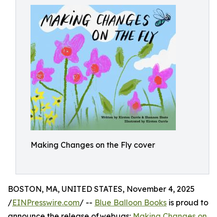
Making Changes on the Fly cover
BOSTON, MA, UNITED STATES, November 4, 2025
/
EINPresswire.com
/ --
Blue Balloon Books
is proud to
announce the release of webugs:
Making Changes on