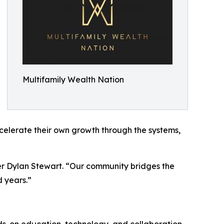
Multifamily Wealth Nation
ccelerate their own growth through the systems,
er Dylan Stewart. “Our community bridges the
 years.”
ds-on education, technology, and collaboration