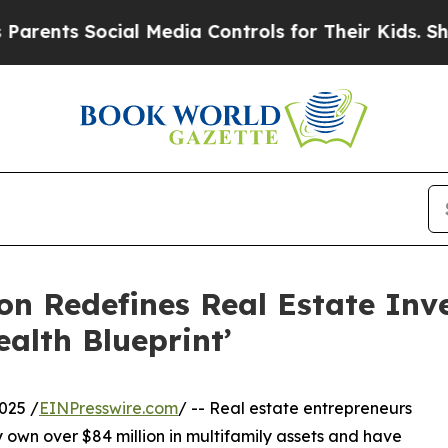
s Social Media Controls for Their Kids. Should th
on Redefines Real Estate Inve
lth Blueprint’
025 /
EINPresswire.com
/ -- Real estate entrepreneurs
 own over $84 million in multifamily assets and have