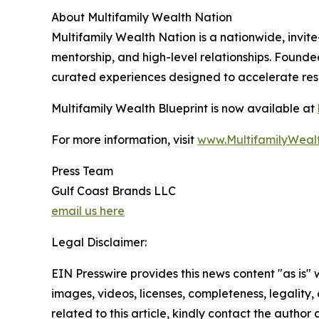
About Multifamily Wealth Nation
Multifamily Wealth Nation is a nationwide, invite
mentorship, and high-level relationships. Found
curated experiences designed to accelerate resul
Multifamily Wealth Blueprint is now available at
For more information, visit
www.MultifamilyWeal
Press Team
Gulf Coast Brands LLC
email us here
Legal Disclaimer:
EIN Presswire provides this news content "as is" 
images, videos, licenses, completeness, legality, o
related to this article, kindly contact the author