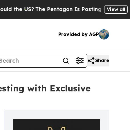
e US?
The Pentagon Is Posting Cryptic Biblical M
View all
Provided by AGP
Share
sting with Exclusive