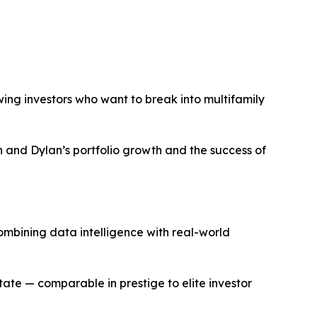
ing investors who want to break into multifamily
and Dylan’s portfolio growth and the success of
ombining data intelligence with real-world
tate — comparable in prestige to elite investor