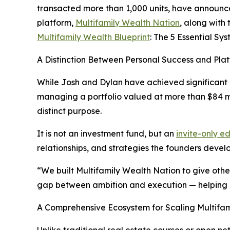
transacted more than 1,000 units, have announce
platform,
Multifamily Wealth Nation
, along with
Multifamily Wealth Blueprint
: The 5 Essential Sys
A Distinction Between Personal Success and Pla
While Josh and Dylan have achieved significant
managing a portfolio valued at more than $84 m
distinct purpose.
It is not an investment fund, but an
invite-only 
relationships, and strategies the founders deve
“We built Multifamily Wealth Nation to give ot
gap between ambition and execution — helping i
A Comprehensive Ecosystem for Scaling Multifami
Unlike traditional real estate courses or open 