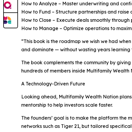
How to Analyze – Master underwriting and confide
How to Fund – Structure partnerships and raise c
How to Close – Execute deals smoothly through p
How to Manage – Optimize operations to maximiz
“This book is the roadmap we wish we had when we
and dominate — without wasting years learning 
The book complements the community by giving r
hundreds of members inside Multifamily Wealth 
A Technology-Driven Future
Looking ahead, Multifamily Wealth Nation plans t
mentorship to help investors scale faster.
The founders’ goal is to make the platform the m
networks such as Tiger 21, but tailored specifical