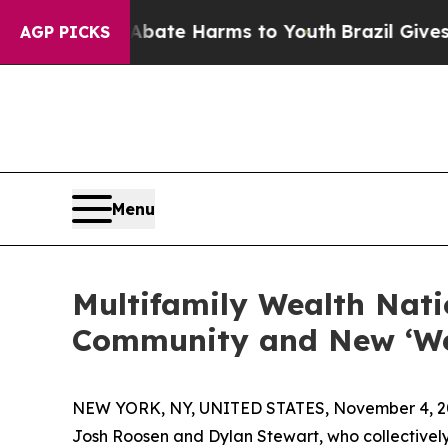
und to Abate Harms to Youth
Brazil Gives Parent
AGP PICKS
Menu
Multifamily Wealth Nati
Community and New ‘Wea
NEW YORK, NY, UNITED STATES, November 4, 2
Josh Roosen and Dylan Stewart, who collectively