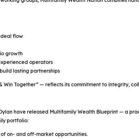
 deal flow
io growth
 experienced operators
build lasting partnerships
Win Together” — reflects its commitment to integrity, coll
Dylan have released Multifamily Wealth Blueprint — a prac
ly portfolio:
 of on- and off-market opportunities.