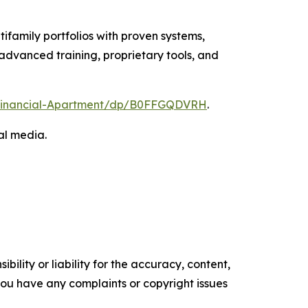
tifamily portfolios with proven systems,
advanced training, proprietary tools, and
t-Financial-Apartment/dp/B0FFGQDVRH
.
al media.
ility or liability for the accuracy, content,
f you have any complaints or copyright issues