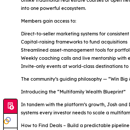
into one powerful ecosystem.
Members gain access to:
Direct-to-seller marketing systems for consistent
Capital-raising frameworks to fund acquisitions
Streamlined asset-management tools for portfol
Weekly coaching calls and live mentorship with
Invite-only events at world-class destinations to 
The community’s guiding philosophy — “Win Big & 
Introducing the “Multifamily Wealth Blueprint”
In tandem with the platform’s growth, Josh and 
systems every investor needs to scale a multifami
How to Find Deals – Build a predictable pipeline