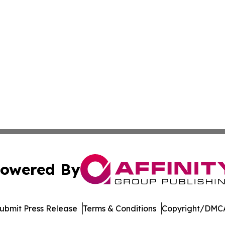
owered By
ubmit Press Release
Terms & Conditions
Copyright/DMCA