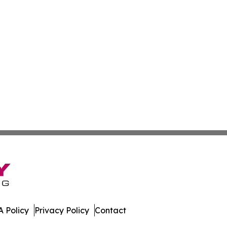
 Policy
Privacy Policy
Contact