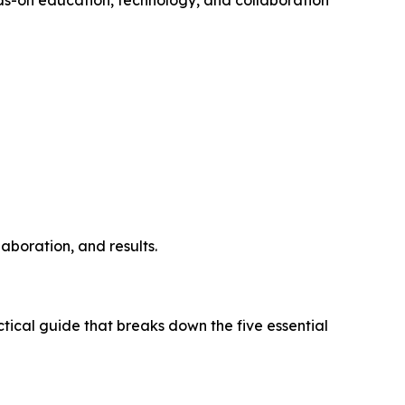
aboration, and results.
tical guide that breaks down the five essential