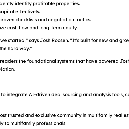
ntly identify profitable properties.
apital effectively.
roven checklists and negotiation tactics.
e cash flow and long-term equity.
 started,” says Josh Roosen. “It’s built for new and grow
the hard way.”
eaders the foundational systems that have powered Josh 
Nation.
o integrate AI-driven deal sourcing and analysis tools, c
ost trusted and exclusive community in multifamily real es
ly to multifamily professionals.