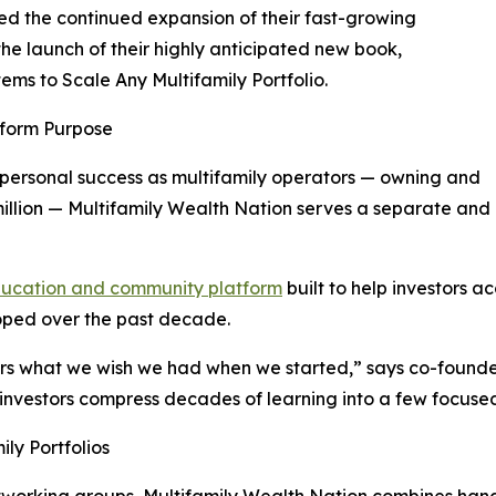
d the continued expansion of their fast-growing
 the launch of their highly anticipated new book,
tems to Scale Any Multifamily Portfolio.
tform Purpose
 personal success as multifamily operators — owning and
illion — Multifamily Wealth Nation serves a separate and
education and community platform
built to help investors a
loped over the past decade.
hers what we wish we had when we started,” says co-found
nvestors compress decades of learning into a few focused
ly Portfolios
networking groups, Multifamily Wealth Nation combines han