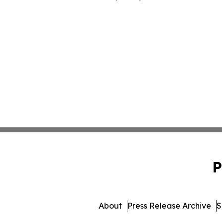
P
About
Press Release Archive
S