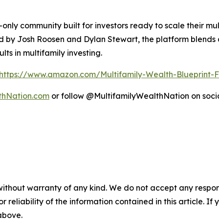
-only community built for investors ready to scale their mul
ed by Josh Roosen and Dylan Stewart, the platform blends 
ts in multifamily investing.
https://www.amazon.com/Multifamily-Wealth-Blueprin
thNation.com
or follow @MultifamilyWealthNation on soci
without warranty of any kind. We do not accept any responsib
r reliability of the information contained in this article. I
 above.